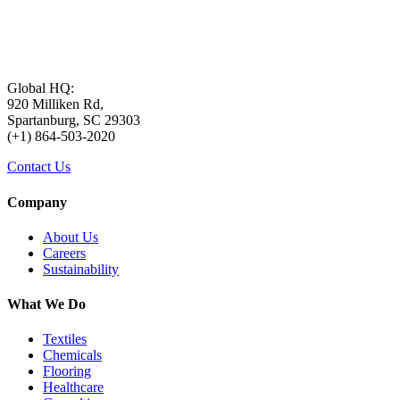
Global HQ:
920 Milliken Rd,
Spartanburg, SC 29303
(+1) 864-503-2020
Contact Us
Company
About Us
Careers
Sustainability
What We Do
Textiles
Chemicals
Flooring
Healthcare