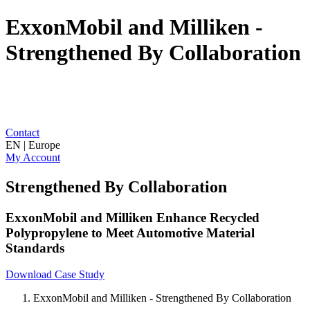
ExxonMobil and Milliken -
Strengthened By Collaboration
Contact
EN | Europe
My Account
Strengthened By Collaboration
ExxonMobil and Milliken Enhance Recycled
Polypropylene to Meet Automotive Material
Standards
Download Case Study
ExxonMobil and Milliken - Strengthened By Collaboration