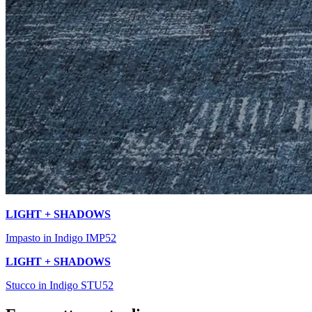
LIGHT + SHADOWS
Impasto in Indigo IMP52
LIGHT + SHADOWS
Stucco in Indigo STU52