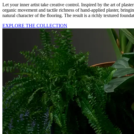
Let your inner artist take creative control. Inspired by the art of pl
organic movement and tactile richness of hand-applied plaster, bringing
natural character of the flooring. The result is a richly textured foun
EXPLORE THE COLLECTION