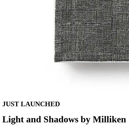
JUST LAUNCHED
Light and Shadows by Milliken