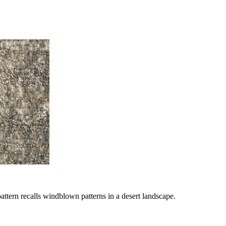
ttern recalls windblown patterns in a desert landscape.