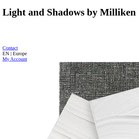
Light and Shadows by Milliken
Contact
EN | Europe
My Account