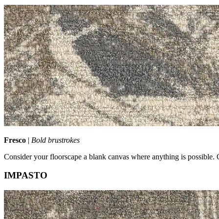
Fresco
|
Bold brustrokes
Consider your floorscape a blank canvas where anything is possible. 
IMPASTO