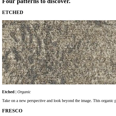
Four patterns to discover.
ETCHED
Etched
|
Organic
Take on a new perspective and look beyond the image. This organic pa
FRESCO