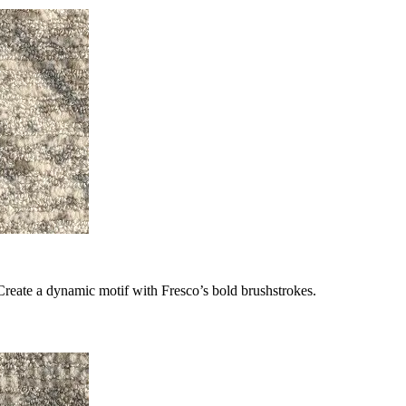
Create a dynamic motif with Fresco’s bold brushstrokes.