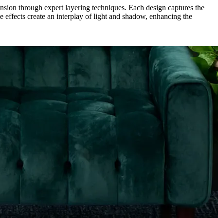
mension through expert layering techniques. Each design captures the
ce effects create an interplay of light and shadow, enhancing the