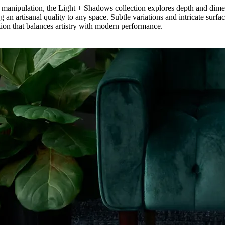
aster manipulation, the Light + Shadows collection explores depth and di
 an artisanal quality to any space. Subtle variations and intricate surfa
dation that balances artistry with modern performance.