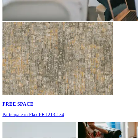
FREE SPACE
Participate in Flax PRT213-134