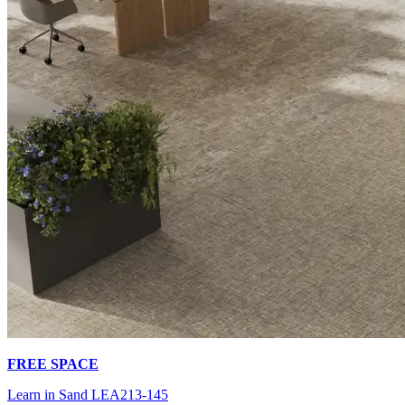
FREE SPACE
Learn in Sand LEA213-145