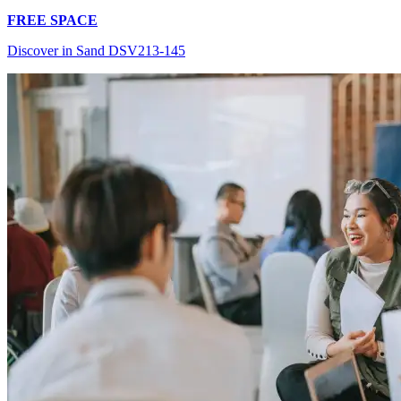
FREE SPACE
Discover in Sand DSV213-145