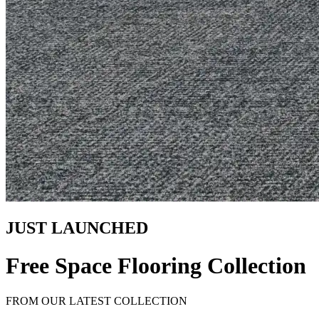
JUST LAUNCHED
Free Space Flooring Collection
FROM OUR LATEST COLLECTION