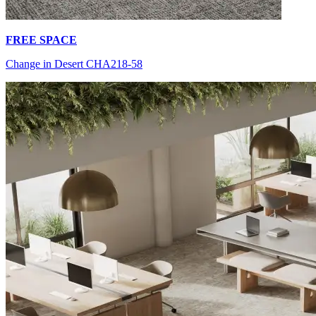
FREE SPACE
Change in Desert CHA218-58