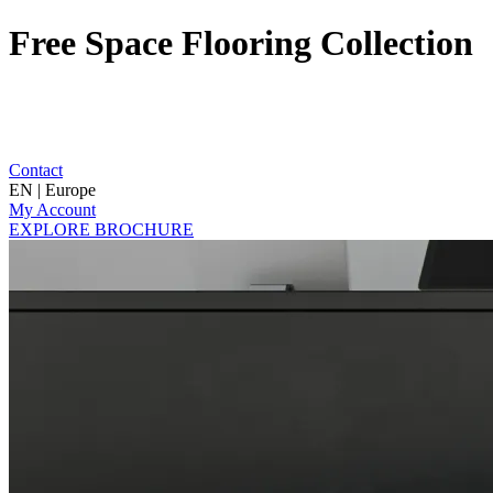
Free Space Flooring Collection
Contact
EN | Europe
My Account
EXPLORE BROCHURE