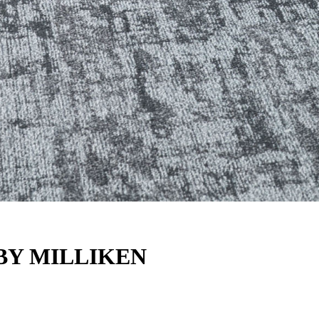
BY MILLIKEN