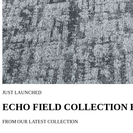
JUST LAUNCHED
ECHO FIELD COLLECTION 
FROM OUR LATEST COLLECTION