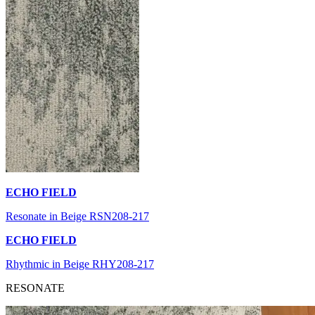
ECHO FIELD
Resonate in Beige RSN208-217
ECHO FIELD
Rhythmic in Beige RHY208-217
RESONATE