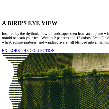
A BIRD'S EYE VIEW
Inspired by the rhythmic flow of landscapes seen from an airplane wind
unfold beneath your feet. With its 2 patterns and 13 colors, Echo Field
wheat, rolling pastures, and winding rivers - all blended into a harmo
EXPLORE THE COLLECTION