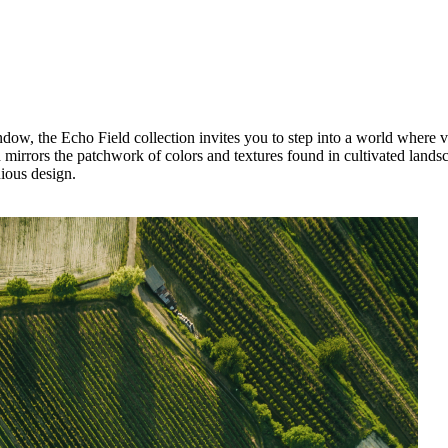
ow, the Echo Field collection invites you to step into a world where vas
 mirrors the patchwork of colors and textures found in cultivated landsca
nious design.