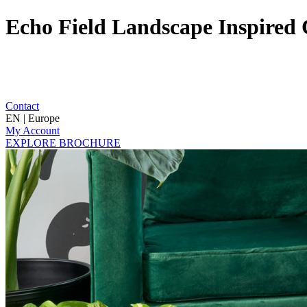
Echo Field Landscape Inspired 
Contact
EN | Europe
My Account
EXPLORE BROCHURE