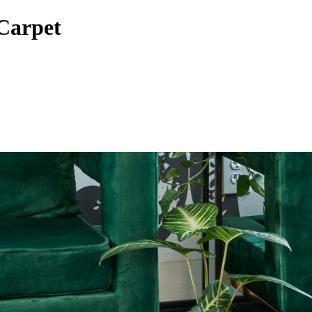
Carpet