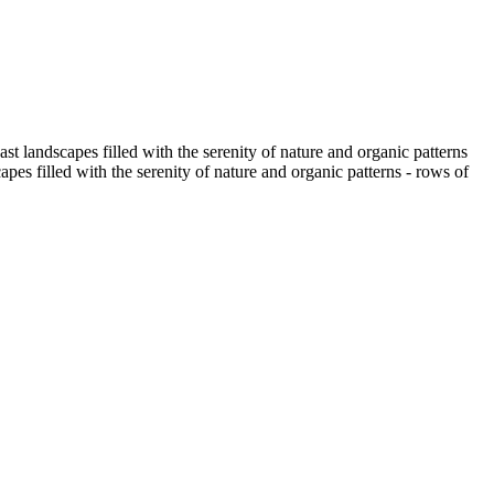
t landscapes filled with the serenity of nature and organic patterns
pes filled with the serenity of nature and organic patterns - rows of