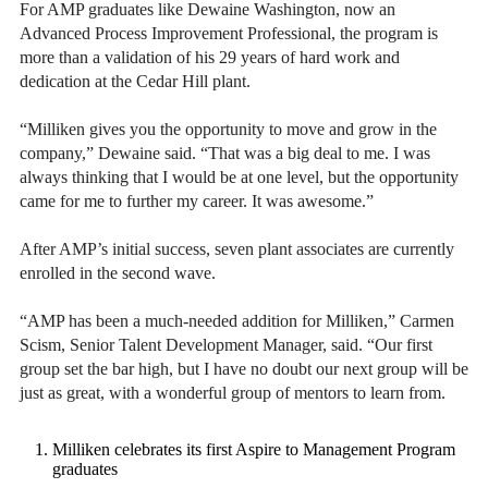
For AMP graduates like Dewaine Washington, now an
Advanced Process Improvement Professional, the program is
more than a validation of his 29 years of hard work and
dedication at the Cedar Hill plant.
“Milliken gives you the opportunity to move and grow in the
company,” Dewaine said. “That was a big deal to me. I was
always thinking that I would be at one level, but the opportunity
came for me to further my career. It was awesome.”
After AMP’s initial success, seven plant associates are currently
enrolled in the second wave.
“AMP has been a much-needed addition for Milliken,” Carmen
Scism, Senior Talent Development Manager, said. “Our first
group set the bar high, but I have no doubt our next group will be
just as great, with a wonderful group of mentors to learn from.
Milliken celebrates its first Aspire to Management Program
graduates