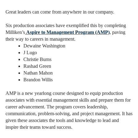
Great leaders can come from anywhere in our company.
Six production associates have exemplified this by completing
Milliken’s
Aspire to Management Program (AMP)
, paving
their way to careers in management.
Dewaine Washington
J Lugo
Christie Burns
Rashad Green
Nathan Mahon
Brandon Willis
AMP is a new yearlong course designed to equip production
associates with essential management skills and prepare them for
career advancement. The program covers leadership,
communication, problem-solving, and project management. It has
given these associates the tools and knowledge to lead and
inspire their teams toward success.