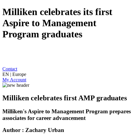
Milliken celebrates its first
Aspire to Management
Program graduates
Contact
EN | Europe
My Account
Milliken celebrates first AMP graduates
Milliken's Aspire to Management Program prepares
associates for career advancement
Author : Zachary Urban