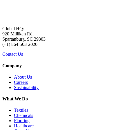
Global HQ:
920 Milliken Rd,
Spartanburg, SC 29303
(+1) 864-503-2020
Contact Us
Company
About Us
Careers
Sustainability
What We Do
Textiles
Chemicals
Flooring
Healthcare