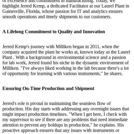
of excellence and commitment in manufacturing. Today, we
highlight Jerred Kemp, a dedicated Facilitator at our Laurel Plant in
Gainesville, Florida, whose passion for IT and analytics ensures
smooth operations and timely shipments to our customers.
A Lifelong Commitment to Quality and Innovation
Jerred Kemp's journey with Milliken began in 2011, when the
company acquired the plant he works at, known today as the Laurel
Plant . With a background in environmental science and a passion
for lab work, Jerred found his niche in the dynamic environment of
Milliken. "I've always liked working in the lab because there's a lot
of opportunity for learning with various instruments," he shares.
Ensuring On-Time Production and Shipment
Jerred's role is pivotal in maintaining the seamless flow of
production. His day starts with addressing any overnight issues that
might impact production timelines. "When I get here, I check with
my supervisor to see if there are any problems that need immediate
attention to prevent any holdups in production," he explains. His
proactive approach ensures that any issues with instruments or