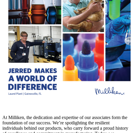
At Milliken, the dedication and expertise of our associates form the
foundation of our success. We’re spotlighting the resilient
individuals behind our products, who carry forward a proud history