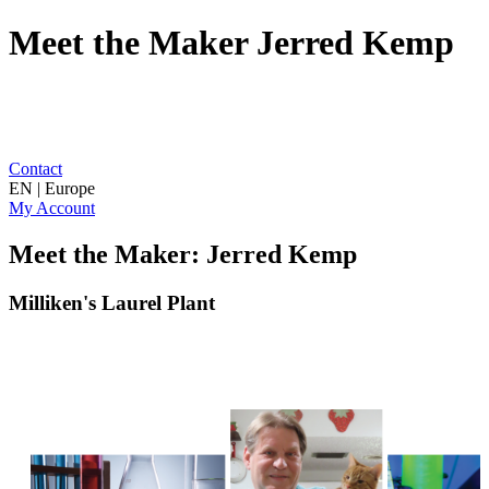
Meet the Maker Jerred Kemp
Contact
EN | Europe
My Account
Meet the Maker: Jerred Kemp
Milliken's Laurel Plant