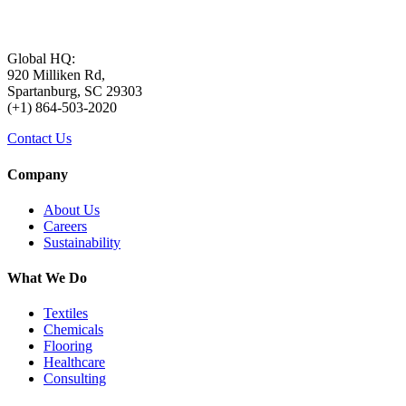
Global HQ:
920 Milliken Rd,
Spartanburg, SC 29303
(+1) 864-503-2020
Contact Us
Company
About Us
Careers
Sustainability
What We Do
Textiles
Chemicals
Flooring
Healthcare
Consulting