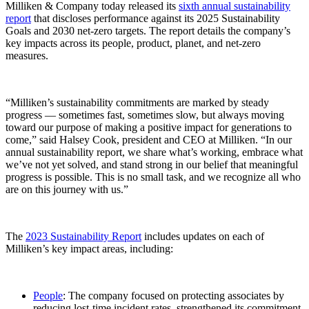
Milliken & Company today released its
sixth annual sustainability
report
that discloses performance against its 2025 Sustainability
Goals and 2030 net-zero targets. The report details the company’s
key impacts across its people, product, planet, and net-zero
measures.
“Milliken’s sustainability commitments are marked by steady
progress — sometimes fast, sometimes slow, but always moving
toward our purpose of making a positive impact for generations to
come,” said Halsey Cook, president and CEO at Milliken. “In our
annual sustainability report, we share what’s working, embrace what
we’ve not yet solved, and stand strong in our belief that meaningful
progress is possible. This is no small task, and we recognize all who
are on this journey with us.”
The
2023 Sustainability Report
includes updates on each of
Milliken’s key impact areas, including:
People
: The company focused on protecting associates by
reducing lost-time incident rates, strengthened its commitment