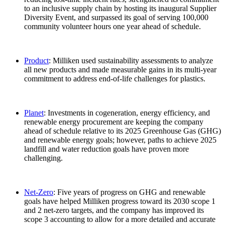
to an inclusive supply chain by hosting its inaugural Supplier
Diversity Event, and surpassed its goal of serving 100,000
community volunteer hours one year ahead of schedule.
Product
: Milliken used sustainability assessments to analyze
all new products and made measurable gains in its multi-year
commitment to address end-of-life challenges for plastics.
Planet
: Investments in cogeneration, energy efficiency, and
renewable energy procurement are keeping the company
ahead of schedule relative to its 2025 Greenhouse Gas (GHG)
and renewable energy goals; however, paths to achieve 2025
landfill and water reduction goals have proven more
challenging.
Net-Zero
: Five years of progress on GHG and renewable
goals have helped Milliken progress toward its 2030 scope 1
and 2 net-zero targets, and the company has improved its
scope 3 accounting to allow for a more detailed and accurate