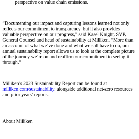
perspective on value chain emissions.
“Documenting our impact and capturing lessons learned not only
reflects our commitment to transparency, but it also provides
valuable perspective on our progress,” said Kasel Knight, SVP,
General Counsel and head of sustainability at Milliken. “More than
an account of what we’ve done and what we still have to do, our
annual sustainability report allows us to look at the complete picture
of the journey we’re on and reaffirm our commitment to seeing it
through.”
Milliken’s 2023 Sustainability Report can be found at
milliken.com/sustainability
, alongside additional net-zero resources
and prior years’ reports.
About Milliken