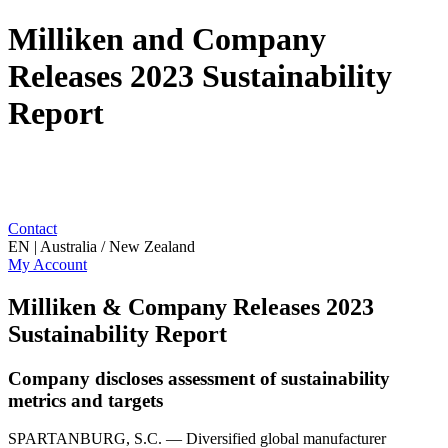
Milliken and Company
Releases 2023 Sustainability
Report
Contact
EN | Australia / New Zealand
My Account
Milliken & Company Releases 2023
Sustainability Report
Company discloses assessment of sustainability
metrics and targets
SPARTANBURG, S.C. — Diversified global manufacturer