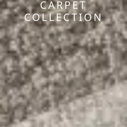
CARPET
COLLECTION