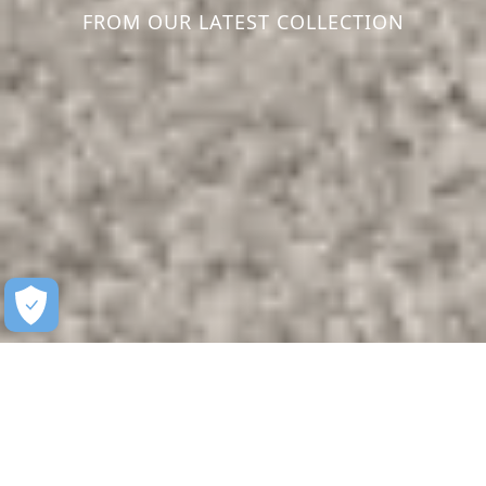
FROM OUR LATEST COLLECTION