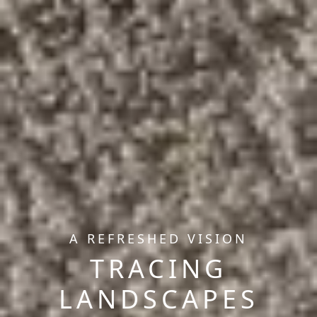
A REFRESHED VISION
TRACING
LANDSCAPES