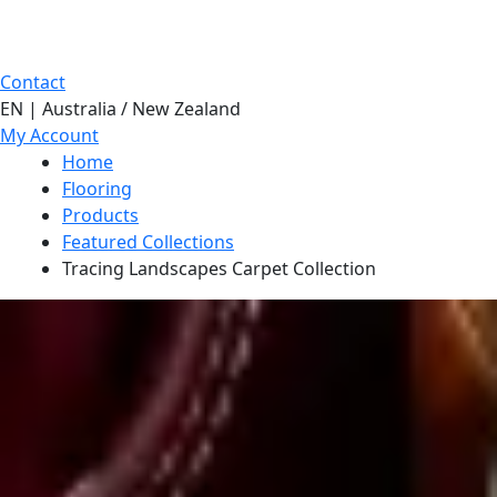
Contact
EN | Australia / New Zealand
My Account
Home
Flooring
Products
Featured Collections
Tracing Landscapes Carpet Collection