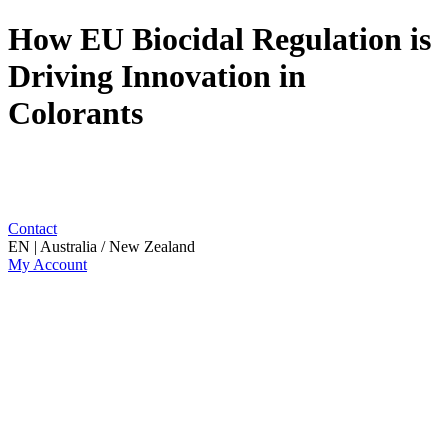
How EU Biocidal Regulation is
Driving Innovation in
Colorants
Contact
EN | Australia / New Zealand
My Account