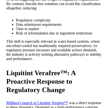
By contrast, biocide-free solutions can avoid this classification
altogether, reducing:
Regulatory complexity
Data submission requirements
Time to market
Risk of reformulation due to ingredient restrictions
This shift is especially relevant in water-based systems, where
microbial control has traditionally required preservatives. As
regulatory pressure increases and available actives diminish,
the industry is actively seeking alternative pathways to stability
and performance.
Liquitint Verafree™: A
Proactive Response to
Regulatory Change
Milliken's launch of Liquitint Verafree™
was a direct response
to these dynamics. Designed as a high-performance colorant