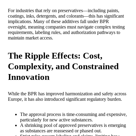
For industries that rely on preservatives—including paints,
coatings, inks, detergents, and colorants—this has significant
implications. Many of these additives fall under BPR
oversight, meaning companies must navigate complex testing
requirements, labeling rules, and authorization pathways to
maintain market access.
The Ripple Effects: Cost,
Complexity, and Constrained
Innovation
While the BPR has improved harmonization and safety across
Europe, it has also introduced significant regulatory burden.
The approval process is time-consuming and expensive,
particularly for new active substances.
A shrinking pool of approved preservatives is emerging
as substances are reassessed or phased out.