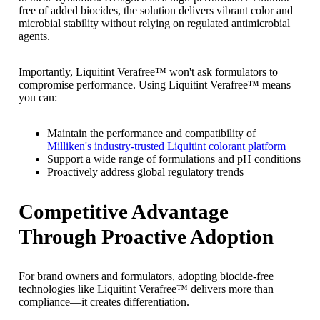
free of added biocides, the solution delivers vibrant color and
microbial stability without relying on regulated antimicrobial
agents.
Importantly, Liquitint Verafree™ won't ask formulators to
compromise performance. Using Liquitint Verafree™ means
you can:
Maintain the performance and compatibility of
Milliken's industry-trusted Liquitint colorant platform
Support a wide range of formulations and pH conditions
Proactively address global regulatory trends
Competitive Advantage
Through Proactive Adoption
For brand owners and formulators, adopting biocide-free
technologies like Liquitint Verafree™ delivers more than
compliance—it creates differentiation.