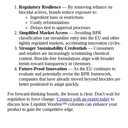
Regulatory Resilience
— By removing reliance on
biocidal actives, brands reduce exposure to:
Ingredient bans or restrictions
Costly reformulations
Delays tied to approval processes
Simplified Market Access
— Avoiding BPR
classification can streamline entry into the EU and other
tightly regulated markets, accelerating innovation cycles.
Stronger Sustainability Credentials
— Consumers
and retailers are increasingly scrutinizing chemical
content. Biocide-free formulations align with broader
trends toward transparency in chemistry.
Future-Proof Innovation
— As the EU continues to
evaluate and potentially revise the BPR framework,
companies that have already moved beyond biocides are
better positioned to adapt quickly.
For forward-thinking brands, the lesson is clear: Don't wait for
regulation to force change.
Connect with an expert today
to
discuss how Liquitint Verafree™ colorants can enhance your
product to gain the competitive edge.