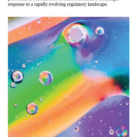
response to a rapidly evolving regulatory landscape.