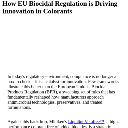
How EU Biocidal Regulation is Driving
Innovation in Colorants
In today's regulatory environment, compliance is no longer a
box to check—it is a catalyst for innovation. Few frameworks
illustrate this better than the European Union's Biocidal
Products Regulation (BPR), a sweeping set of rules that has
fundamentally reshaped how manufacturers approach
antimicrobial technologies, preservatives, and treated
formulations.
Against this backdrop, Milliken's
Liquitint Verafree™
, a high-
performance colorant free of added biocides, is a strategic