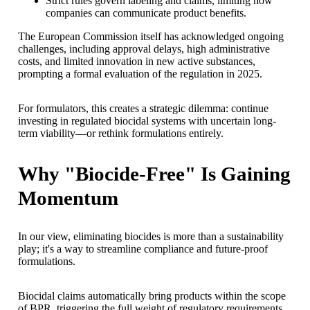
Strict rules govern labeling and claims, limiting how
companies can communicate product benefits.
The European Commission itself has acknowledged ongoing
challenges, including approval delays, high administrative
costs, and limited innovation in new active substances,
prompting a formal evaluation of the regulation in 2025.
For formulators, this creates a strategic dilemma: continue
investing in regulated biocidal systems with uncertain long-
term viability—or rethink formulations entirely.
Why "Biocide-Free" Is Gaining
Momentum
In our view, eliminating biocides is more than a sustainability
play; it's a way to streamline compliance and future-proof
formulations.
Biocidal claims automatically bring products within the scope
of BPR, triggering the full weight of regulatory requirements.