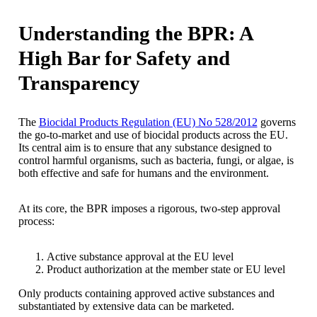
Understanding the BPR: A
High Bar for Safety and
Transparency
The
Biocidal Products Regulation (EU) No 528/2012
governs
the go-to-market and use of biocidal products across the EU.
Its central aim is to ensure that any substance designed to
control harmful organisms, such as bacteria, fungi, or algae, is
both effective and safe for humans and the environment.
At its core, the BPR imposes a rigorous, two-step approval
process:
Active substance approval at the EU level
Product authorization at the member state or EU level
Only products containing approved active substances and
substantiated by extensive data can be marketed.