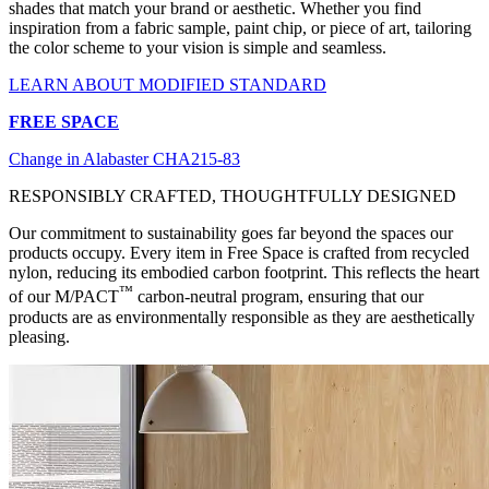
shades that match your brand or aesthetic. Whether you find
inspiration from a fabric sample, paint chip, or piece of art, tailoring
the color scheme to your vision is simple and seamless.
LEARN ABOUT MODIFIED STANDARD
FREE SPACE
Change in Alabaster CHA215-83
RESPONSIBLY CRAFTED, THOUGHTFULLY DESIGNED
Our commitment to sustainability goes far beyond the spaces our
products occupy. Every item in Free Space is crafted from recycled
nylon, reducing its embodied carbon footprint. This reflects the heart
™
of our M/PACT
carbon-neutral program, ensuring that our
products are as environmentally responsible as they are aesthetically
pleasing.