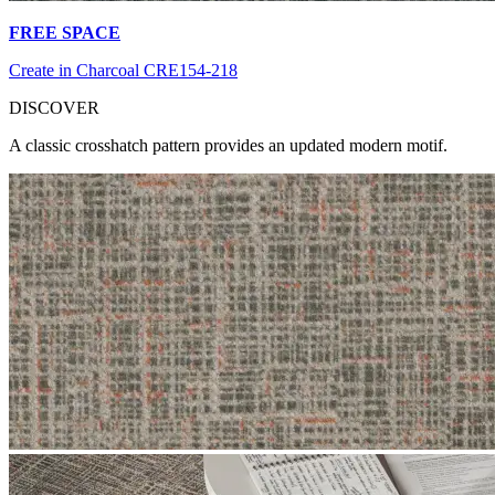
FREE SPACE
Create in Charcoal CRE154-218
DI
SCOVER
A classic crosshatch pattern provides an updated modern motif.