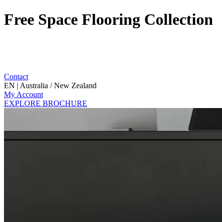
Free Space Flooring Collection
Contact
EN | Australia / New Zealand
My Account
EXPLORE BROCHURE