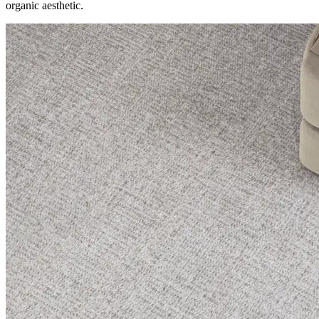
organic aesthetic.