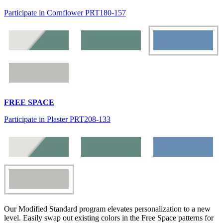
Participate in Cornflower PRT180-157
FREE SPACE
Participate in Plaster PRT208-133
Our Modified Standard program elevates personalization to a new
level. Easily swap out existing colors in the Free Space patterns for