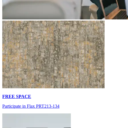
FREE SPACE
Participate in Flax PRT213-134