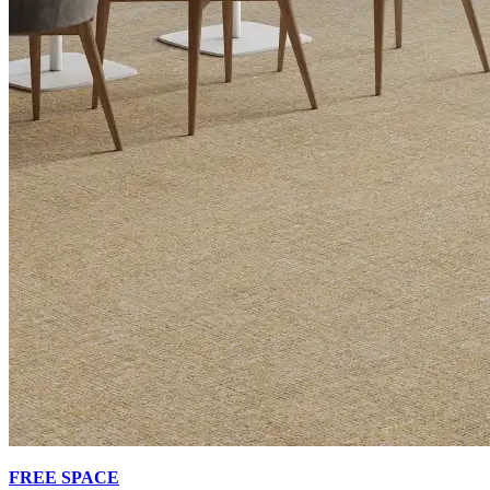
FREE SPACE