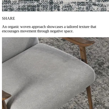
SH
ARE
An organic woven approach showcases a tailored texture that
encourages movement through negative space.