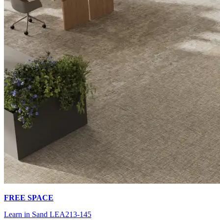
FREE SPACE
Learn in Sand LEA213-145