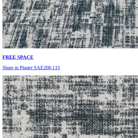
FREE SPACE
Share in Plaster SAE208-133