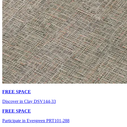
FREE SPACE
Discover in Clay DSV144-33
FREE SPACE
Participate in Evergreen PRT101-288