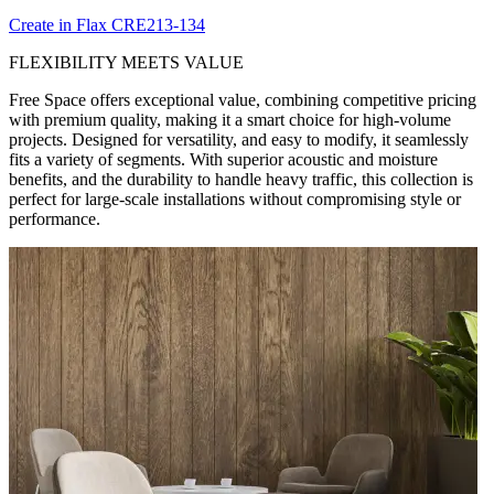
Create in Flax CRE213-134
FLEXIBILITY MEETS VALUE
Free Space offers exceptional value, combining competitive pricing
with premium quality, making it a smart choice for high-volume
projects. Designed for versatility, and easy to modify, it seamlessly
fits a variety of segments. With superior acoustic and moisture
benefits, and the durability to handle heavy traffic, this collection is
perfect for large-scale installations without compromising style or
performance.