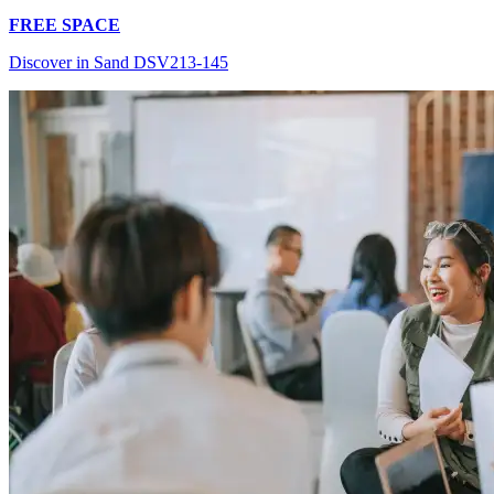
FREE SPACE
Discover in Sand DSV213-145