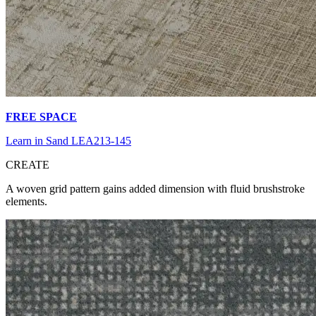
FREE SPACE
Learn in Sand LEA213-145
CR
EATE
A woven grid pattern gains added dimension with fluid brushstroke
elements.