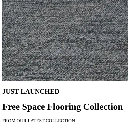
JUST LAUNCHED
Free Space Flooring Collection
FROM OUR LATEST COLLECTION