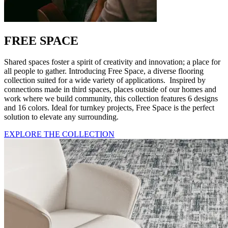
FREE SPACE
Shared spaces foster a spirit of creativity and innovation; a place for
all people to gather. Introducing Free Space, a diverse flooring
collection suited for a wide variety of applications. Inspired by
connections made in third spaces, places outside of our homes and
work where we build community, this collection features 6 designs
and 16 colors. Ideal for turnkey projects, Free Space is the perfect
solution to elevate any surrounding.
EXPLORE THE COLLECTION