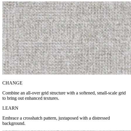
CH
ANGE
Combine an all-over grid structure with a softened, small-scale grid
to bring out enhanced textures.
LE
ARN
Embrace a crosshatch pattern, juxtaposed with a distressed
background.