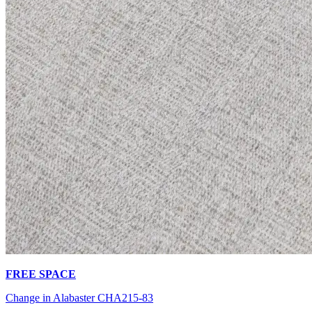
FREE SPACE
Change in Alabaster CHA215-83