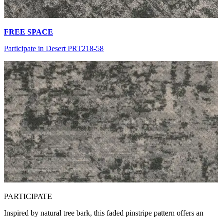
FREE SPACE
Participate in Desert PRT218-58
PA
RTICIPATE
Inspired by natural tree bark, this faded pinstripe pattern offers an