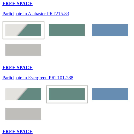
FREE SPACE
Participate in Alabaster PRT215-83
FREE SPACE
Participate in Evergreen PRT101-288
FREE SPACE