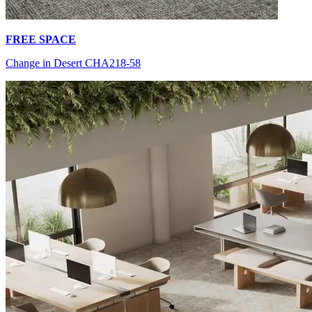
FREE SPACE
Change in Desert CHA218-58