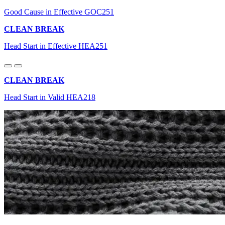
Good Cause in Effective GOC251
CLEAN BREAK
Head Start in Effective HEA251
CLEAN BREAK
Head Start in Valid HEA218