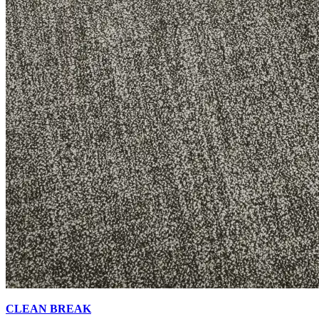
CLEAN BREAK