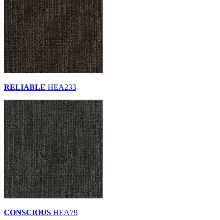
RELIABLE
HEA233
CONSCIOUS
HEA79