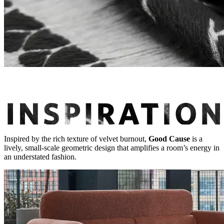
Inspired by the rich texture of velvet burnout,
Good Cause
is a
lively, small-scale geometric design that amplifies a room’s energy in
an understated fashion.