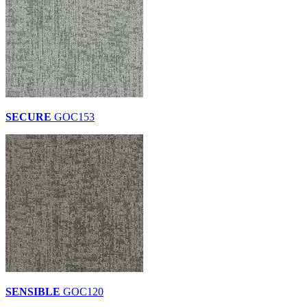
SECURE
GOC153
SENSIBLE
GOC120