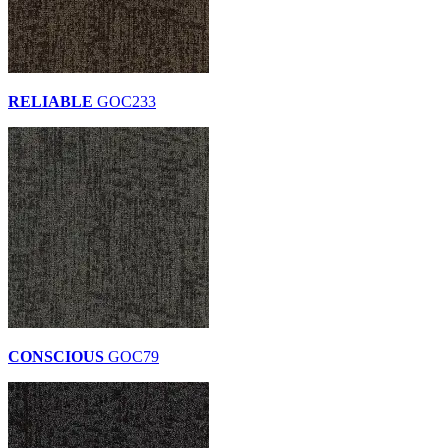
RELIABLE
GOC233
CONSCIOUS
GOC79