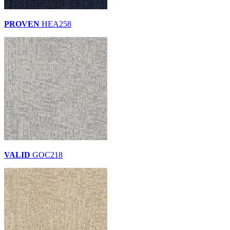
PROVEN
HEA258
VALID
GOC218