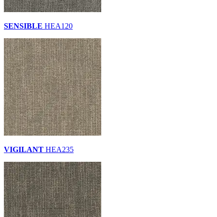
SENSIBLE
HEA120
VIGILANT
HEA235