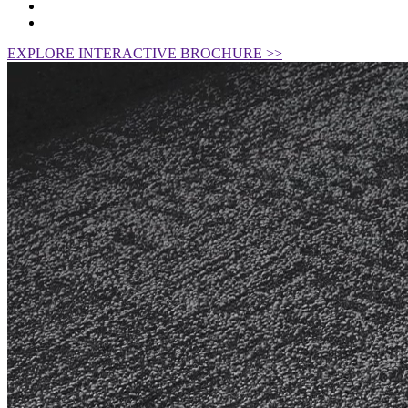
EXPLORE INTERACTIVE BROCHURE >>