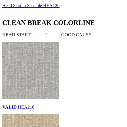
Head Start in Sensible HEA120
CLEAN BREAK COLORLINE
HEAD START
/
GOOD CAUSE
VALID
HEA218