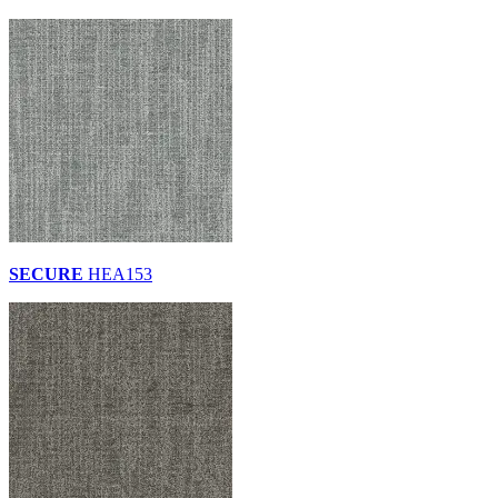
SECURE
HEA153