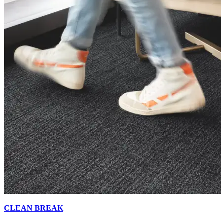
CLEAN BREAK