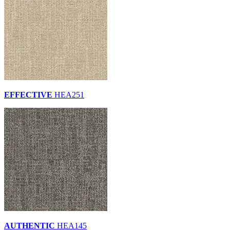
EFFECTIVE
HEA251
AUTHENTIC
HEA145