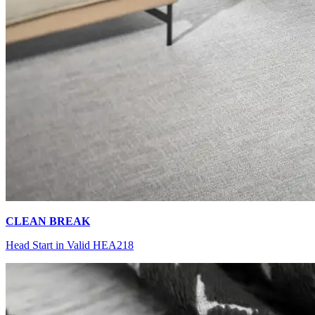
CLEAN BREAK
Head Start in Valid HEA218