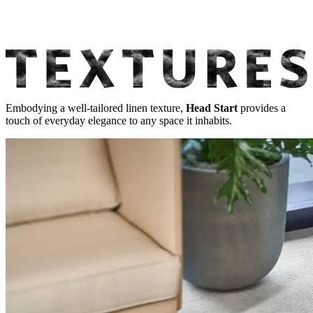
Embodying a well-tailored linen texture,
Head Start
provides a
touch of everyday elegance to any space it inhabits.