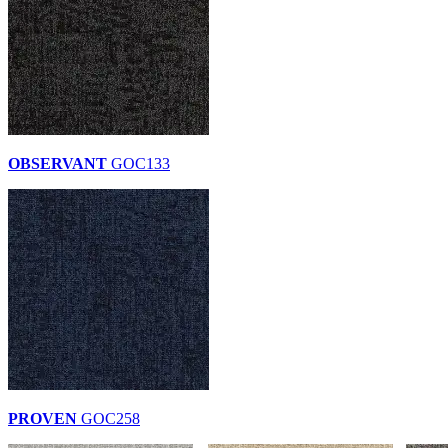
OBSERVANT
GOC133
PROVEN
GOC258