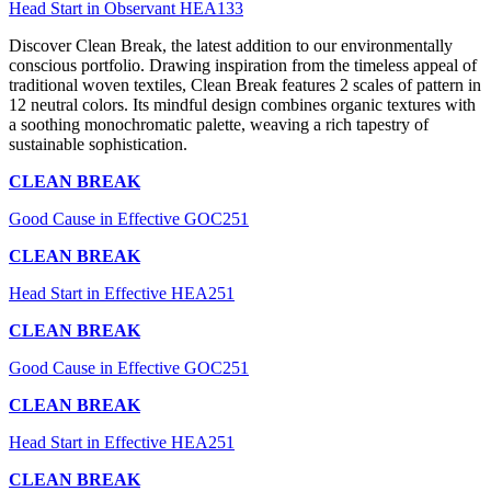
Head Start in Observant HEA133
Discover Clean Break, the latest addition to our environmentally
conscious portfolio. Drawing inspiration from the timeless appeal of
traditional woven textiles, Clean Break features 2 scales of pattern in
12 neutral colors. Its mindful design combines organic textures with
a soothing monochromatic palette, weaving a rich tapestry of
sustainable sophistication.
CLEAN BREAK
Good Cause in Effective GOC251
CLEAN BREAK
Head Start in Effective HEA251
CLEAN BREAK
Good Cause in Effective GOC251
CLEAN BREAK
Head Start in Effective HEA251
CLEAN BREAK