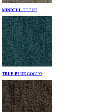
MINDFUL
GOC122
TRUE-BLUE
GOC199