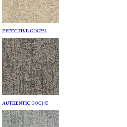
EFFECTIVE
GOC251
AUTHENTIC
GOC145