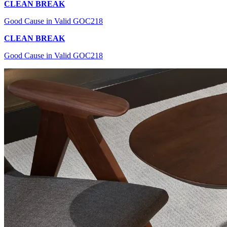
CLEAN BREAK
Good Cause in Valid GOC218
CLEAN BREAK
Good Cause in Valid GOC218