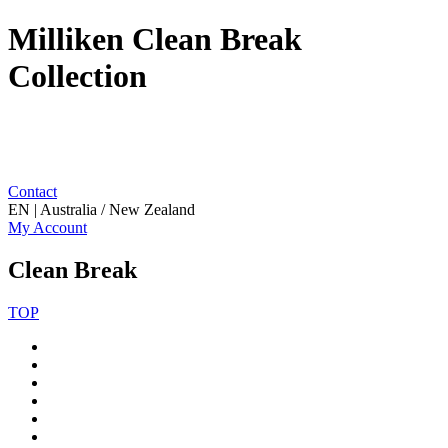
Milliken Clean Break
Collection
Contact
EN | Australia / New Zealand
My Account
Clean Break
TOP