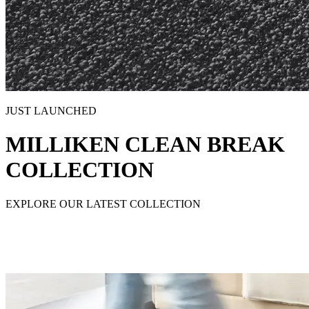
JUST LAUNCHED
MILLIKEN CLEAN BREAK
COLLECTION
EXPLORE OUR LATEST COLLECTION