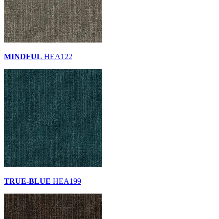
MINDFUL
HEA122
TRUE-BLUE
HEA199