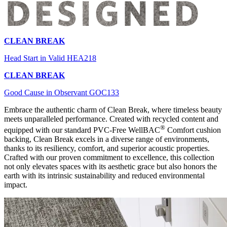
CLEAN BREAK
Head Start in Valid HEA218
CLEAN BREAK
Good Cause in Observant GOC133
Embrace the authentic charm of Clean Break, where timeless beauty
meets unparalleled performance. Created with recycled content and
®
equipped with our standard PVC-Free WellBAC
Comfort cushion
backing, Clean Break excels in a diverse range of environments,
thanks to its resiliency, comfort, and superior acoustic properties.
Crafted with our proven commitment to excellence, this collection
not only elevates spaces with its aesthetic grace but also honors the
earth with its intrinsic sustainability and reduced environmental
impact.