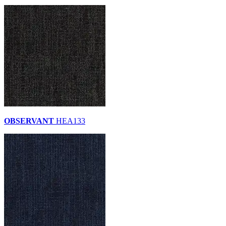
OBSERVANT
HEA133