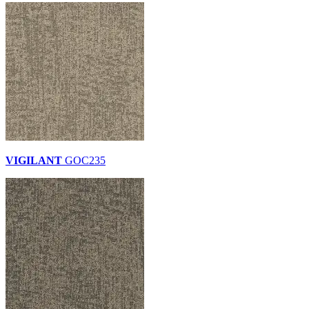
VIGILANT
GOC235