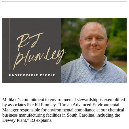
Milliken’s commitment to environmental stewardship is exemplified
by associates like RJ Plumley. “I’m an Advanced Environmental
Manager responsible for environmental compliance at our chemical
business manufacturing facilities in South Carolina, including the
Dewey Plant,” RJ explains.