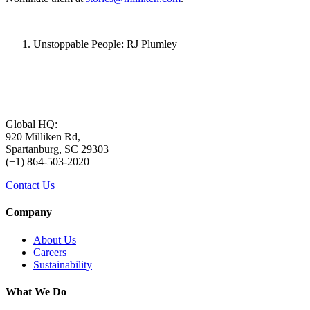
Unstoppable People: RJ Plumley
Global HQ:
920 Milliken Rd,
Spartanburg, SC 29303
(+1) 864-503-2020
Contact Us
Company
About Us
Careers
Sustainability
What We Do