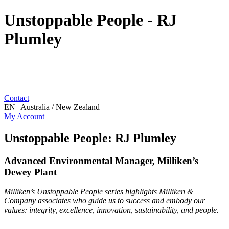
Unstoppable People - RJ
Plumley
Contact
EN | Australia / New Zealand
My Account
Unstoppable People: RJ Plumley
Advanced Environmental Manager, Milliken’s
Dewey Plant
Milliken’s Unstoppable People series highlights Milliken &
Company associates who guide us to success and embody our
values: integrity, excellence, innovation, sustainability, and people.