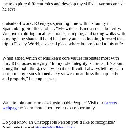
me to explore different roles and develop my skills in various areas,”
he says.
Outside of work, RJ enjoys spending time with his family in
Spartanburg, South Carolina. “My wife calls me a social butterfly.
We love exploring local restaurants, camping, and taking walks with
our dog,” he shares. RJ and his family are also looking forward to a
trip to Disney World, a special place where he proposed to his wife.
When asked which of Milliken’s core values resonates most with
him, RJ chooses integrity. “In my role, integrity is crucial. It’s about
doing the right thing, even when it’s difficult. I always tell my team
to report any issues immediately so we can address them quickly
and properly,” he emphasizes.
Want to join our team of #UnstoppablePeople? Visit our
careers
webpage
to learn more about your next opportunity.
Do you know an Unstoppable Person you’d like to recognize?
Nominate them at
stories@milliken.com
.