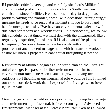
RJ provides critical oversight and carefully shepherds Milliken’s
environmental protocols and processes for its South Carolina
chemical business facilities. He describes his day-to-day job as
problem solving and planning ahead, with occasional “firefighting,”
meaning he needs to be ready at a moment’s notice to pivot and
handle unexpected asks. “We have an environmental calendar with
due dates for reports and weekly audits. On a perfect day, we follow
this schedule, but at times, we must deal with the unexpected; like a
regulatory inspection,” he shares. RJ is also part of the plant’s
Emergency Response Team, where he assists with supply
procurement and incident management, which means he works to
ensure Milliken is prepared in case actual firefighting is needed.
RJ’s journey at Milliken began as a lab technician at RMC straight
out of college. His passion for the environment led him to an
environmental role at the Allen Plant. “I grew up loving the
outdoors, so I thought an environmental role would be fun. It turned
out to be more desk work than I expected, but I’ve grown to love
it,” RJ recalls.
Over the years, RJ has held various positions, including lab manager
and environmental professional, before becoming the Advanced
Environmental Manager at the Dewey Plant. “Milliken has allowed