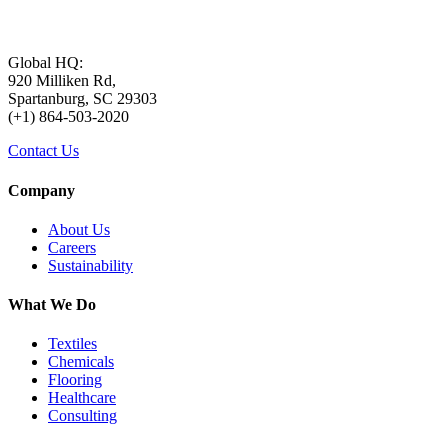
Global HQ:
920 Milliken Rd,
Spartanburg, SC 29303
(+1) 864-503-2020
Contact Us
Company
About Us
Careers
Sustainability
What We Do
Textiles
Chemicals
Flooring
Healthcare
Consulting