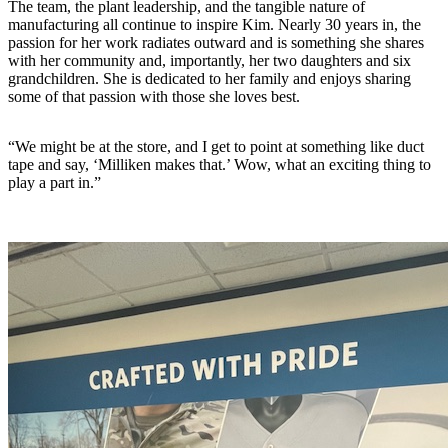
The team, the plant leadership, and the tangible nature of
manufacturing all continue to inspire Kim. Nearly 30 years in, the
passion for her work radiates outward and is something she shares
with her community and, importantly, her two daughters and six
grandchildren. She is dedicated to her family and enjoys sharing
some of that passion with those she loves best.
“We might be at the store, and I get to point at something like duct
tape and say, ‘Milliken makes that.’ Wow, what an exciting thing to
play a part in.”