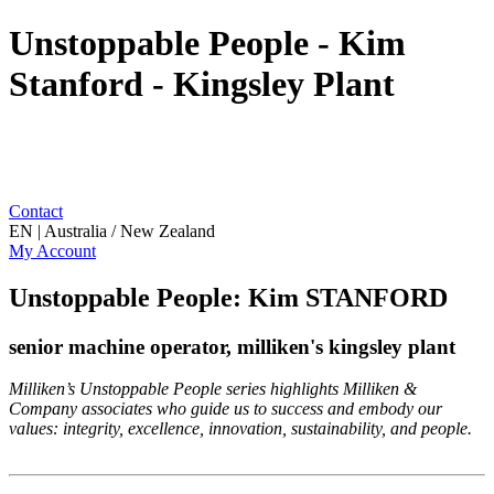
Unstoppable People - Kim
Stanford - Kingsley Plant
Contact
EN | Australia / New Zealand
My Account
Unstoppable People: Kim STANFORD
senior machine operator, milliken's kingsley plant
Milliken’s Unstoppable People series highlights Milliken &
Company associates who guide us to success and embody our
values: integrity, excellence, innovation, sustainability, and people.