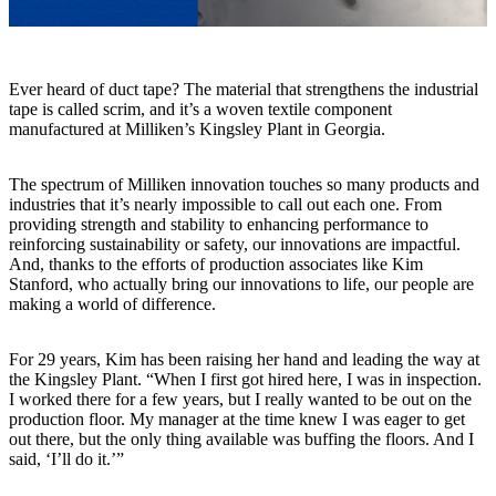
Ever heard of duct tape? The material that strengthens the industrial
tape is called scrim, and it’s a woven textile component
manufactured at Milliken’s Kingsley Plant in Georgia.
The spectrum of Milliken innovation touches so many products and
industries that it’s nearly impossible to call out each one. From
providing strength and stability to enhancing performance to
reinforcing sustainability or safety, our innovations are impactful.
And, thanks to the efforts of production associates like Kim
Stanford, who actually bring our innovations to life, our people are
making a world of difference.
For 29 years, Kim has been raising her hand and leading the way at
the Kingsley Plant. “When I first got hired here, I was in inspection.
I worked there for a few years, but I really wanted to be out on the
production floor. My manager at the time knew I was eager to get
out there, but the only thing available was buffing the floors. And I
said, ‘I’ll do it.’”