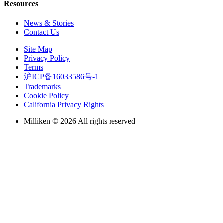
Resources
News & Stories
Contact Us
Site Map
Privacy Policy
Terms
沪ICP备16033586号-1
Trademarks
Cookie Policy
California Privacy Rights
Milliken © 2026 All rights reserved