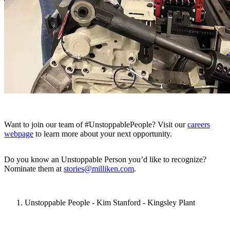
Want to join our team of #UnstoppablePeople? Visit our
careers
webpage
to learn more about your next opportunity.
Do you know an Unstoppable Person you’d like to recognize?
Nominate them at
stories@milliken.com
.
Unstoppable People - Kim Stanford - Kingsley Plant