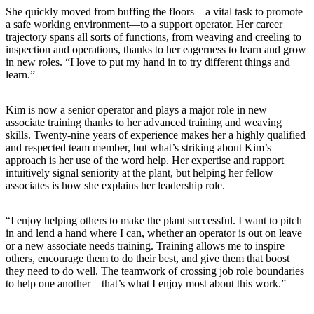
She quickly moved from buffing the floors—a vital task to promote
a safe working environment—to a support operator. Her career
trajectory spans all sorts of functions, from weaving and creeling to
inspection and operations, thanks to her eagerness to learn and grow
in new roles. “I love to put my hand in to try different things and
learn.”
Kim is now a senior operator and plays a major role in new
associate training thanks to her advanced training and weaving
skills. Twenty-nine years of experience makes her a highly qualified
and respected team member, but what’s striking about Kim’s
approach is her use of the word help. Her expertise and rapport
intuitively signal seniority at the plant, but helping her fellow
associates is how she explains her leadership role.
“I enjoy helping others to make the plant successful. I want to pitch
in and lend a hand where I can, whether an operator is out on leave
or a new associate needs training. Training allows me to inspire
others, encourage them to do their best, and give them that boost
they need to do well. The teamwork of crossing job role boundaries
to help one another—that’s what I enjoy most about this work.”