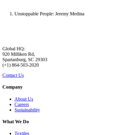
Unstoppable People: Jeremy Medina
Global HQ:
920 Milliken Rd,
Spartanburg, SC 29303
(+1) 864-503-2020
Contact Us
Company
About Us
Careers
Sustainability
What We Do
Textiles