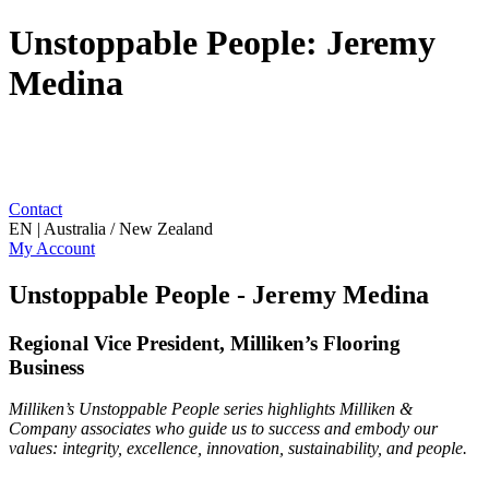
Unstoppable People: Jeremy
Medina
Contact
EN | Australia / New Zealand
My Account
Unstoppable People - Jeremy Medina
Regional Vice President, Milliken’s Flooring
Business
Milliken’s Unstoppable People series highlights Milliken &
Company associates who guide us to success and embody our
values: integrity, excellence, innovation, sustainability, and people.