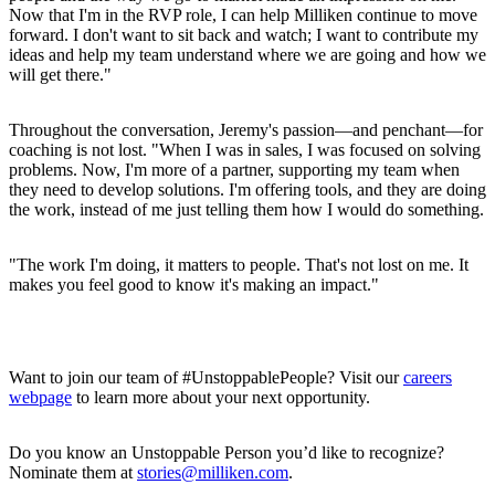
Now that I'm in the RVP role, I can help Milliken continue to move
forward. I don't want to sit back and watch; I want to contribute my
ideas and help my team understand where we are going and how we
will get there."
Throughout the conversation, Jeremy's passion—and penchant—for
coaching is not lost. "When I was in sales, I was focused on solving
problems. Now, I'm more of a partner, supporting my team when
they need to develop solutions. I'm offering tools, and they are doing
the work, instead of me just telling them how I would do something.
"The work I'm doing, it matters to people. That's not lost on me. It
makes you feel good to know it's making an impact."
Want to join our team of #UnstoppablePeople? Visit our
careers
webpage
to learn more about your next opportunity.
Do you know an Unstoppable Person you’d like to recognize?
Nominate them at
stories@milliken.com
.