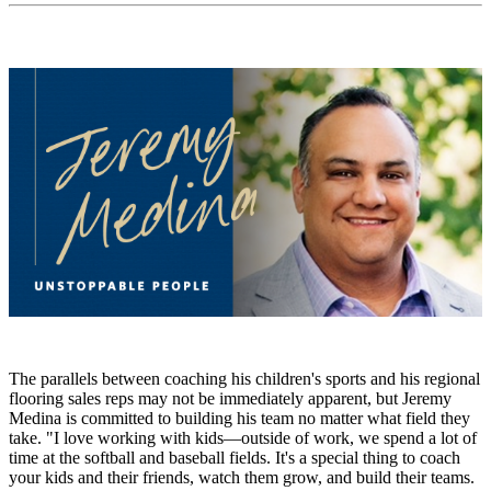
The parallels between coaching his children's sports and his regional
flooring sales reps may not be immediately apparent, but Jeremy
Medina is committed to building his team no matter what field they
take. "I love working with kids—outside of work, we spend a lot of
time at the softball and baseball fields. It's a special thing to coach
your kids and their friends, watch them grow, and build their teams.