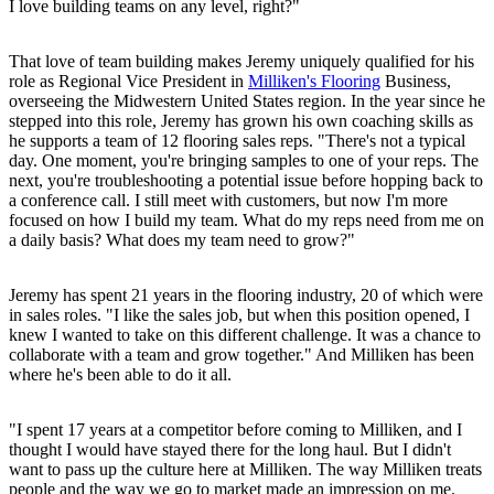
I love building teams on any level, right?"
That love of team building makes Jeremy uniquely qualified for his
role as Regional Vice President in
Milliken's Flooring
Business,
overseeing the Midwestern United States region. In the year since he
stepped into this role, Jeremy has grown his own coaching skills as
he supports a team of 12 flooring sales reps. "There's not a typical
day. One moment, you're bringing samples to one of your reps. The
next, you're troubleshooting a potential issue before hopping back to
a conference call. I still meet with customers, but now I'm more
focused on how I build my team. What do my reps need from me on
a daily basis? What does my team need to grow?"
Jeremy has spent 21 years in the flooring industry, 20 of which were
in sales roles. "I like the sales job, but when this position opened, I
knew I wanted to take on this different challenge. It was a chance to
collaborate with a team and grow together." And Milliken has been
where he's been able to do it all.
"I spent 17 years at a competitor before coming to Milliken, and I
thought I would have stayed there for the long haul. But I didn't
want to pass up the culture here at Milliken. The way Milliken treats
people and the way we go to market made an impression on me.