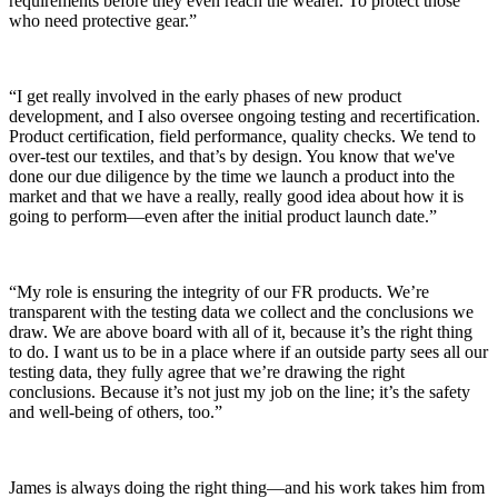
requirements before they even reach the wearer. To protect those
who need protective gear.”
“I get really involved in the early phases of new product
development, and I also oversee ongoing testing and recertification.
Product certification, field performance, quality checks. We tend to
over-test our textiles, and that’s by design. You know that we've
done our due diligence by the time we launch a product into the
market and that we have a really, really good idea about how it is
going to perform—even after the initial product launch date.”
“My role is ensuring the integrity of our FR products. We’re
transparent with the testing data we collect and the conclusions we
draw. We are above board with all of it, because it’s the right thing
to do. I want us to be in a place where if an outside party sees all our
testing data, they fully agree that we’re drawing the right
conclusions. Because it’s not just my job on the line; it’s the safety
and well-being of others, too.”
James is always doing the right thing—and his work takes him from