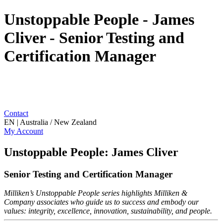
Unstoppable People - James
Cliver - Senior Testing and
Certification Manager
Contact
EN | Australia / New Zealand
My Account
Unstoppable People: James Cliver
Senior Testing and Certification Manager
Milliken’s Unstoppable People series highlights Milliken &
Company associates who guide us to success and embody our
values: integrity, excellence, innovation, sustainability, and people.