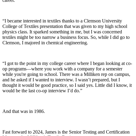
career.
“I became interested in textiles thanks to a Clemson University
College of Textiles presentation that was given to my high school
physics class. It sparked something in me, but I was concerned
textiles might be too narrow a business focus. So, while I did go to
Clemson, I majored in chemical engineering.
“I got to the point in my college career where I began looking at co-
op programs—where you work with a company for a semester
while you're going to school. There was a Milliken rep on campus,
and he asked if I wanted to interview. I wasn’t prepared, but I
thought it would be good practice, so I said yes. Little did I know, it
would be the last co-op interview I’d do.”
And that was in 1986.
Fast forward to 2024, James is the Senior Testing
and
Certification