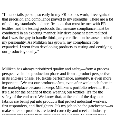
“I’m a details person, so early in my FR textiles work, I recognized
that precision and compliance played to my strengths. There are a lot
of industry standards and certifications that must be met with FR
textiles, and the testing protocols that measure compliance must be
conducted in an exacting manner. My development team realized
that I was the guy to handle third-party certification because it suited
my personality. As Milliken has grown, my compliance role
expanded. I went from developing products to testing and certifying
our products globally.”
Milliken has always prioritized quality and safety—from a process
perspective in the production phase and from a product perspective
in its end-use phase. FR textile performance, arguably, is even more
important. “We test our products often, even after we launch them in
the marketplace because it keeps Milliken’s portfolio relevant. But
it’s also for the benefit of those wearing our textiles. It’s for the
safety of the end user. We know that, at the end of the day, our
fabrics are being put into products that protect industrial workers,
first responders, and firefighters. It’s my job to be the gatekeeper—to
make sure our products are tested correctly and meet all industry