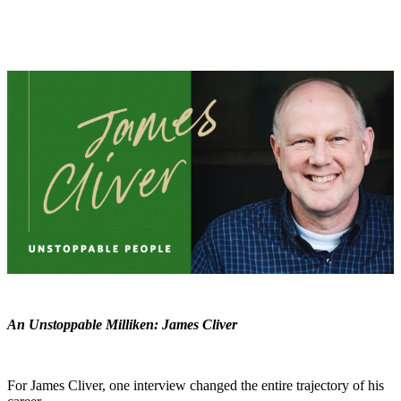
An Unstoppable Milliken: James Cliver
For James Cliver, one interview changed the entire trajectory of his