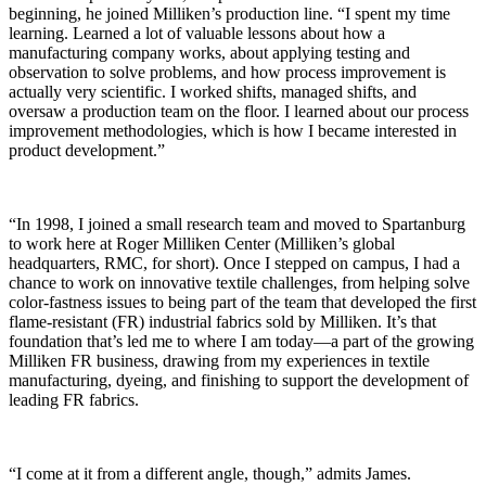
beginning, he joined Milliken’s production line. “I spent my time
learning. Learned a lot of valuable lessons about how a
manufacturing company works, about applying testing and
observation to solve problems, and how process improvement is
actually very scientific. I worked shifts, managed shifts, and
oversaw a production team on the floor. I learned about our process
improvement methodologies, which is how I became interested in
product development.”
“In 1998, I joined a small research team and moved to Spartanburg
to work here at Roger Milliken Center (Milliken’s global
headquarters, RMC, for short). Once I stepped on campus, I had a
chance to work on innovative textile challenges, from helping solve
color-fastness issues to being part of the team that developed the first
flame-
resistant
(FR) industrial fabrics sold by Milliken. It’s that
foundation that’s led me to where I am today—a part of the growing
Milliken FR business, drawing from my experiences in textile
manufacturing, dyeing, and finishing to support the development of
leading FR fabrics.
“I come at it from a different angle, though,” admits James.