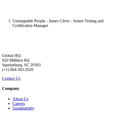
Unstoppable People - James Cliver - Senior Testing and
Certification Manager
Global HQ:
920 Milliken Rd,
Spartanburg, SC 29303
(+1) 864-503-2020
Contact Us
Company
About Us
Careers
Sustainability