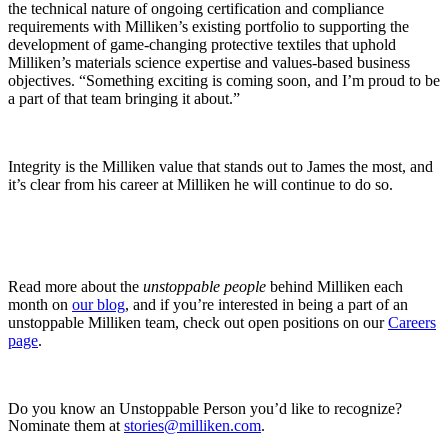
the technical nature of ongoing certification and compliance
requirements with Milliken’s existing portfolio to supporting the
development of game-changing protective textiles that uphold
Milliken’s materials science expertise and values-based business
objectives. “Something exciting is coming soon, and I’m proud to be
a part of that team bringing it about.”
Integrity is the Milliken value that stands out to James the most, and
it’s clear from his career at Milliken he will continue to do so.
Read more about the
unstoppable people
behind Milliken each
month on
our blog
, and if you’re interested in being a part of an
unstoppable Milliken team, check out open positions on our
Careers
page
.
Do you know an Unstoppable Person you’d like to recognize?
Nominate them at
stories@milliken.com
.