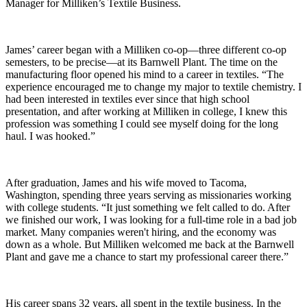
Manager for Milliken’s Textile Business.
James’ career began with a Milliken co-op—three different co-op
semesters, to be precise—at its Barnwell Plant. The time on the
manufacturing floor opened his mind to a career in textiles. “The
experience encouraged me to change my major to textile chemistry. I
had been interested in textiles ever since that high school
presentation, and after working at Milliken in college, I knew this
profession was something I could see myself doing for the long
haul. I was hooked.”
After graduation, James and his wife moved to Tacoma,
Washington, spending three years serving as missionaries working
with college students. “It just something we felt called to do. After
we finished our work, I was looking for a full-time role in a bad job
market. Many companies weren't hiring, and the economy was
down as a whole. But Milliken welcomed me back at the Barnwell
Plant and gave me a chance to start my professional career there.”
His career spans 32 years, all spent in the textile business. In the