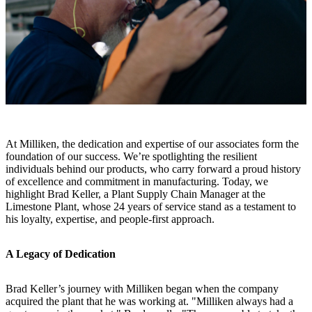
At Milliken, the dedication and expertise of our associates form the
foundation of our success. We’re spotlighting the resilient
individuals behind our products, who carry forward a proud history
of excellence and commitment in manufacturing. Today, we
highlight Brad Keller, a Plant Supply Chain Manager at the
Limestone Plant, whose 24 years of service stand as a testament to
his loyalty, expertise, and people-first approach.
A Legacy of Dedication
Brad Keller’s journey with Milliken began when the company
acquired the plant that he was working at. "Milliken always had a