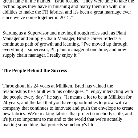
great name in the market," Brad recalls. "They were able to take the
technologies they have in finishing and marry them up with our
abilities to make the FR fabrics, and it's been a great marriage ever
since we've come together in 2015."
Starting as a Supervisor and moving through roles such as Plant
Manager and Supply Chain Manager, Brad’s career reflects a
continuous path of growth and learning. "I've moved up through
everything—supervisor, PI, plant manager at one time, and now
supply chain manager. I really enjoy it."
The People Behind the Success
Throughout his 24 years at Milliken, Brad has valued the
relationships he's built with his colleagues. "I enjoy interacting with
the people every day," he says. "It means a lot to be at Milliken for
24 years, and the fact that you have opportunities to grow with a
company that continues to innovate and push the envelope to create
new fabrics. We're making fabrics that protect somebody's life, and
it's just so important to me and to the world that we're actually
making something that protects somebody's life."