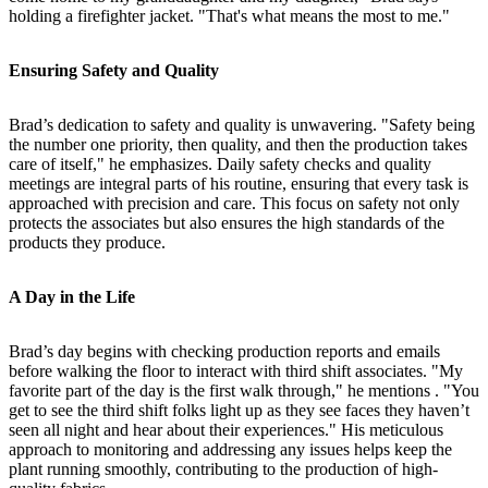
holding a firefighter jacket. "That's what means the most to me."
Ensuring Safety and Quality
Brad’s dedication to safety and quality is unwavering. "Safety being
the number one priority, then quality, and then the production takes
care of itself," he emphasizes. Daily safety checks and quality
meetings are integral parts of his routine, ensuring that every task is
approached with precision and care. This focus on safety not only
protects the associates but also ensures the high standards of the
products they produce.
A Day in the Life
Brad’s day begins with checking production reports and emails
before walking the floor to interact with third shift associates. "My
favorite part of the day is the first walk through," he mentions . "You
get to see the third shift folks light up as they see faces they haven’t
seen all night and hear about their experiences." His meticulous
approach to monitoring and addressing any issues helps keep the
plant running smoothly, contributing to the production of high-