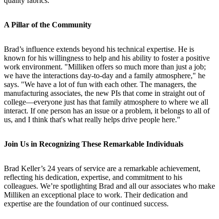
quality fabrics.
A Pillar of the Community
Brad’s influence extends beyond his technical expertise. He is
known for his willingness to help and his ability to foster a positive
work environment. "Milliken offers so much more than just a job;
we have the interactions day-to-day and a family atmosphere," he
says. "We have a lot of fun with each other. The managers, the
manufacturing associates, the new PIs that come in straight out of
college—everyone just has that family atmosphere to where we all
interact. If one person has an issue or a problem, it belongs to all of
us, and I think that's what really helps drive people here."
Join Us in Recognizing These Remarkable Individuals
Brad Keller’s 24 years of service are a remarkable achievement,
reflecting his dedication, expertise, and commitment to his
colleagues. We’re spotlighting Brad and all our associates who make
Milliken an exceptional place to work. Their dedication and
expertise are the foundation of our continued success.