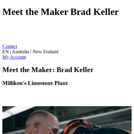
Meet the Maker Brad Keller
Contact
EN | Australia / New Zealand
My Account
Meet the Maker: Brad Keller
Milliken's Limestone Plant