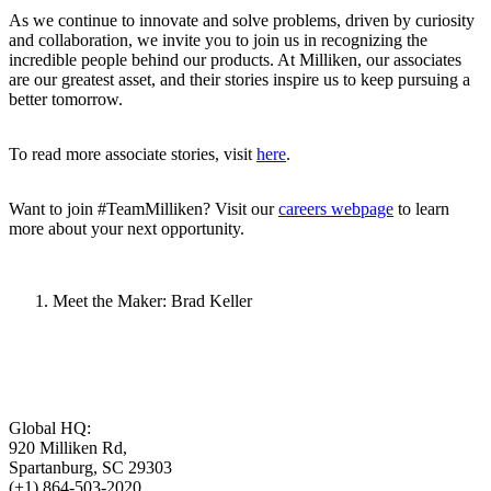
As we continue to innovate and solve problems, driven by curiosity
and collaboration, we invite you to join us in recognizing the
incredible people behind our products. At Milliken, our associates
are our greatest asset, and their stories inspire us to keep pursuing a
better tomorrow.
To read more associate stories, visit
here
.
Want to join #TeamMilliken? Visit our
careers webpage
to learn
more about your next opportunity.
Meet the Maker: Brad Keller
Global HQ:
920 Milliken Rd,
Spartanburg, SC 29303
(+1) 864-503-2020