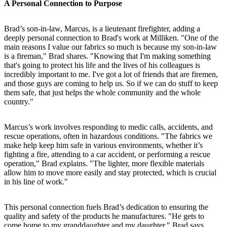
A Personal Connection to Purpose
Brad’s son-in-law, Marcus, is a lieutenant firefighter, adding a
deeply personal connection to Brad's work at Milliken. "One of the
main reasons I value our fabrics so much is because my son-in-law
is a fireman," Brad shares. "Knowing that I'm making something
that's going to protect his life and the lives of his colleagues is
incredibly important to me. I've got a lot of friends that are firemen,
and those guys are coming to help us. So if we can do stuff to keep
them safe, that just helps the whole community and the whole
country."
Marcus’s work involves responding to medic calls, accidents, and
rescue operations, often in hazardous conditions. "The fabrics we
make help keep him safe in various environments, whether it’s
fighting a fire, attending to a car accident, or performing a rescue
operation," Brad explains. "The lighter, more flexible materials
allow him to move more easily and stay protected, which is crucial
in his line of work."
This personal connection fuels Brad’s dedication to ensuring the
quality and safety of the products he manufactures. "He gets to
come home to my granddaughter and my daughter," Brad says