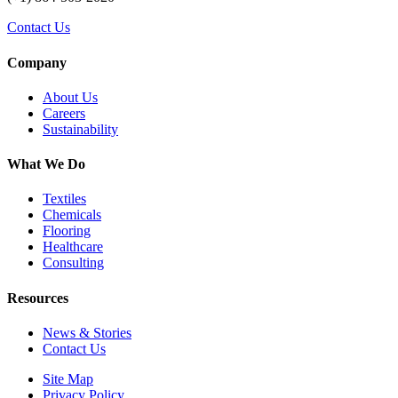
Contact Us
Company
About Us
Careers
Sustainability
What We Do
Textiles
Chemicals
Flooring
Healthcare
Consulting
Resources
News & Stories
Contact Us
Site Map
Privacy Policy