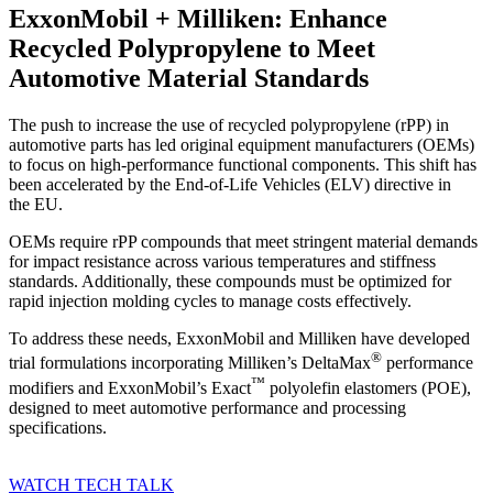
ExxonMobil + Milliken: Enhance
Recycled Polypropylene to Meet
Automotive Material Standards
The push to increase the use of recycled polypropylene (rPP) in
automotive parts has led original equipment manufacturers (OEMs)
to focus on high-performance functional components. This shift has
been accelerated by the End-of-Life Vehicles (ELV) directive in
the EU.
OEMs require rPP compounds that meet stringent material demands
for impact resistance across various temperatures and stiffness
standards. Additionally, these compounds must be optimized for
rapid injection molding cycles to manage costs effectively.
To address these needs, ExxonMobil and Milliken have developed
®
trial formulations incorporating Milliken’s DeltaMax
performance
™
modifiers and ExxonMobil’s Exact
polyolefin elastomers (POE),
designed to meet automotive performance and processing
specifications.
WATCH TECH TALK