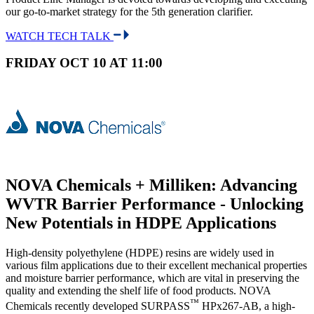
our go-to-market strategy for the 5th generation clarifier.
WATCH TECH TALK
FRIDAY OCT 10 AT 11:00
NOVA Chemicals + Milliken: Advancing
WVTR Barrier Performance - Unlocking
New Potentials in HDPE Applications
High-density polyethylene (HDPE) resins are widely used in
various film applications due to their excellent mechanical properties
and moisture barrier performance, which are vital in preserving the
quality and extending the shelf life of food products. NOVA
™
Chemicals recently developed SURPASS
HPx267-AB, a high-