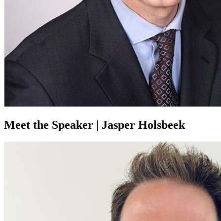
Meet the Speaker | Jasper Holsbeek