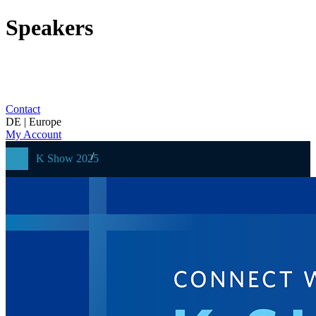
Speakers
Contact
DE | Europe
My Account
K Show 2025