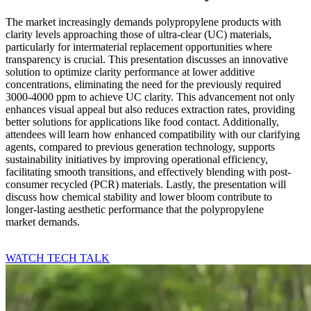
The market increasingly demands polypropylene products with
clarity levels approaching those of ultra-clear (UC) materials,
particularly for intermaterial replacement opportunities where
transparency is crucial. This presentation discusses an innovative
solution to optimize clarity performance at lower additive
concentrations, eliminating the need for the previously required
3000-4000 ppm to achieve UC clarity. This advancement not only
enhances visual appeal but also reduces extraction rates, providing
better solutions for applications like food contact. Additionally,
attendees will learn how enhanced compatibility with our clarifying
agents, compared to previous generation technology, supports
sustainability initiatives by improving operational efficiency,
facilitating smooth transitions, and effectively blending with post-
consumer recycled (PCR) materials. Lastly, the presentation will
discuss how chemical stability and lower bloom contribute to
longer-lasting aesthetic performance that the polypropylene
market demands.
WATCH TECH TALK