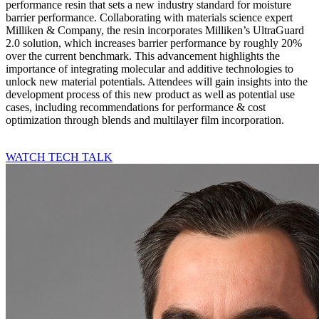
performance resin that sets a new industry standard for moisture
barrier performance. Collaborating with materials science expert
Milliken & Company, the resin incorporates Milliken’s UltraGuard
2.0 solution, which increases barrier performance by roughly 20%
over the current benchmark. This advancement highlights the
importance of integrating molecular and additive technologies to
unlock new material potentials. Attendees will gain insights into the
development process of this new product as well as potential use
cases, including recommendations for performance & cost
optimization through blends and multilayer film incorporation.
WATCH TECH TALK