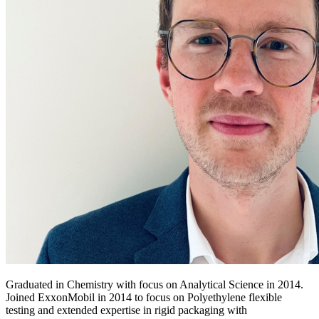
Graduated in Chemistry with focus on Analytical Science in 2014.
Joined ExxonMobil in 2014 to focus on Polyethylene flexible
testing and extended expertise in rigid packaging with