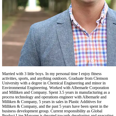
Married with 3 little boys. In my personal time I enjoy fitness
activities, sports, and anything outdoors. Graduate from Clemson
University with a degree in Chemical Engineering and minor in
Environmental Engineering. Worked with Albemarle Corporation
and Milliken and Company. Spent 3.5 years in manufacturing as a
process technology and operations engineer with Albemarle and
Milliken & Company, 5 years in sales in Plastic Additives for
Milliken & Company, and the past 5 years have been spent in the
business development group. Current responsibility as Global
Product Line Manager is devoted towards developing and executing