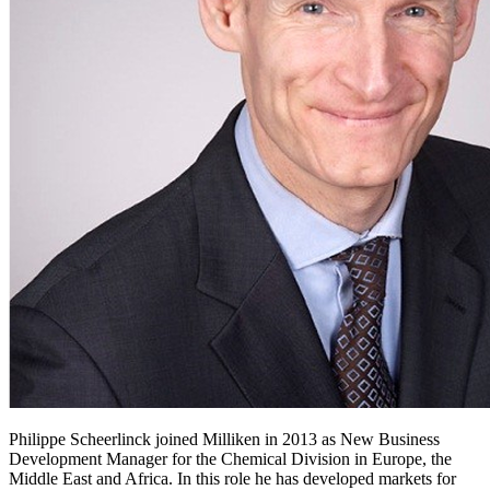
Philippe Scheerlinck joined Milliken in 2013 as New Business
Development Manager for the Chemical Division in Europe, the
Middle East and Africa. In this role he has developed markets for