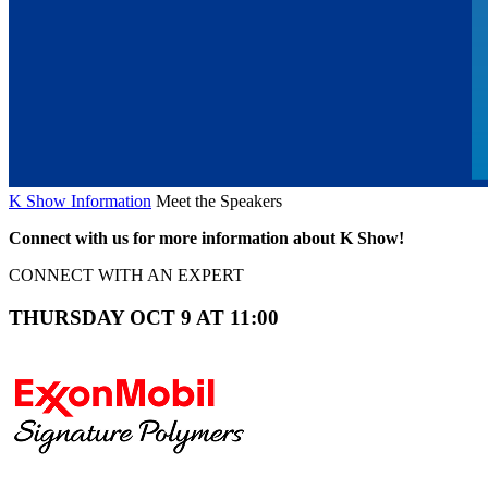
K Show Information
Meet the Speakers
Connect with us for more information about K Show!
CONNECT WITH AN EXPERT
THURSDAY OCT 9 AT 11:00