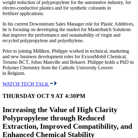
weight reduction of polypropylene for the automotive industry, for
electro-conductive plastics and for synthetic colorants in
fertilizer applications.
In his current Downstream Sales Manager role for Plastic Additives,
he is focusing on developing the market for Masterbatch Solutions
that improve the performance and sustainability of virgin and
recycled polypropylene and polyethylene.
Prior to joining Milliken, Philippe worked in technical, marketing
and new business development roles for ExxonMobil Chemical,
Terumo BCT, Johns Manville and Bekaert. Philippe holds a PhD in
Polymer Chemistry from the Catholic University Leuven
in Belgium.
WATCH TECH TALK
THURSDAY OCT 9 AT 4:30PM
Increasing the Value of High Clarity
Polypropylene through Reduced
Extraction, Improved Compatibility, and
Enhanced Chemical Stability