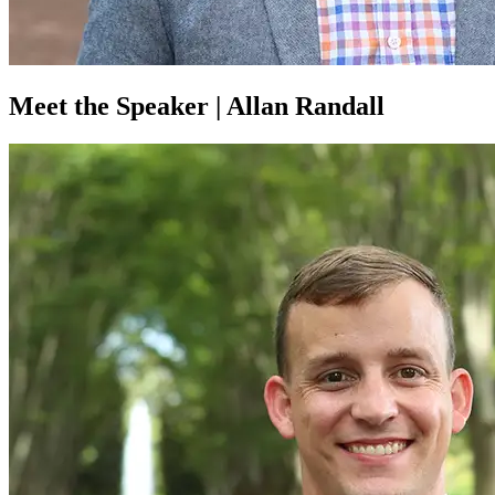
Meet the Speaker | Allan Randall