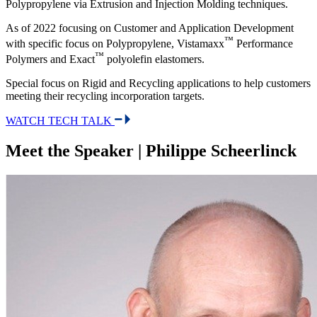
Polypropylene via Extrusion and Injection Molding techniques.
As of 2022 focusing on Customer and Application Development
™
with specific focus on Polypropylene, Vistamaxx
Performance
™
Polymers and Exact
polyolefin elastomers.
Special focus on Rigid and Recycling applications to help customers
meeting their recycling incorporation targets.
WATCH TECH TALK
Meet the Speaker | Philippe Scheerlinck