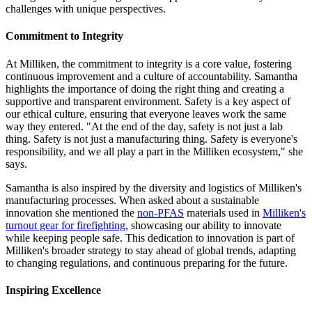
challenges with unique perspectives.
Commitment to Integrity
At Milliken, the commitment to integrity is a core value, fostering
continuous improvement and a culture of accountability. Samantha
highlights the importance of doing the right thing and creating a
supportive and transparent environment. Safety is a key aspect of
our ethical culture, ensuring that everyone leaves work the same
way they entered. "At the end of the day, safety is not just a lab
thing. Safety is not just a manufacturing thing. Safety is everyone's
responsibility, and we all play a part in the Milliken ecosystem," she
says.
Samantha is also inspired by the diversity and logistics of Milliken's
manufacturing processes. When asked about a sustainable
innovation she mentioned the
non-PFAS
materials used in
Milliken's
turnout gear for firefighting
, showcasing our ability to innovate
while keeping people safe. This dedication to innovation is part of
Milliken's broader strategy to stay ahead of global trends, adapting
to changing regulations, and continuous preparing for the future.
Inspiring Excellence