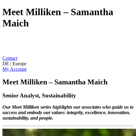
Meet Milliken – Samantha
Maich
Contact
DE | Europe
My Account
Meet Milliken – Samantha Maich
Senior Analyst, Sustainability
Our Meet Milliken series highlights our associates who guide us to
success and embody our values: integrity, excellence, innovation,
sustainability, and people.