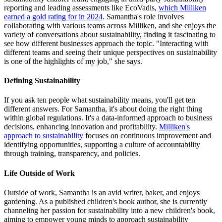
reporting and leading assessments like EcoVadis,
which Milliken
earned a gold rating for in 2024
. Samantha's role involves
collaborating with various teams across Milliken, and she enjoys the
variety of conversations about sustainability, finding it fascinating to
see how different businesses approach the topic. "Interacting with
different teams and seeing their unique perspectives on sustainability
is one of the highlights of my job," she says.
Defining Sustainability
If you ask ten people what sustainability means, you'll get ten
different answers. For Samantha, it's about doing the right thing
within global regulations. It's a data-informed approach to business
decisions, enhancing innovation and profitability.
Milliken's
approach to sustainability
focuses on continuous improvement and
identifying opportunities, supporting a culture of accountability
through training, transparency, and policies.
Life Outside of Work
Outside of work, Samantha is an avid writer, baker, and enjoys
gardening. As a published children's book author, she is currently
channeling her passion for sustainability into a new children's book,
aiming to empower young minds to approach sustainability