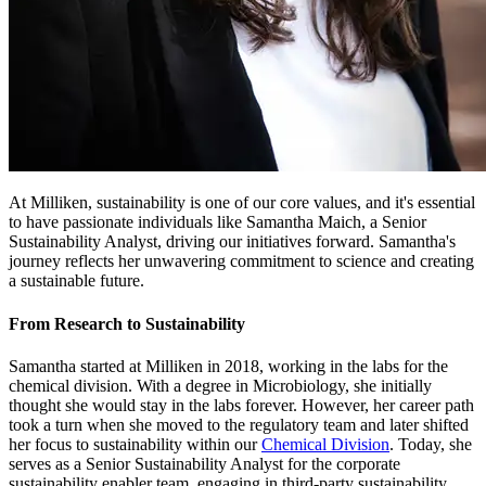
At Milliken, sustainability is one of our core values, and it's essential
to have passionate individuals like Samantha Maich, a Senior
Sustainability Analyst, driving our initiatives forward. Samantha's
journey reflects her unwavering commitment to science and creating
a sustainable future.
From Research to Sustainability
Samantha started at Milliken in 2018, working in the labs for the
chemical division. With a degree in Microbiology, she initially
thought she would stay in the labs forever. However, her career path
took a turn when she moved to the regulatory team and later shifted
her focus to sustainability within our
Chemical Division
. Today, she
serves as a Senior Sustainability Analyst for the corporate
sustainability enabler team, engaging in third-party sustainability