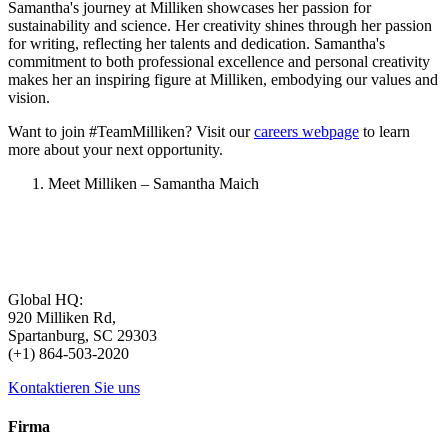
Samantha's journey at Milliken showcases her passion for
sustainability and science. Her creativity shines through her passion
for writing, reflecting her talents and dedication. Samantha's
commitment to both professional excellence and personal creativity
makes her an inspiring figure at Milliken, embodying our values and
vision.
Want to join #TeamMilliken? Visit our
careers webpage
to learn
more about your next opportunity.
Meet Milliken – Samantha Maich
Global HQ:
920 Milliken Rd,
Spartanburg, SC 29303
(+1) 864-503-2020
Kontaktieren Sie uns
Firma