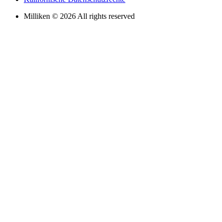
Milliken © 2026 All rights reserved