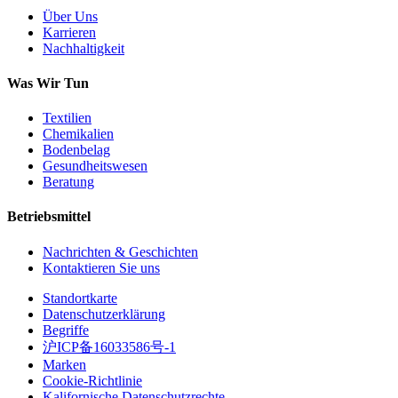
Über Uns
Karrieren
Nachhaltigkeit
Was Wir Tun
Textilien
Chemikalien
Bodenbelag
Gesundheitswesen
Beratung
Betriebsmittel
Nachrichten & Geschichten
Kontaktieren Sie uns
Standortkarte
Datenschutzerklärung
Begriffe
沪ICP备16033586号-1
Marken
Cookie-Richtlinie
Kalifornische Datenschutzrechte