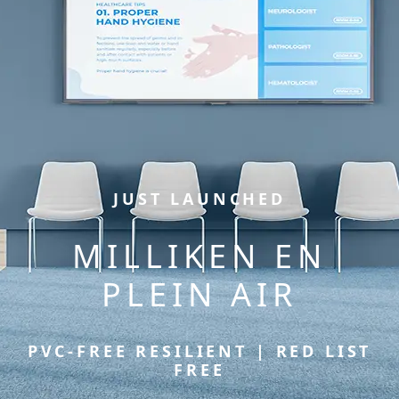
JUST LAUNCHED
MILLIKEN EN
PLEIN AIR
PVC-FREE RESILIENT | RED LIST
FREE