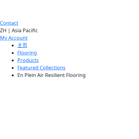
Contact
ZH | Asia Pacific
My Account
主页
Flooring
Products
Featured Collections
En Plein Air Resilient Flooring