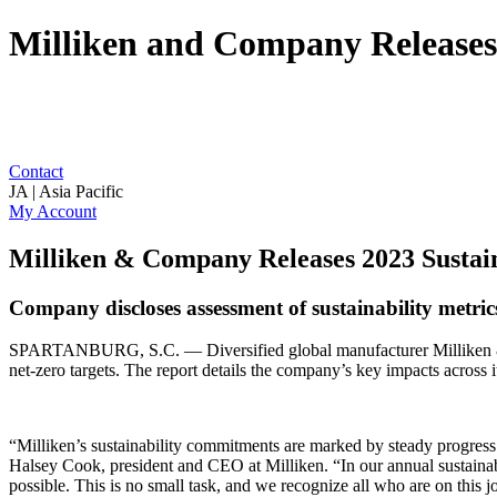
Milliken and Company Releases 
Contact
JA | Asia Pacific
My Account
Milliken & Company Releases 2023 Sustain
Company discloses assessment of sustainability metric
SPARTANBURG, S.C. — Diversified global manufacturer Milliken 
net-zero targets. The report details the company’s key impacts across
“Milliken’s sustainability commitments are marked by steady progres
Halsey Cook, president and CEO at Milliken. “In our annual sustainabi
possible. This is no small task, and we recognize all who are on this