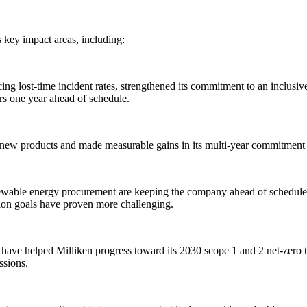
s key impact areas, including:
ng lost-time incident rates, strengthened its commitment to an inclusiv
rs one year ahead of schedule.
l new products and made measurable gains in its multi-year commitment t
renewable energy procurement are keeping the company ahead of schedu
tion goals have proven more challenging.
have helped Milliken progress toward its 2030 scope 1 and 2 net-zero t
issions.