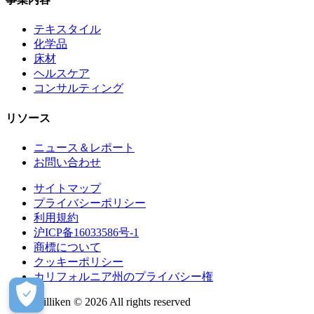
テキスタイル
化学品
床材
ヘルスケア
コンサルティング
リソース
ニュース＆レポート
お問い合わせ
サイトマップ
プライバシーポリシー
利用規約
沪ICP备16033586号-1
商標について
クッキーポリシー
カリフォルニア州のプライバシー権
Milliken © 2026 All rights reserved