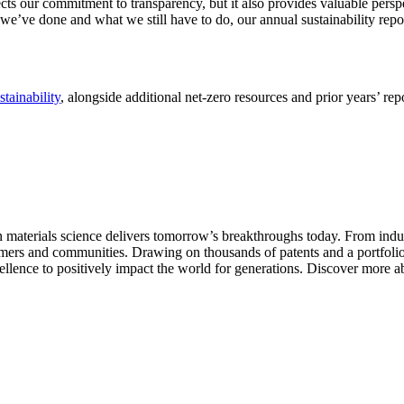
cts our commitment to transparency, but it also provides valuable pers
we’ve done and what we still have to do, our annual sustainability repor
tainability
, alongside additional net-zero resources and prior years’ rep
aterials science delivers tomorrow’s breakthroughs today. From indust
tomers and communities. Drawing on thousands of patents and a portfolio 
ellence to positively impact the world for generations. Discover more a