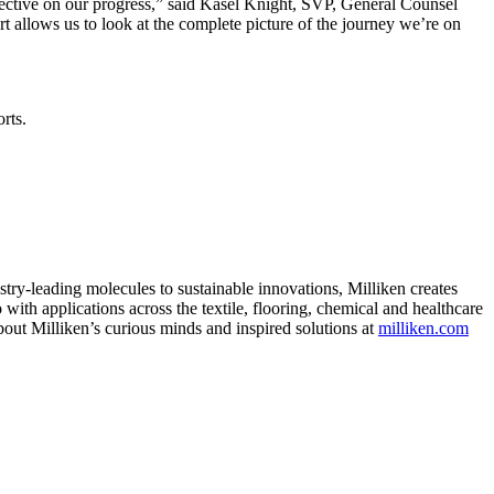
pective on our progress,” said Kasel Knight, SVP, General Counsel
t allows us to look at the complete picture of the journey we’re on
orts.
ry-leading molecules to sustainable innovations, Milliken creates
with applications across the textile, flooring, chemical and healthcare
bout Milliken’s curious minds and inspired solutions at
milliken.com