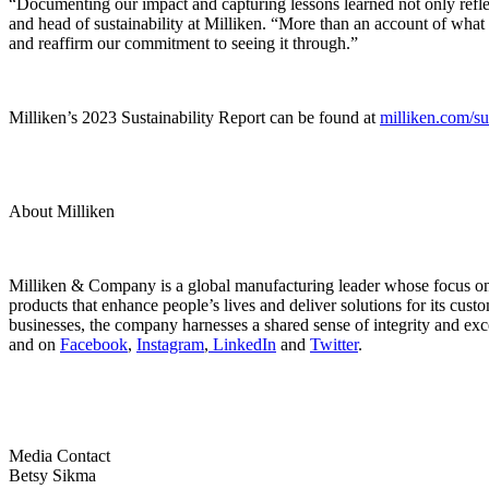
“Documenting our impact and capturing lessons learned not only refle
and head of sustainability at Milliken. “More than an account of what 
and reaffirm our commitment to seeing it through.”
Milliken’s 2023 Sustainability Report can be found at
milliken.com/sus
About Milliken
Milliken & Company is a global manufacturing leader whose focus on m
products that enhance people’s lives and deliver solutions for its cus
businesses, the company harnesses a shared sense of integrity and exc
and on
Facebook
,
Instagram
,
LinkedIn
and
Twitter
.
Media Contact
Betsy Sikma