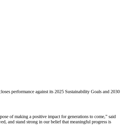
closes performance against its 2025 Sustainability Goals and 2030
ose of making a positive impact for generations to come,” said
d, and stand strong in our belief that meaningful progress is