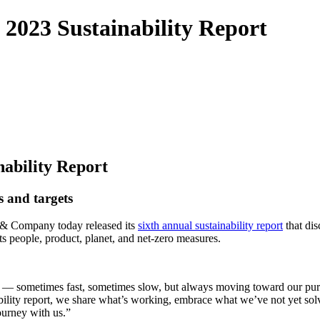
2023 Sustainability Report
ability Report
s and targets
& Company today released its
sixth annual sustainability report
that dis
 its people, product, planet, and net-zero measures.
s — sometimes fast, sometimes slow, but always moving toward our purp
lity report, we share what’s working, embrace what we’ve not yet solve
 journey with us.”