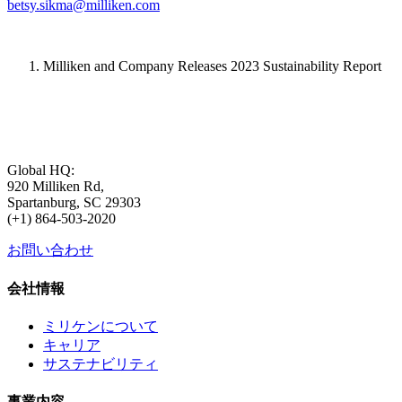
betsy.sikma@milliken.com
Milliken and Company Releases 2023 Sustainability Report
Global HQ:
920 Milliken Rd,
Spartanburg, SC 29303
(+1) 864-503-2020
お問い合わせ
会社情報
ミリケンについて
キャリア
サステナビリティ
事業内容