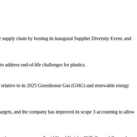
e supply chain by hosting its inaugural Supplier Diversity Event, and
o address end-of-life challenges for plastics.
le relative to its 2025 Greenhouse Gas (GHG) and renewable energy
argets, and the company has improved its scope 3 accounting to allow