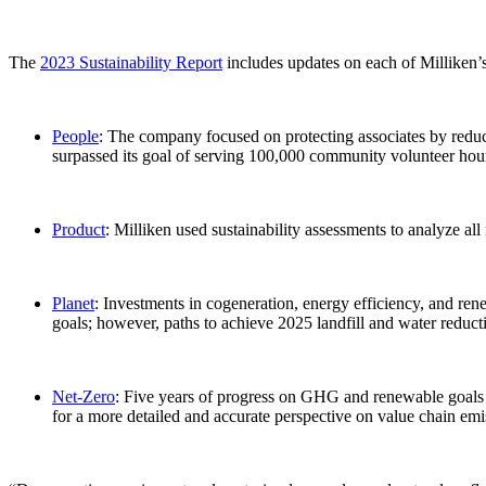
The
2023 Sustainability Report
includes updates on each of Milliken’
People
: The company focused on protecting associates by reduci
surpassed its goal of serving 100,000 community volunteer hou
Product
: Milliken used sustainability assessments to analyze al
Planet
: Investments in cogeneration, energy efficiency, and 
goals; however, paths to achieve 2025 landfill and water reduc
Net-Zero
: Five years of progress on GHG and renewable goals 
for a more detailed and accurate perspective on value chain em