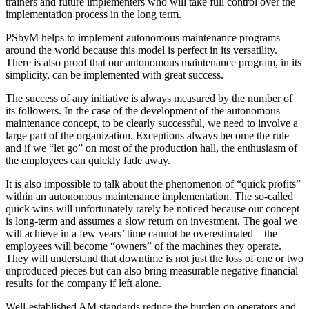
trainers and future implementers who will take full control over the
implementation process in the long term.
PSbyM helps to implement autonomous maintenance programs
around the world because this model is perfect in its versatility.
There is also proof that our autonomous maintenance program, in its
simplicity, can be implemented with great success.
The success of any initiative is always measured by the number of
its followers. In the case of the development of the autonomous
maintenance concept, to be clearly successful, we need to involve a
large part of the organization. Exceptions always become the rule
and if we “let go” on most of the production hall, the enthusiasm of
the employees can quickly fade away.
It is also impossible to talk about the phenomenon of “quick profits”
within an autonomous maintenance implementation. The so-called
quick wins will unfortunately rarely be noticed because our concept
is long-term and assumes a slow return on investment. The goal we
will achieve in a few years’ time cannot be overestimated – the
employees will become “owners” of the machines they operate.
They will understand that downtime is not just the loss of one or two
unproduced pieces but can also bring measurable negative financial
results for the company if left alone.
Well-established AM standards reduce the burden on operators and