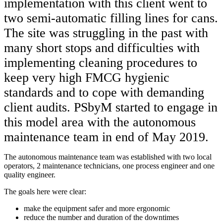
implementation with this client went to
two semi-automatic filling lines for cans.
The site was struggling in the past with
many short stops and difficulties with
implementing cleaning procedures to
keep very high FMCG hygienic
standards and to cope with demanding
client audits. PSbyM started to engage in
this model area with the autonomous
maintenance team in end of May 2019.
The autonomous maintenance team was established with two local
operators, 2 maintenance technicians, one process engineer and one
quality engineer.
The goals here were clear:
make the equipment safer and more ergonomic
reduce the number and duration of the downtimes