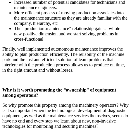
Increased number of potential candidates for technicians and
maintenance engineers.
More efficient process of moving production associates into
the maintenance structure as they are already familiar with the
company, hierarchy, etc
The “production-maintenance” relationship gains a whole
new positive dimension and we start solving problems in
cross-functional
Finally, well implemented autonomous maintenance improves the
ability to plan production efficiently. The reliability of the machine
park and the fast and efficient solution of team problems that
interfere with the production process allows us to produce on time,
in the right amount and without losses.
Why is it worth promoting the “ownership” of equipment
among operators?
So why promote this property among the machinery operators? Why
is it so important when the technological development of diagnostic
equipment, as well as the maintenance services themselves, seems to
have no end and every step we learn about new, non-invasive
technologies for monitoring and securing machines?