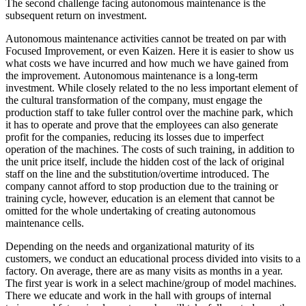
The second challenge facing autonomous maintenance is the
subsequent return on investment.
Autonomous maintenance activities cannot be treated on par with
Focused Improvement, or even Kaizen. Here it is easier to show us
what costs we have incurred and how much we have gained from
the improvement. Autonomous maintenance is a long-term
investment. While closely related to the no less important element of
the cultural transformation of the company, must engage the
production staff to take fuller control over the machine park, which
it has to operate and prove that the employees can also generate
profit for the companies, reducing its losses due to imperfect
operation of the machines. The costs of such training, in addition to
the unit price itself, include the hidden cost of the lack of original
staff on the line and the substitution/overtime introduced. The
company cannot afford to stop production due to the training or
training cycle, however, education is an element that cannot be
omitted for the whole undertaking of creating autonomous
maintenance cells.
Depending on the needs and organizational maturity of its
customers, we conduct an educational process divided into visits to a
factory. On average, there are as many visits as months in a year.
The first year is work in a select machine/group of model machines.
There we educate and work in the hall with groups of internal