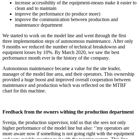
increase accessibility of the equipment-means make it easier to
clean and to maintain
improve the performance (to produce more)
improve the communication between production and
maintenance department
We started to work on the model line and went through the first
three implementation steps of autonomous maintenance. After only
9 months we reduced the number of technical breakdowns and
equipment losses by 10%. By March 2020, we saw the best
performance month ever in the history of the company.
Autonomous maintenance became a value for the site leader,
manager of the model line area, and their operators. This ownership
provided a huge boost and improved overall cooperation between
maintenance and production which was reflected on the MTBF
chart for this machine.
Feedback from the owners
withing the
production department
Svenja, the production supervisor, told us that she sees not only
higher performance of the model line but also: ‘’my operators are
more aware now if something is not going right with the equipment