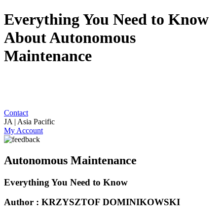
Everything You Need to Know
About Autonomous
Maintenance
Contact
JA | Asia Pacific
My Account
Autonomous Maintenance
Everything You Need to Know
Author : KRZYSZTOF DOMINIKOWSKI