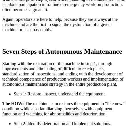
let alone participation in routine or emergency work on production,
often becomes a great art.
Again, operators are here to help, because they are always at the
machine and are the first to signal the dysfunction of a given
machine or its subassembly.
Seven Steps of Autonomous Maintenance
Starting with the restoration of the machine in step 1, through
improvements and eliminating of difficult to reach places,
standardization of inspections, and ending with the development of
technical competence of production workers and implementation of
autonomous maintenance strategy in the entire production plant.
Step 1: Restore, inspect, understand the equipment.
The HOW:
The machine team restores the equipment to “like new”
condition while also familiarizing themselves with equipment
function and watching for abnormalities and deterioration.
Step 2: Identify deterioration and implement solutions.