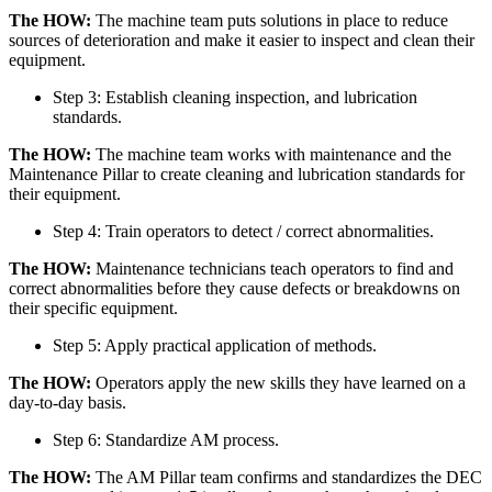
The HOW:
The machine team puts solutions in place to reduce
sources of deterioration and make it easier to inspect and clean their
equipment.
Step 3: Establish cleaning inspection, and lubrication
standards.
The HOW:
The machine team works with maintenance and the
Maintenance Pillar to create cleaning and lubrication standards for
their equipment.
Step 4: Train operators to detect / correct abnormalities.
The HOW:
Maintenance technicians teach operators to find and
correct abnormalities before they cause defects or breakdowns on
their specific equipment.
Step 5: Apply practical application of methods.
The HOW:
Operators apply the new skills they have learned on a
day-to-day basis.
Step 6: Standardize AM process.
The HOW:
The AM Pillar team confirms and standardizes the DEC