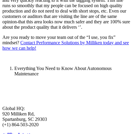
and very quickly reacting to it with the tagging system. This line
runs so smoothly that my people can be focused on high quality
production and do not need to deal with short stops, etc. Even our
customers or auditors that are visiting the line are of the same
opinion-that this area looks now much safer and they are 100% sure
about the product quality that it delivers ‘’.
Are you ready to move your team out of the “I use, you fix”
mindset?
Contact Performance Solutions by Milliken today and see
how we can help!
Everything You Need to Know About Autonomous
Maintenance
Global HQ:
920 Milliken Rd,
Spartanburg, SC 29303
(+1) 864-503-2020