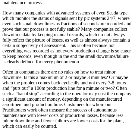
maintenance process.
How many companies with advanced systems of even Scada type,
which monitor the status of signals sent by plc systems 24/7, where
even such small downtimes as fractions of seconds are recorded and
prove that our process is not fully stable? Many companies collect
downtime data by keeping manual records, which do not always
fully reflect the picture of losses, as well as almost always contain a
certain subjectivity of assessment. This is often because not
everything was recorded as not every production change is so eager
to keep records, even though in the end the small downtime/failure
is clearly defined for every phenomenon.
Often in companies there are no rules on how to treat minor
downtime. Is this a maximum of 2 or maybe 3 minutes? Or maybe
when the problem comes back cyclically and not every 7-8 hours
and “puts out” a 100m production line for a minute or two? Often
such a “banal stop” according to the operator may cost the company
a significant amount of money, depending on the manufactured
assortment and production time. Customers for whom our
Practitioners work often measure the success of autonomous
maintenance with lower costs of production losses, because less
minor downtime and fewer failures are lower costs for the plant,
which can easily be counted.