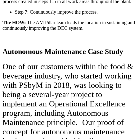
process created in steps 1-5 in all work areas throughout the plant.
Step 7: Continuously improve the process.
The HOW:
The AM Pillar team leads the location in sustaining and
continuously improving the DEC system.
Autonomous Maintenance Case Study
One of our customers within the food &
beverage industry, who started working
with PSbyM in 2018, was looking to
being a several-year project to
implement an Operational Excellence
program, including Autonomous
Maintenance principle. Our proof of
concept for autonomous maintenance