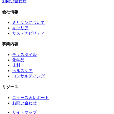
お問い合わせ
会社情報
ミリケンについて
キャリア
サステナビリティ
事業内容
テキスタイル
化学品
床材
ヘルスケア
コンサルティング
リソース
ニュース＆レポート
お問い合わせ
サイトマップ