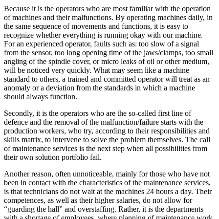
Because it is the operators who are most familiar with the operation
of machines and their malfunctions. By operating machines daily, in
the same sequence of movements and functions, it is easy to
recognize whether everything is running okay with our machine.
For an experienced operator, faults such as: too slow of a signal
from the sensor, too long opening time of the jaws/clamps, too small
angling of the spindle cover, or micro leaks of oil or other medium,
will be noticed very quickly. What may seem like a machine
standard to others, a trained and committed operator will treat as an
anomaly or a deviation from the standards in which a machine
should always function.
Secondly, it is the operators who are the so-called first line of
defence and the removal of the malfunction/failure starts with the
production workers, who try, according to their responsibilities and
skills matrix, to intervene to solve the problem themselves. The call
of maintenance services is the next step when all possibilities from
their own solution portfolio fail.
Another reason, often unnoticeable, mainly for those who have not
been in contact with the characteristics of the maintenance services,
is that technicians do not wait at the machines 24 hours a day. Their
competences, as well as their higher salaries, do not allow for
“guarding the hall” and overstaffing. Rather, it is the departments
with a shortage of employees, where planning of maintenance work,