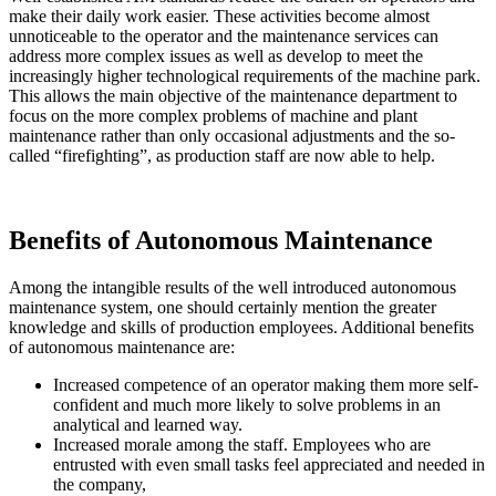
make their daily work easier. These activities become almost
unnoticeable to the operator and the maintenance services can
address more complex issues as well as develop to meet the
increasingly higher technological requirements of the machine park.
This allows the main objective of the maintenance department to
focus on the more complex problems of machine and plant
maintenance rather than only occasional adjustments and the so-
called “firefighting”, as production staff are now able to help.
Benefits of Autonomous Maintenance
Among the intangible results of the well introduced autonomous
maintenance system, one should certainly mention the greater
knowledge and skills of production employees. Additional benefits
of autonomous maintenance are:
Increased competence of an operator making them more self-
confident and much more likely to solve problems in an
analytical and learned way.
Increased morale among the staff. Employees who are
entrusted with even small tasks feel appreciated and needed in
the company,