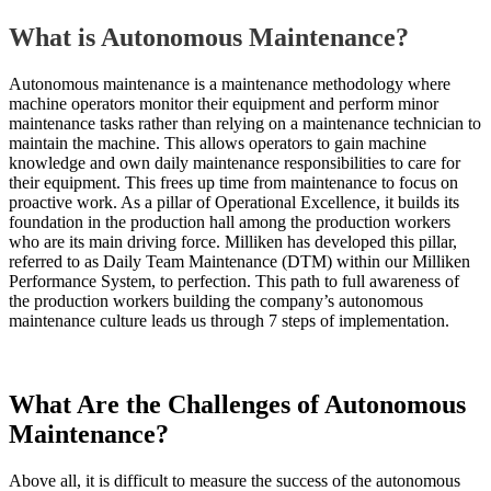
What is Autonomous Maintenance?
Autonomous maintenance is a maintenance methodology where
machine operators monitor their equipment and perform minor
maintenance tasks rather than relying on a maintenance technician to
maintain the machine. This allows operators to gain machine
knowledge and own daily maintenance responsibilities to care for
their equipment. This frees up time from maintenance to focus on
proactive work. As a pillar of Operational Excellence, it builds its
foundation in the production hall among the production workers
who are its main driving force. Milliken has developed this pillar,
referred to as Daily Team Maintenance (DTM) within our Milliken
Performance System, to perfection. This path to full awareness of
the production workers building the company’s autonomous
maintenance culture leads us through 7 steps of implementation.
What Are the Challenges of Autonomous
Maintenance?
Above all, it is difficult to measure the success of the autonomous