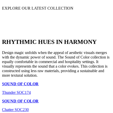
EXPLORE OUR LATEST COLLECTION
RHYTHMIC HUES IN HARMONY
Design magic unfolds when the appeal of aesthetic visuals merges
with the dynamic power of sound. The Sound of Color collection is
equally comfortable in commercial and hospitality settings. It
visually represents the sound that a color evokes. This collection is
constructed using less raw materials, providing a sustainable and
more textural solution.
SOUND OF COLOR
Thunder SOC174
SOUND OF COLOR
Chatter SOC230