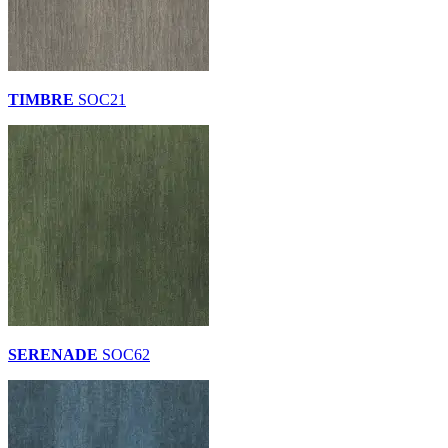
TIMBRE
SOC21
SERENADE
SOC62