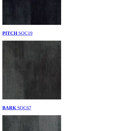
PITCH
SOC19
BARK
SOC67