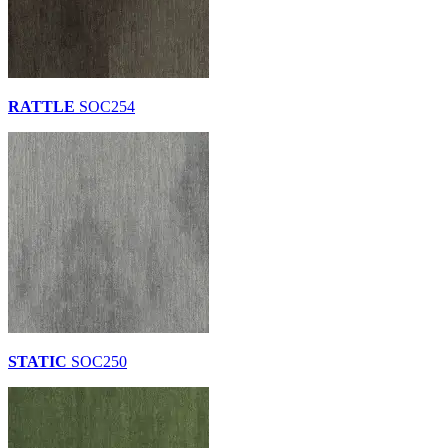
RATTLE
SOC254
STATIC
SOC250