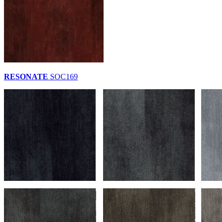
RESONATE
SOC169