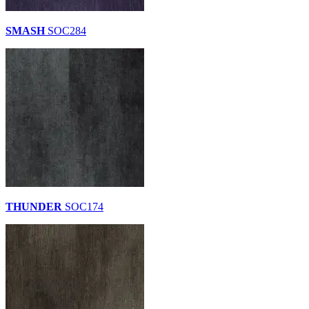
SMASH
SOC284
THUNDER
SOC174