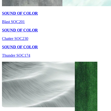
SOUND OF COLOR
Blast SOC201
SOUND OF COLOR
Chatter SOC230
SOUND OF COLOR
Thunder SOC174