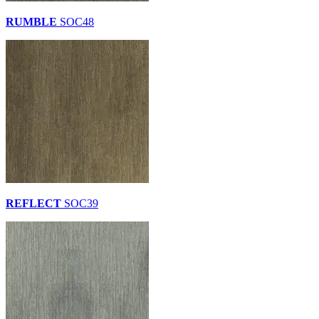
RUMBLE
SOC48
REFLECT
SOC39