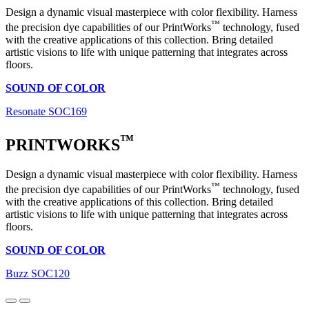
Design a dynamic visual masterpiece with color flexibility. Harness
™
the precision dye capabilities of our PrintWorks
technology, fused
with the creative applications of this collection. Bring detailed
artistic visions to life with unique patterning that integrates across
floors.
SOUND OF COLOR
Resonate SOC169
™
PRINTWORKS
Design a dynamic visual masterpiece with color flexibility. Harness
™
the precision dye capabilities of our PrintWorks
technology, fused
with the creative applications of this collection. Bring detailed
artistic visions to life with unique patterning that integrates across
floors.
SOUND OF COLOR
Buzz SOC120