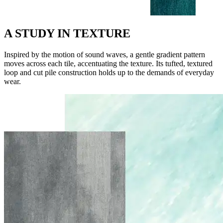
A STUDY IN TEXTURE
Inspired by the motion of sound waves, a gentle gradient pattern
moves across each tile, accentuating the texture. Its tufted, textured
loop and cut pile construction holds up to the demands of everyday
wear.