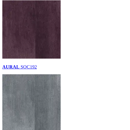
AURAL
SOC192