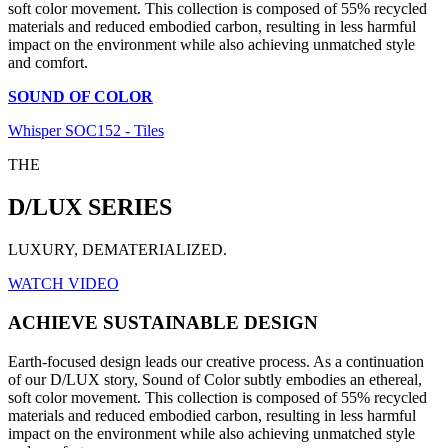
soft color movement. This collection is composed of 55% recycled
materials and reduced embodied carbon, resulting in less harmful
impact on the environment while also achieving unmatched style
and comfort.
SOUND OF COLOR
Whisper SOC152 - Tiles
THE
D/LUX SERIES
LUXURY, DEMATERIALIZED.
WATCH VIDEO
ACHIEVE SUSTAINABLE DESIGN
Earth-focused design leads our creative process. As a continuation
of our D/LUX story, Sound of Color subtly embodies an ethereal,
soft color movement. This collection is composed of 55% recycled
materials and reduced embodied carbon, resulting in less harmful
impact on the environment while also achieving unmatched style