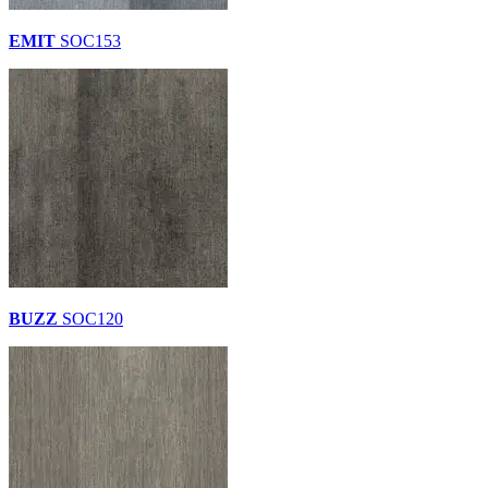
EMIT
SOC153
BUZZ
SOC120