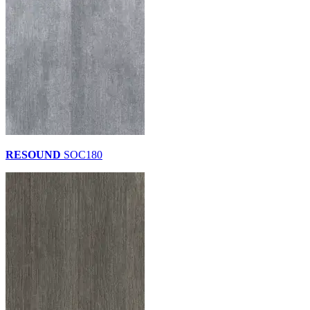
RESOUND
SOC180