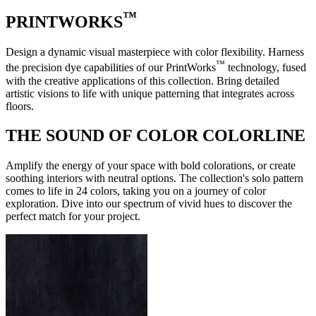
™
PRINTWORKS
Design a dynamic visual masterpiece with color flexibility. Harness
™
the precision dye capabilities of our PrintWorks
technology, fused
with the creative applications of this collection. Bring detailed
artistic visions to life with unique patterning that integrates across
floors.
THE SOUND OF COLOR COLORLINE
Amplify the energy of your space with bold colorations, or create
soothing interiors with neutral options. The collection's solo pattern
comes to life in 24 colors, taking you on a journey of color
exploration. Dive into our spectrum of vivid hues to discover the
perfect match for your project.