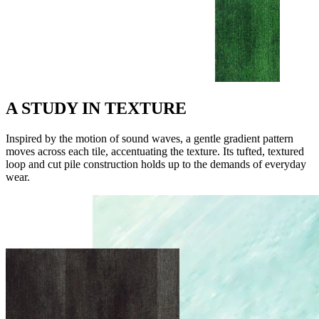
A STUDY IN TEXTURE
Inspired by the motion of sound waves, a gentle gradient pattern
moves across each tile, accentuating the texture. Its tufted, textured
loop and cut pile construction holds up to the demands of everyday
wear.