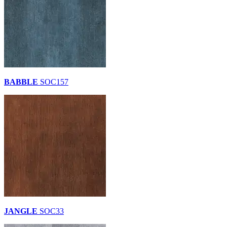
BABBLE
SOC157
JANGLE
SOC33