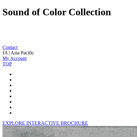
Sound of Color Collection
Contact
JA | Asia Pacific
My Account
TOP
EXPLORE INTERACTIVE BROCHURE