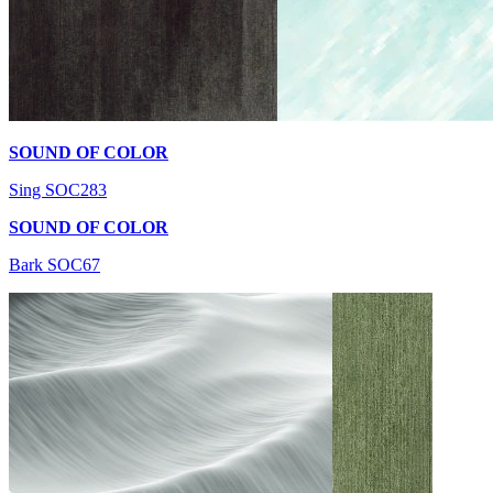
SOUND OF COLOR
Sing SOC283
SOUND OF COLOR
Bark SOC67