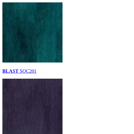
BLAST
SOC201