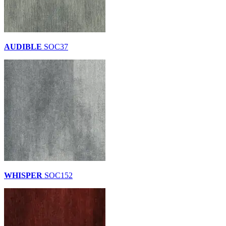
AUDIBLE
SOC37
WHISPER
SOC152