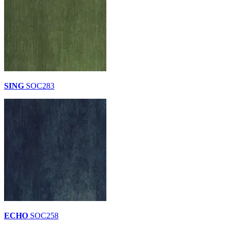
SING
SOC283
ECHO
SOC258