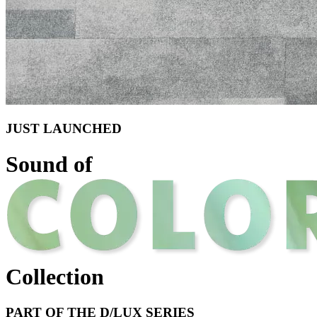
JUST LAUNCHED
Sound of
Collection
PART OF THE D/LUX SERIES