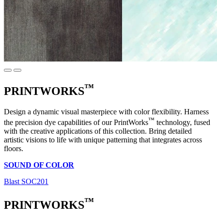
™
PRINTWORKS
Design a dynamic visual masterpiece with color flexibility. Harness
™
the precision dye capabilities of our PrintWorks
technology, fused
with the creative applications of this collection. Bring detailed
artistic visions to life with unique patterning that integrates across
floors.
SOUND OF COLOR
Blast SOC201
™
PRINTWORKS