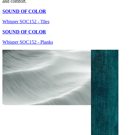
and comfort.
SOUND OF COLOR
Whisper SOC152 - Tiles
SOUND OF COLOR
Whisper SOC152 - Planks