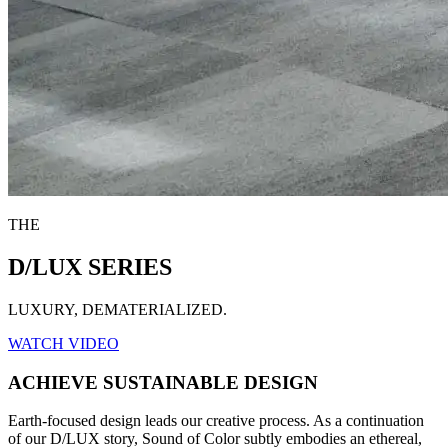
THE
D/LUX SERIES
LUXURY, DEMATERIALIZED.
WATCH VIDEO
ACHIEVE SUSTAINABLE DESIGN
Earth-focused design leads our creative process. As a continuation
of our D/LUX story, Sound of Color subtly embodies an ethereal,