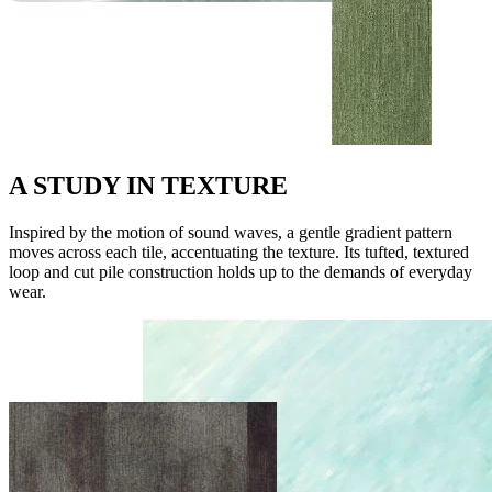
A STUDY IN TEXTURE
Inspired by the motion of sound waves, a gentle gradient pattern
moves across each tile, accentuating the texture. Its tufted, textured
loop and cut pile construction holds up to the demands of everyday
wear.