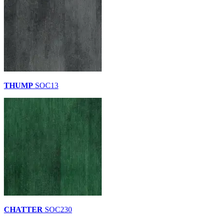
THUMP
SOC13
CHATTER
SOC230