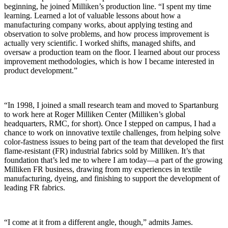
beginning, he joined Milliken’s production line. “I spent my time
learning. Learned a lot of valuable lessons about how a
manufacturing company works, about applying testing and
observation to solve problems, and how process improvement is
actually very scientific. I worked shifts, managed shifts, and
oversaw a production team on the floor. I learned about our process
improvement methodologies, which is how I became interested in
product development.”
“In 1998, I joined a small research team and moved to Spartanburg
to work here at Roger Milliken Center (Milliken’s global
headquarters, RMC, for short). Once I stepped on campus, I had a
chance to work on innovative textile challenges, from helping solve
color-fastness issues to being part of the team that developed the first
flame-
resistant
(FR) industrial fabrics sold by Milliken. It’s that
foundation that’s led me to where I am today—a part of the growing
Milliken FR business, drawing from my experiences in textile
manufacturing, dyeing, and finishing to support the development of
leading FR fabrics.
“I come at it from a different angle, though,” admits James.