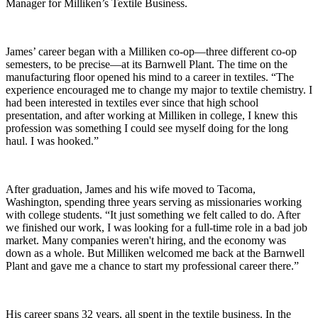
Manager for Milliken’s Textile Business.
James’ career began with a Milliken co-op—three different co-op
semesters, to be precise—at its Barnwell Plant. The time on the
manufacturing floor opened his mind to a career in textiles. “The
experience encouraged me to change my major to textile chemistry. I
had been interested in textiles ever since that high school
presentation, and after working at Milliken in college, I knew this
profession was something I could see myself doing for the long
haul. I was hooked.”
After graduation, James and his wife moved to Tacoma,
Washington, spending three years serving as missionaries working
with college students. “It just something we felt called to do. After
we finished our work, I was looking for a full-time role in a bad job
market. Many companies weren't hiring, and the economy was
down as a whole. But Milliken welcomed me back at the Barnwell
Plant and gave me a chance to start my professional career there.”
His career spans 32 years, all spent in the textile business. In the