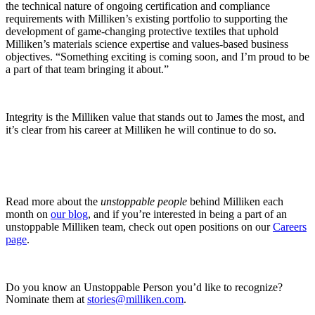
the technical nature of ongoing certification and compliance
requirements with Milliken’s existing portfolio to supporting the
development of game-changing protective textiles that uphold
Milliken’s materials science expertise and values-based business
objectives. “Something exciting is coming soon, and I’m proud to be
a part of that team bringing it about.”
Integrity is the Milliken value that stands out to James the most, and
it’s clear from his career at Milliken he will continue to do so.
Read more about the
unstoppable people
behind Milliken each
month on
our blog
, and if you’re interested in being a part of an
unstoppable Milliken team, check out open positions on our
Careers
page
.
Do you know an Unstoppable Person you’d like to recognize?
Nominate them at
stories@milliken.com
.