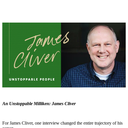
An Unstoppable Milliken: James Cliver
For James Cliver, one interview changed the entire trajectory of his