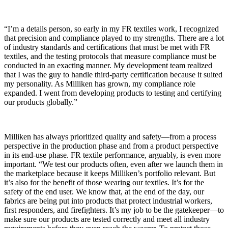
“I’m a details person, so early in my FR textiles work, I recognized
that precision and compliance played to my strengths. There are a lot
of industry standards and certifications that must be met with FR
textiles, and the testing protocols that measure compliance must be
conducted in an exacting manner. My development team realized
that I was the guy to handle third-party certification because it suited
my personality. As Milliken has grown, my compliance role
expanded. I went from developing products to testing and certifying
our products globally.”
Milliken has always prioritized quality and safety—from a process
perspective in the production phase and from a product perspective
in its end-use phase. FR textile performance, arguably, is even more
important. “We test our products often, even after we launch them in
the marketplace because it keeps Milliken’s portfolio relevant. But
it’s also for the benefit of those wearing our textiles. It’s for the
safety of the end user. We know that, at the end of the day, our
fabrics are being put into products that protect industrial workers,
first responders, and firefighters. It’s my job to be the gatekeeper—to
make sure our products are tested correctly and meet all industry