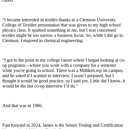
career.
“I became interested in textiles thanks to a Clemson University
College of Textiles presentation that was given to my high school
physics class. It sparked something in me, but I was concerned
textiles might be too narrow a business focus. So, while I did go to
Clemson, I majored in chemical engineering.
“I got to the point in my college career where I began looking at co-
op programs—where you work with a company for a semester
while you're going to school. There was a Milliken rep on campus,
and he asked if I wanted to interview. I wasn’t prepared, but I
thought it would be good practice, so I said yes. Little did I know, it
would be the last co-op interview I’d do.”
And that was in 1986.
Fast forward to 2024, James is the Senior Testing
and
Certification