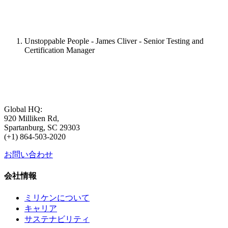
Unstoppable People - James Cliver - Senior Testing and
Certification Manager
Global HQ:
920 Milliken Rd,
Spartanburg, SC 29303
(+1) 864-503-2020
お問い合わせ
会社情報
ミリケンについて
キャリア
サステナビリティ