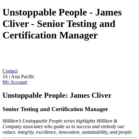
Unstoppable People - James
Cliver - Senior Testing and
Certification Manager
Contact
JA | Asia Pacific
My Account
Unstoppable People: James Cliver
Senior Testing and Certification Manager
Milliken’s Unstoppable People series highlights Milliken &
Company associates who guide us to success and embody our
values: integrity, excellence, innovation, sustainability, and people.