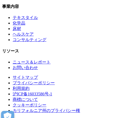
事業内容
テキスタイル
化学品
床材
ヘルスケア
コンサルティング
リソース
ニュース＆レポート
お問い合わせ
サイトマップ
プライバシーポリシー
利用規約
沪ICP备16033586号-1
商標について
クッキーポリシー
カリフォルニア州のプライバシー権