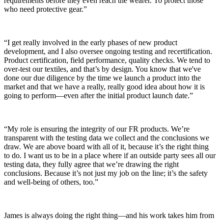
requirements before they even reach the wearer. To protect those
who need protective gear.”
“I get really involved in the early phases of new product
development, and I also oversee ongoing testing and recertification.
Product certification, field performance, quality checks. We tend to
over-test our textiles, and that’s by design. You know that we've
done our due diligence by the time we launch a product into the
market and that we have a really, really good idea about how it is
going to perform—even after the initial product launch date.”
“My role is ensuring the integrity of our FR products. We’re
transparent with the testing data we collect and the conclusions we
draw. We are above board with all of it, because it’s the right thing
to do. I want us to be in a place where if an outside party sees all our
testing data, they fully agree that we’re drawing the right
conclusions. Because it’s not just my job on the line; it’s the safety
and well-being of others, too.”
James is always doing the right thing—and his work takes him from