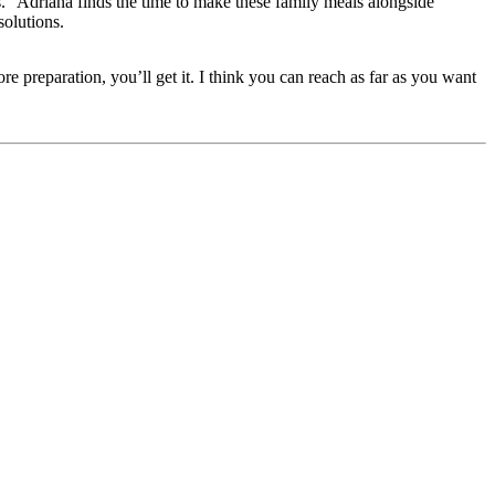
.” Adriana finds the time to make these family meals alongside
solutions.
e preparation, you’ll get it. I think you can reach as far as you want