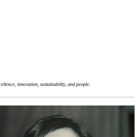
llence, innovation, sustainability, and people.