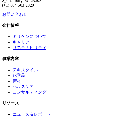
Spartanburg, SC 29303
(+1) 864-503-2020
お問い合わせ
会社情報
ミリケンについて
キャリア
サステナビリティ
事業内容
テキスタイル
化学品
床材
ヘルスケア
コンサルティング
リソース
ニュース＆レポート