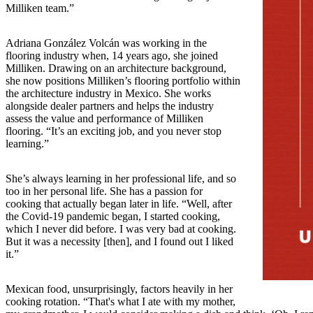
Milliken team.”
Adriana González Volcán was working in the
flooring industry when, 14 years ago, she joined
Milliken. Drawing on an architecture background,
she now positions Milliken’s flooring portfolio within
the architecture industry in Mexico. She works
alongside dealer partners and helps the industry
assess the value and performance of Milliken
flooring. “It’s an exciting job, and you never stop
learning.”
She’s always learning in her professional life, and so
too in her personal life. She has a passion for
cooking that actually began later in life. “Well, after
the Covid-19 pandemic began, I started cooking,
which I never did before. I was very bad at cooking.
But it was a necessity [then], and I found out I liked
it.”
Mexican food, unsurprisingly, factors heavily in her
cooking rotation. “That's what I ate with my mother,