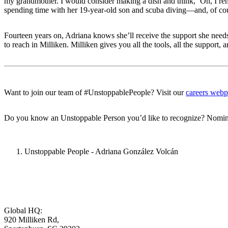
my grandmother. I would consider making a dish and think, ‘Oh, I rem
spending time with her 19-year-old son and scuba diving—and, of cour
Fourteen years on, Adriana knows she’ll receive the support she needs f
to reach in Milliken. Milliken gives you all the tools, all the support, 
Want to join our team of #UnstoppablePeople? Visit our
careers web
Do you know an Unstoppable Person you’d like to recognize? Nomin
Unstoppable People - Adriana González Volcán
Global HQ:
920 Milliken Rd,