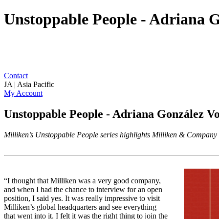
Unstoppable People - Adriana G
Contact
JA | Asia Pacific
My Account
Unstoppable People - Adriana González V
Milliken’s Unstoppable People series highlights Milliken & Company a
“I thought that Milliken was a very good company,
and when I had the chance to interview for an open
position, I said yes. It was really impressive to visit
Milliken’s global headquarters and see everything
that went into it. I felt it was the right thing to join the