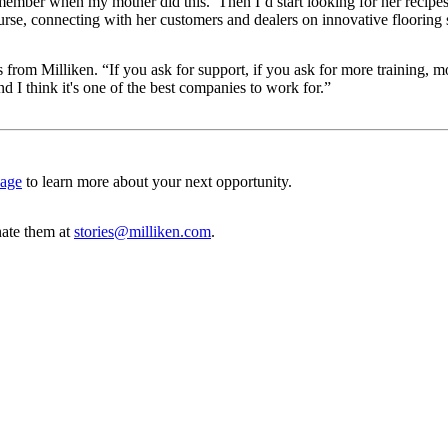
ember when my mother did this.’ Then I’d start looking for her recipes
se, connecting with her customers and dealers on innovative flooring 
rom Milliken. “If you ask for support, if you ask for more training, mor
and I think it's one of the best companies to work for.”
page
to learn more about your next opportunity.
ate them at
stories@milliken.com
.