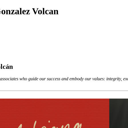
onzalez Volcan
olcán
ssociates who guide our success and embody our values: integrity, exce