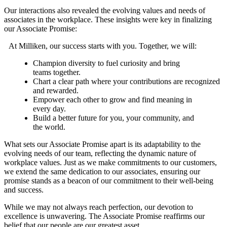
Our interactions also revealed the evolving values and needs of
associates in the workplace. These insights were key in finalizing
our Associate Promise:
At Milliken, our success starts with you. Together, we will:
Champion diversity to fuel curiosity and bring
teams together.
Chart a clear path where your contributions are recognized
and rewarded.
Empower each other to grow and find meaning in
every day.
Build a better future for you, your community, and
the world.
What sets our Associate Promise apart is its adaptability to the
evolving needs of our team, reflecting the dynamic nature of
workplace values. Just as we make commitments to our customers,
we extend the same dedication to our associates, ensuring our
promise stands as a beacon of our commitment to their well-being
and success.
While we may not always reach perfection, our devotion to
excellence is unwavering. The Associate Promise reaffirms our
belief that our people are our greatest asset.