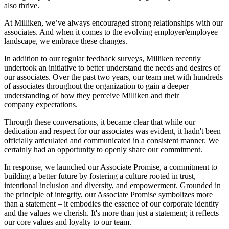
also thrive.
At Milliken, we’ve always encouraged strong relationships with our
associates. And when it comes to the evolving employer/employee
landscape, we embrace these changes.
In addition to our regular feedback surveys, Milliken recently
undertook an initiative to better understand the needs and desires of
our associates. Over the past two years, our team met with hundreds
of associates throughout the organization to gain a deeper
understanding of how they perceive Milliken and their
company expectations.
Through these conversations, it became clear that while our
dedication and respect for our associates was evident, it hadn't been
officially articulated and communicated in a consistent manner. We
certainly had an opportunity to openly share our commitment.
In response, we launched our Associate Promise, a commitment to
building a better future by fostering a culture rooted in trust,
intentional inclusion and diversity, and empowerment. Grounded in
the principle of integrity, our Associate Promise symbolizes more
than a statement – it embodies the essence of our corporate identity
and the values we cherish. It's more than just a statement; it reflects
our core values and loyalty to our team.