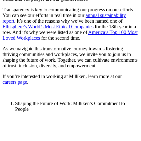
Transparency is key to communicating our progress on our efforts.
You can see our efforts in real time in our
annual sustainability
report
. It’s one of the reasons why we’ve been named one of
Ethisphere’s World’s Most Ethical Companies
for the 18th year in a
row. And it’s why we were listed as one of
America’s Top 100 Most
Loved Workplaces
for the second time.
As we navigate this transformative journey towards fostering
thriving communities and workplaces, we invite you to join us in
shaping the future of work. Together, we can cultivate environments
of trust, inclusion, diversity, and empowerment.
If you’re interested in working at Milliken, learn more at our
careers page
.
Shaping the Future of Work: Milliken’s Commitment to
People