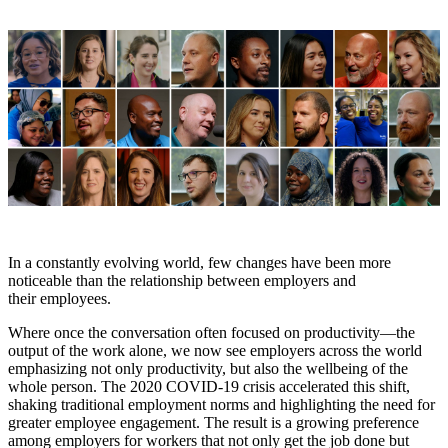
In a constantly evolving world, few changes have been more
noticeable than the relationship between employers and
their employees.
Where once the conversation often focused on productivity—the
output of the work alone, we now see employers across the world
emphasizing not only productivity, but also the wellbeing of the
whole person. The 2020 COVID-19 crisis accelerated this shift,
shaking traditional employment norms and highlighting the need for
greater employee engagement. The result is a growing preference
among employers for workers that not only get the job done but