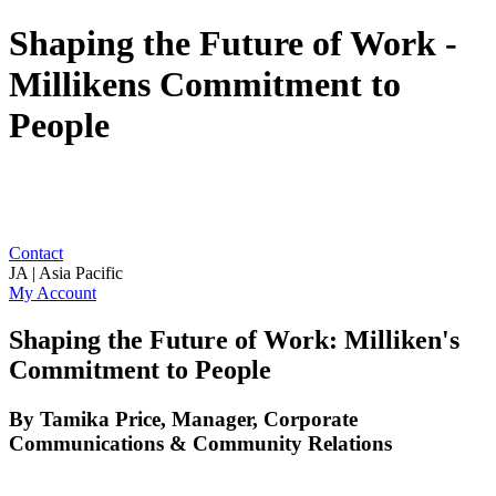
Shaping the Future of Work -
Millikens Commitment to
People
Contact
JA | Asia Pacific
My Account
Shaping the Future of Work: Milliken's
Commitment to People
By Tamika Price, Manager, Corporate
Communications & Community Relations