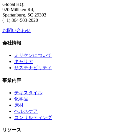
Global HQ:
920 Milliken Rd,
Spartanburg, SC 29303
(+1) 864-503-2020
お問い合わせ
会社情報
ミリケンについて
キャリア
サステナビリティ
事業内容
テキスタイル
化学品
床材
ヘルスケア
コンサルティング
リソース