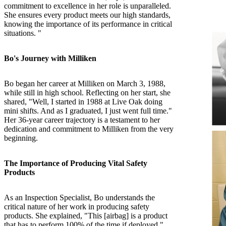
commitment to excellence in her role is unparalleled.
She ensures every product meets our high standards,
knowing the importance of its performance in critical
situations. "
Bo's Journey with Milliken
Bo began her career at Milliken on March 3, 1988,
while still in high school. Reflecting on her start, she
shared, "Well, I started in 1988 at Live Oak doing
mini shifts. And as I graduated, I just went full time."
Her 36-year career trajectory is a testament to her
dedication and commitment to Milliken from the very
beginning.
The Importance of Producing Vital Safety
Products
As an Inspection Specialist, Bo understands the
critical nature of her work in producing safety
products. She explained, "This [airbag] is a product
that has to perform 100% of the time if deployed."