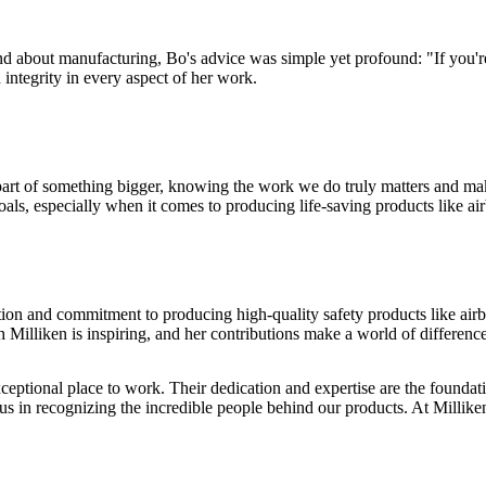
 about manufacturing, Bo's advice was simple yet profound: "If you're d
integrity in every aspect of her work.
 part of something bigger, knowing the work we do truly matters and mak
ls, especially when it comes to producing life-saving products like ai
ion and commitment to producing high-quality safety products like airb
h Milliken is inspiring, and her contributions make a world of differenc
eptional place to work. Their dedication and expertise are the foundat
s in recognizing the incredible people behind our products. At Milliken, 