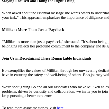
Staying Focused and Doing the Right Thing
When asked about the essential message she wants others to understand
your task." This approach emphasizes the importance of diligence and 
Milliken: More Than Just a Paycheck
“Milliken is more than just a paycheck," she stated. "It’s about being
belonging reflects her profound commitment to the company and its goa
Join Us in Recognizing These Remarkable Individuals
Bo exemplifies the values of Milliken through her unwavering dedicat
have in ensuring the safety and well-being of others. Bo's journey wit
We’re spotlighting Bo and all our associates who make Milliken an exc
problems, driven by curiosity and collaboration, we invite you to join u
keep pursuing a better tomorrow.
To read more associate stories, visit
here
.