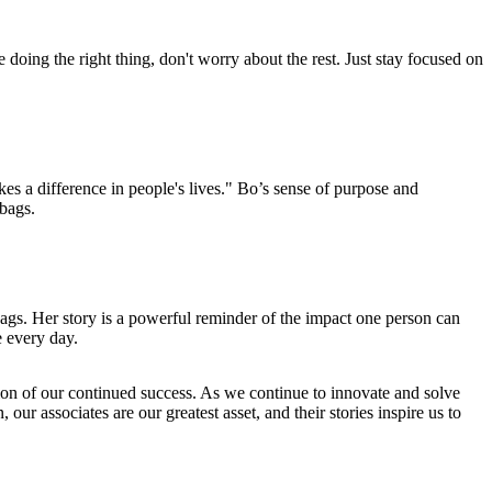
oing the right thing, don't worry about the rest. Just stay focused on
es a difference in people's lives." Bo’s sense of purpose and
rbags.
ags. Her story is a powerful reminder of the impact one person can
e every day.
ion of our continued success. As we continue to innovate and solve
our associates are our greatest asset, and their stories inspire us to