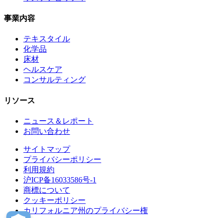
事業内容
テキスタイル
化学品
床材
ヘルスケア
コンサルティング
リソース
ニュース＆レポート
お問い合わせ
サイトマップ
プライバシーポリシー
利用規約
沪ICP备16033586号-1
商標について
クッキーポリシー
カリフォルニア州のプライバシー権