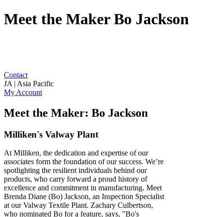
Meet the Maker Bo Jackson
Contact
JA | Asia Pacific
My Account
Meet the Maker: Bo Jackson
Milliken's Valway Plant
At Milliken, the dedication and expertise of our
associates form the foundation of our success. We’re
spotlighting the resilient individuals behind our
products, who carry forward a proud history of
excellence and commitment in manufacturing. Meet
Brenda Diane (Bo) Jackson, an Inspection Specialist
at our Valway Textile Plant. Zachary Culbertson,
who nominated Bo for a feature, says, "Bo's