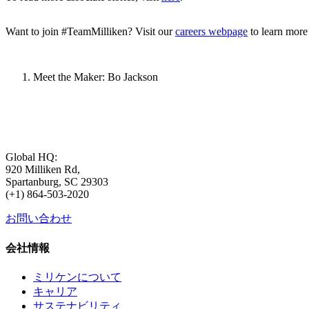
Want to join #TeamMilliken? Visit our
careers webpage
to learn more
Meet the Maker: Bo Jackson
Global HQ:
920 Milliken Rd,
Spartanburg, SC 29303
(+1) 864-503-2020
お問い合わせ
会社情報
ミリケンについて
キャリア
サステナビリティ