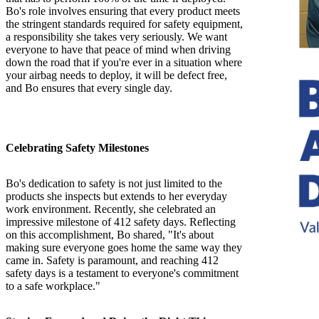
Bo's role involves ensuring that every product meets
the stringent standards required for safety equipment,
a responsibility she takes very seriously. We want
everyone to have that peace of mind when driving
down the road that if you're ever in a situation where
your airbag needs to deploy, it will be defect free,
and Bo ensures that every single day.
Celebrating Safety Milestones
Bo's dedication to safety is not just limited to the
products she inspects but extends to her everyday
work environment. Recently, she celebrated an
impressive milestone of 412 safety days. Reflecting
on this accomplishment, Bo shared, "It's about
making sure everyone goes home the same way they
came in. Safety is paramount, and reaching 412
safety days is a testament to everyone's commitment
to a safe workplace."