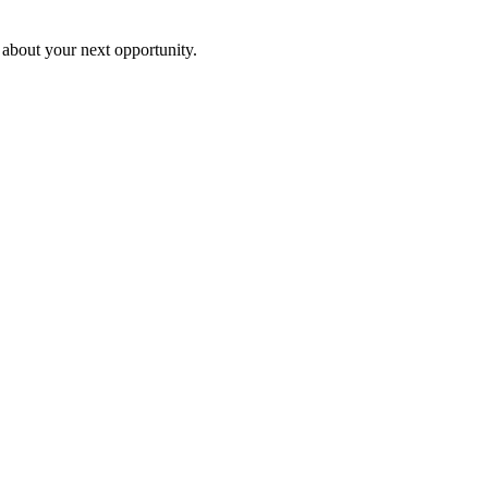
 about your next opportunity.