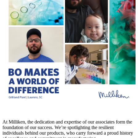
At Milliken, the dedication and expertise of our associates form the
foundation of our success. We’re spotlighting the resilient
individuals behind our products, who carry forward a proud history