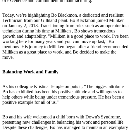
of excellence and commitment in manufacturing.
Today, we’re highlighting Bo Blackmon, a dedicated and resilient
Technician from our Gilliland plant. Bo Blackmon joined Milliken
on January 2, 2018. Transitioning from roles such as an operator to a
technician during his time at Milliken , Bo shows tremendous
growth and adaptability. "Milliken is a good place to work. I've been
working here for many years and you can move up fast,” Bo
mentions. His journey to Milliken began after a friend recommended
Milliken as a great place to work, and Bo decided to make the
move.
Balancing Work and Family
As his colleague Kristina Templeton puts it, “The biggest attribute
Bo has exhibited has been his positive attitude and willingness to
help others while being under tremendous pressure. He has been a
positive example for all of us."
Bo and his wife welcomed a child born with Down's Syndrome,
presenting new challenges in balancing his work and personal life.
Despite these challenges, Bo has managed to maintain an exemplary