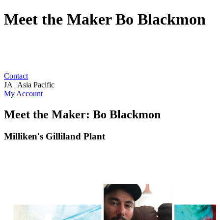
Meet the Maker Bo Blackmon
Contact
JA | Asia Pacific
My Account
Meet the Maker: Bo Blackmon
Milliken's Gilliland Plant