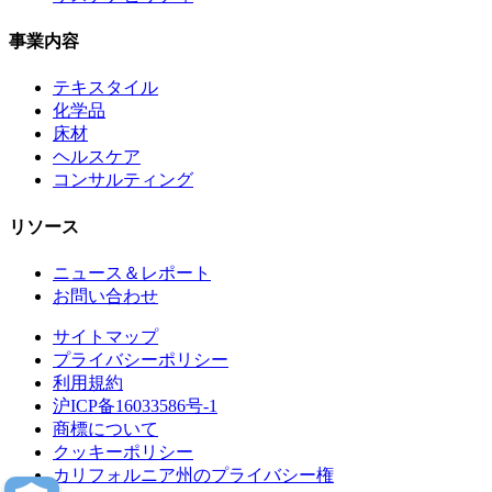
事業内容
テキスタイル
化学品
床材
ヘルスケア
コンサルティング
リソース
ニュース＆レポート
お問い合わせ
サイトマップ
プライバシーポリシー
利用規約
沪ICP备16033586号-1
商標について
クッキーポリシー
カリフォルニア州のプライバシー権