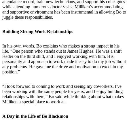
attendance record, train new technicians, and support his colleagues
while attending numerous doctor visits. Milliken’s accommodating
and supportive environment has been instrumental in allowing Bo to
juggle these responsibilities.
Building Strong Work Relationships
In his own words, Bo explains who makes a strong impact in his
life. “One person who stands out is James Hughes. He was a shift
leader on the third shift, and I enjoyed working with him. His
personality and approach to work made it easy to do my job without
any problems. He gave me the drive and motivation to excel in my
position.”
“I look forward to coming to work and seeing my coworkers. I've
been working with the same people for years, and I enjoy building
relationships with them,” Bo said while thinking about what makes
Milliken a special place to work at.
A Day in the Life of Bo Blackmon