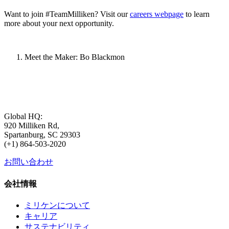
Want to join #TeamMilliken? Visit our
careers webpage
to learn
more about your next opportunity.
Meet the Maker: Bo Blackmon
Global HQ:
920 Milliken Rd,
Spartanburg, SC 29303
(+1) 864-503-2020
お問い合わせ
会社情報
ミリケンについて
キャリア
サステナビリティ