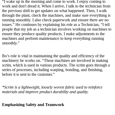
“I wake up in the morning and come to work. I enjoy coming to
work and don't dread it. When I arrive, I talk to the technician from
the previous shift to get updates on what happened. Then, I walk
through the plant, check the machines, and make sure everything is
running smoothly. I also check paperwork and ensure there are no
issues.” He continues by explaining his role as a Technician, “I tell
people that my job as a technician involves working on machines to
ensure they produce quality products. I make adjustments to the
machines and perform maintenance to keep everything running
smoothly.”
Bo’s role is vital in maintaining the quality and efficiency of the
machinery he works on. “These machines are involved in making
scrim, which is used in various products. The scrim goes through a
series of processes, including warping, bonding, and finishing,
before it is sent to the customer.”
*Scrim is a lightweight, loosely woven fabric used to reinforce
materials and improve product durability and quality.
Emphasizing Safety and Teamwork