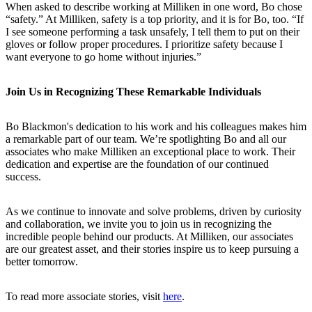
When asked to describe working at Milliken in one word, Bo chose
“safety.” At Milliken, safety is a top priority, and it is for Bo, too. “If
I see someone performing a task unsafely, I tell them to put on their
gloves or follow proper procedures. I prioritize safety because I
want everyone to go home without injuries.”
Join Us in Recognizing These Remarkable Individuals
Bo Blackmon's dedication to his work and his colleagues makes him
a remarkable part of our team. We’re spotlighting Bo and all our
associates who make Milliken an exceptional place to work. Their
dedication and expertise are the foundation of our continued
success.
As we continue to innovate and solve problems, driven by curiosity
and collaboration, we invite you to join us in recognizing the
incredible people behind our products. At Milliken, our associates
are our greatest asset, and their stories inspire us to keep pursuing a
better tomorrow.
To read more associate stories, visit
here
.