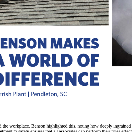
yond the workplace. Benson highlighted this, noting how deeply ingrained 
itment to safety ensures that all associates can perform their roles eff