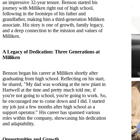
an impressive 32-year tenure. Benson started his
journey with Milliken right out of high school,
following in the footsteps of his father and
grandfather, making him a third-generation Milliken
associate. His story is one of growth, family legacy,
and a deep connection to the mission and values of
Milliken.
A Legacy of Dedication: Three Generations at
Milliken
Benson began his career at Milliken shortly after
graduating from high school. Reflecting on his start,
he shared, "My dad was working at the new plant in
Hartwell at the time and pretty much told me, if
you're not going to school, you're going to work. So,
he encouraged me to come down and I did. I started
my job just a few months after high school as a
support operator." His career has spanned various
roles within the company, showcasing his dedication
and adaptability.
Opportunities and Growth