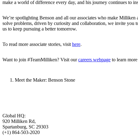
make a world of difference every day, and his journey continues to in
We’re spotlighting Benson and all our associates who make Milliken a
solve problems, driven by curiosity and collaboration, we invite you to 
us to keep pursuing a better tomorrow.
To read more associate stories, visit
here
.
Want to join #TeamMilliken? Visit our
careers webpage
to learn more
Meet the Maker: Benson Stone
Global HQ:
920 Milliken Rd,
Spartanburg, SC 29303
(+1) 864-503-2020