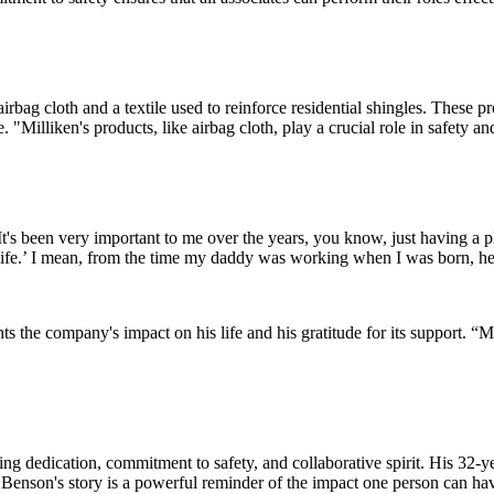
rbag cloth and a textile used to reinforce residential shingles. These pr
. "Milliken's products, like airbag cloth, play a crucial role in safety 
"It's been very important to me over the years, you know, just having a
y life.’ I mean, from the time my daddy was working when I was born, he
s the company's impact on his life and his gratitude for its support. “M
ng dedication, commitment to safety, and collaborative spirit. His 32-
. Benson's story is a powerful reminder of the impact one person can hav