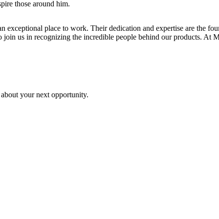
spire those around him.
n exceptional place to work. Their dedication and expertise are the fo
join us in recognizing the incredible people behind our products. At Mill
 about your next opportunity.