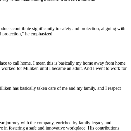
oducts contribute significantly to safety and protection, aligning with
and protection," he emphasized.
 place to call home. I mean this is basically my home away from home.
 worked for Milliken until I became an adult. And I went to work for
illiken has basically taken care of me and my family, and I respect
year journey with the company, enriched by family legacy and
e in fostering a safe and innovative workplace. His contributions