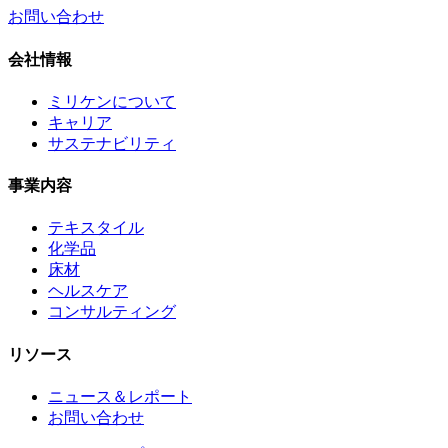
お問い合わせ
会社情報
ミリケンについて
キャリア
サステナビリティ
事業内容
テキスタイル
化学品
床材
ヘルスケア
コンサルティング
リソース
ニュース＆レポート
お問い合わせ