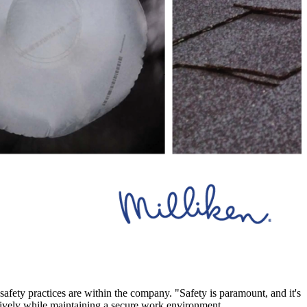
safety practices are within the company. "Safety is paramount, and it's
ectively while maintaining a secure work environment.