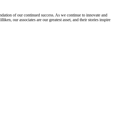
undation of our continued success. As we continue to innovate and
iken, our associates are our greatest asset, and their stories inspire