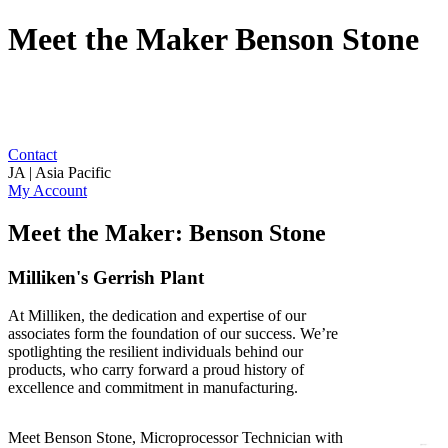
Meet the Maker Benson Stone
Contact
JA | Asia Pacific
My Account
Meet the Maker: Benson Stone
Milliken's Gerrish Plant
At Milliken, the dedication and expertise of our
associates form the foundation of our success. We’re
spotlighting the resilient individuals behind our
products, who carry forward a proud history of
excellence and commitment in manufacturing.
Meet Benson Stone, Microprocessor Technician with