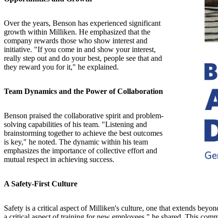
Over the years, Benson has experienced significant
growth within Milliken. He emphasized that the
company rewards those who show interest and
initiative. "If you come in and show your interest,
really step out and do your best, people see that and
they reward you for it," he explained.
Team Dynamics and the Power of Collaboration
Benson praised the collaborative spirit and problem-
solving capabilities of his team. "Listening and
brainstorming together to achieve the best outcomes
is key," he noted. The dynamic within his team
emphasizes the importance of collective effort and
mutual respect in achieving success.
A Safety-First Culture
Safety is a critical aspect of Milliken's culture, one that extends be
a critical aspect of training for new employees," he shared. This comm