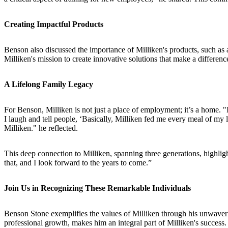
Creating Impactful Products
Benson also discussed the importance of Milliken's products, such as ai
Milliken's mission to create innovative solutions that make a difference
A Lifelong Family Legacy
For Benson, Milliken is not just a place of employment; it’s a home. 
I laugh and tell people, ‘Basically, Milliken fed me every meal of m
Milliken." he reflected.
This deep connection to Milliken, spanning three generations, highlight
that, and I look forward to the years to come.”
Join Us in Recognizing These Remarkable Individuals
Benson Stone exemplifies the values of Milliken through his unwaveri
professional growth, makes him an integral part of Milliken's success