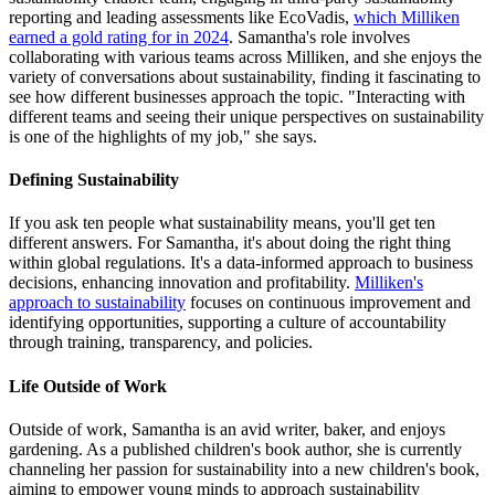
reporting and leading assessments like EcoVadis,
which Milliken
earned a gold rating for in 2024
. Samantha's role involves
collaborating with various teams across Milliken, and she enjoys the
variety of conversations about sustainability, finding it fascinating to
see how different businesses approach the topic. "Interacting with
different teams and seeing their unique perspectives on sustainability
is one of the highlights of my job," she says.
Defining Sustainability
If you ask ten people what sustainability means, you'll get ten
different answers. For Samantha, it's about doing the right thing
within global regulations. It's a data-informed approach to business
decisions, enhancing innovation and profitability.
Milliken's
approach to sustainability
focuses on continuous improvement and
identifying opportunities, supporting a culture of accountability
through training, transparency, and policies.
Life Outside of Work
Outside of work, Samantha is an avid writer, baker, and enjoys
gardening. As a published children's book author, she is currently
channeling her passion for sustainability into a new children's book,
aiming to empower young minds to approach sustainability