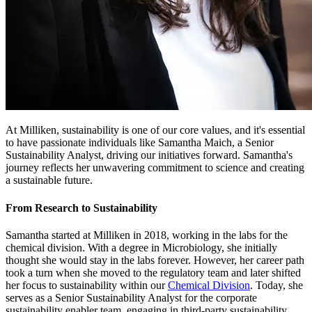
At Milliken, sustainability is one of our core values, and it's essential
to have passionate individuals like Samantha Maich, a Senior
Sustainability Analyst, driving our initiatives forward. Samantha's
journey reflects her unwavering commitment to science and creating
a sustainable future.
From Research to Sustainability
Samantha started at Milliken in 2018, working in the labs for the
chemical division. With a degree in Microbiology, she initially
thought she would stay in the labs forever. However, her career path
took a turn when she moved to the regulatory team and later shifted
her focus to sustainability within our
Chemical Division
. Today, she
serves as a Senior Sustainability Analyst for the corporate
sustainability enabler team, engaging in third-party sustainability