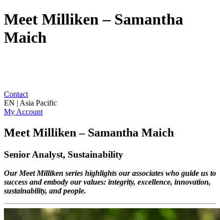
Meet Milliken – Samantha
Maich
Contact
EN | Asia Pacific
My Account
Meet Milliken – Samantha Maich
Senior Analyst, Sustainability
Our Meet Milliken series highlights our associates who guide us to
success and embody our values: integrity, excellence, innovation,
sustainability, and people.