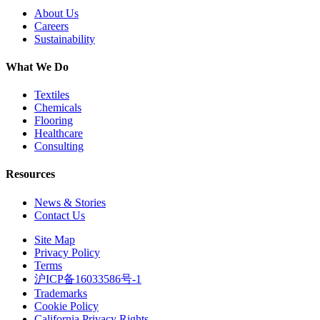
About Us
Careers
Sustainability
What We Do
Textiles
Chemicals
Flooring
Healthcare
Consulting
Resources
News & Stories
Contact Us
Site Map
Privacy Policy
Terms
沪ICP备16033586号-1
Trademarks
Cookie Policy
California Privacy Rights