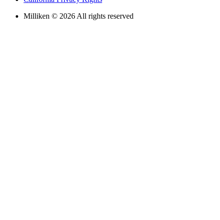
Milliken © 2026 All rights reserved