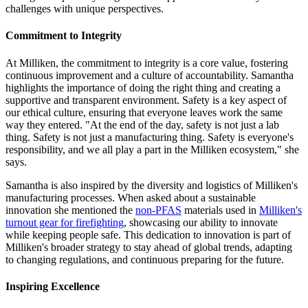
challenges with unique perspectives.
Commitment to Integrity
At Milliken, the commitment to integrity is a core value, fostering
continuous improvement and a culture of accountability. Samantha
highlights the importance of doing the right thing and creating a
supportive and transparent environment. Safety is a key aspect of
our ethical culture, ensuring that everyone leaves work the same
way they entered. "At the end of the day, safety is not just a lab
thing. Safety is not just a manufacturing thing. Safety is everyone's
responsibility, and we all play a part in the Milliken ecosystem," she
says.
Samantha is also inspired by the diversity and logistics of Milliken's
manufacturing processes. When asked about a sustainable
innovation she mentioned the
non-PFAS
materials used in
Milliken's
turnout gear for firefighting
, showcasing our ability to innovate
while keeping people safe. This dedication to innovation is part of
Milliken's broader strategy to stay ahead of global trends, adapting
to changing regulations, and continuous preparing for the future.
Inspiring Excellence