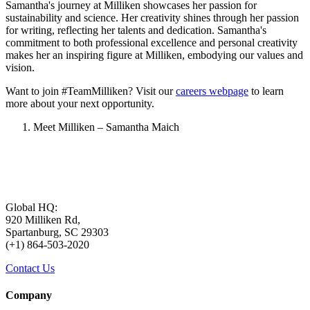
Samantha's journey at Milliken showcases her passion for
sustainability and science. Her creativity shines through her passion
for writing, reflecting her talents and dedication. Samantha's
commitment to both professional excellence and personal creativity
makes her an inspiring figure at Milliken, embodying our values and
vision.
Want to join #TeamMilliken? Visit our
careers webpage
to learn
more about your next opportunity.
Meet Milliken – Samantha Maich
Global HQ:
920 Milliken Rd,
Spartanburg, SC 29303
(+1) 864-503-2020
Contact Us
Company