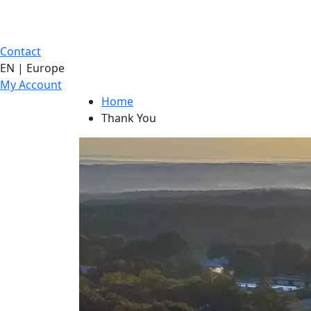
Contact
EN | Europe
My Account
Home
Thank You