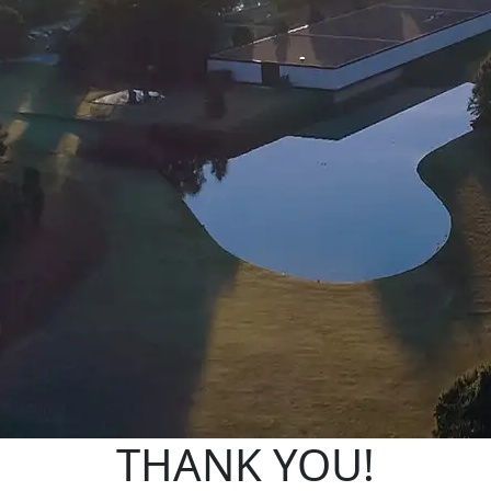
THANK YOU!