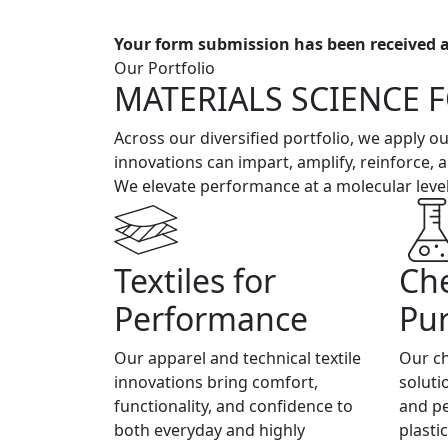
Your form submission has been received a
Our Portfolio
MATERIALS SCIENCE 
Across our diversified portfolio, we apply 
innovations can impart, amplify, reinforce, a
We elevate performance at a molecular level
Textiles for
Che
Performance
Pu
Our apparel and technical textile
Our ch
innovations bring comfort,
soluti
functionality, and confidence to
and p
both everyday and highly
plasti