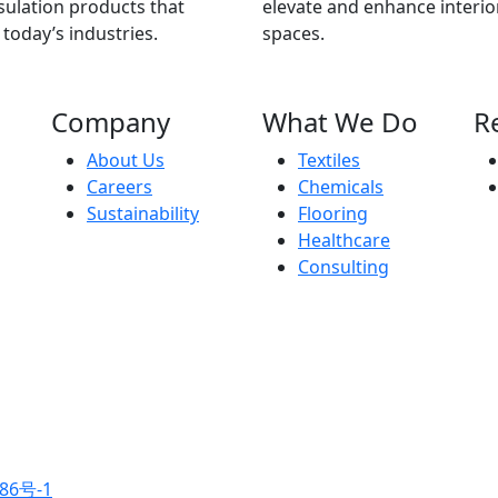
ulation products that
elevate and enhance interio
 today’s industries.
spaces.
Company
What We Do
R
About Us
Textiles
Careers
Chemicals
Sustainability
Flooring
Healthcare
Consulting
86号-1