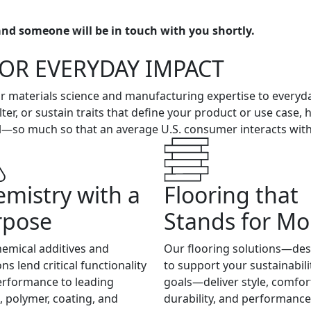
nd someone will be in touch with you shortly.
FOR EVERYDAY IMPACT
our materials science and manufacturing expertise to everyd
lter, or sustain traits that define your product or use case,
—so much so that an average U.S. consumer interacts with M
mistry with a
Flooring that
rpose
Stands for Mo
emical additives and
Our flooring solutions—de
ons lend critical functionality
to support your sustainabili
erformance to leading
goals—deliver style, comfor
c, polymer, coating, and
durability, and performance