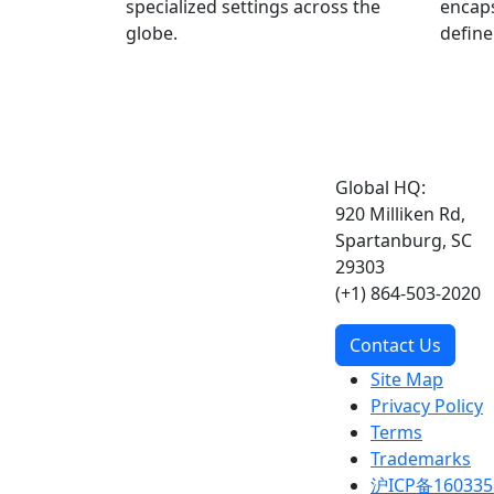
specialized settings across the
encaps
globe.
define
Global HQ:
920 Milliken Rd,
Spartanburg, SC
29303
(+1) 864-503-2020
Contact Us
Site Map
Privacy Policy
Terms
Trademarks
沪ICP备160335