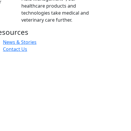
r
healthcare products and
technologies take medical and
veterinary care further.
esources
News & Stories
Contact Us