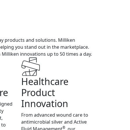
ay products and solutions. Milliken
 helping you stand out in the marketplace.
illiken innovations up to 50 times a day.
Healthcare
re
Product
Innovation
signed
ty
From advanced wound care to
t,
antimicrobial silver and Active
 to
®
Fluid Management
, our