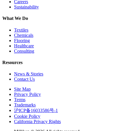
Careers
Sustainability
What We Do
Textiles
Chemicals
Flooring
Healthcare
Consulting
Resources
News & Stories
Contact Us
Site Map
Privacy Policy
Terms
Trademarks
沪ICP备16033586号-1
Cookie Policy
California Privacy Rights