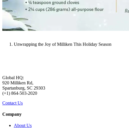
Unwrapping the Joy of Milliken This Holiday Season
Global HQ:
920 Milliken Rd,
Spartanburg, SC 29303
(+1) 864-503-2020
Contact Us
Company
About Us