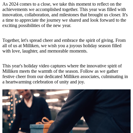
As 2024 comes to a close, we take this moment to reflect on the
achievements we accomplished together. This year was filled with
innovation, collaboration, and milestones that brought us closer. It's
a time to appreciate the journey we shared and look forward to the
exciting possibilities of the new year.
Together, let's spread cheer and embrace the spirit of giving. From
all of us at Milliken, we wish you a joyous holiday season filled
with love, laughter, and memorable moments.
This year's holiday video captures where the innovative spirit of
Milliken meets the warmth of the season. Follow as we gather
festive cheer from our dedicated Milliken associates, culminating in
a heartwarming celebration of unity and joy.