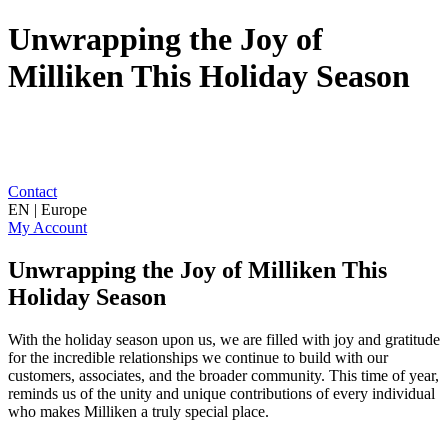
Unwrapping the Joy of
Milliken This Holiday Season
Contact
EN | Europe
My Account
Unwrapping the Joy of Milliken This
Holiday Season
With the holiday season upon us, we are filled with joy and gratitude
for the incredible relationships we continue to build with our
customers, associates, and the broader community. This time of year,
reminds us of the unity and unique contributions of every individual
who makes Milliken a truly special place.