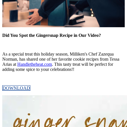
Did You Spot the Gingersnap Recipe in Our Video?
As a special treat this holiday season, Milliken's Chef Zazequa
Norman, has shared one of her favorite cookie recipes from Tessa
Arias at
Handletheheat.com
. This tasty treat will be perfect for
adding some spice to your celebrations!!
DOWNLOAD