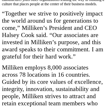
culture that places people at the center of their business models.
“Together we strive to positively impact
the world around us for generations to
come,” Milliken’s President and CEO
Halsey Cook said. “Our associates are
invested in Milliken’s purpose, and this
award speaks to their commitment. I am
grateful for their hard work.”
Milliken employs 8,000 associates
across 78 locations in 16 countries.
Guided by its core values of excellence,
integrity, innovation, sustainability and
people, Milliken strives to attract and
retain exceptional team members who