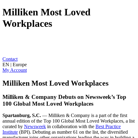
Milliken Most Loved
Workplaces
Contact
EN | Europe
My Account
Milliken Most Loved Workplaces
Milliken & Company Debuts on Newsweek’s Top
100 Global Most Loved Workplaces
Spartanburg, S.C.
— Milliken & Company is a part of the first
annual edition of the Top 100 Global Most Loved Workplaces, a list
curated by
Newsweek
in collaboration with the
Best Practice
Institute
(BPI). Debuting as number 61 on the list, the diversified
manufacturer joins other organizations leading the way in building a