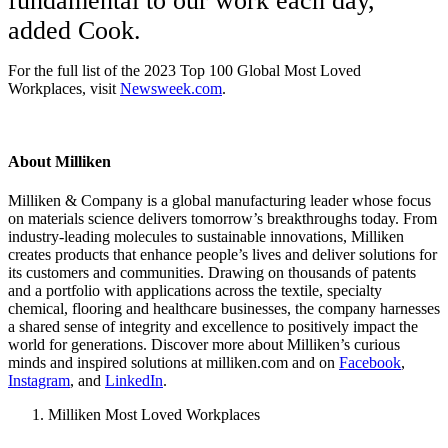
fundamental to our work each day,”
added Cook.
For the full list of the 2023 Top 100 Global Most Loved
Workplaces, visit
Newsweek.com
.
About Milliken
Milliken & Company is a global manufacturing leader whose focus
on materials science delivers tomorrow’s breakthroughs today. From
industry-leading molecules to sustainable innovations, Milliken
creates products that enhance people’s lives and deliver solutions for
its customers and communities. Drawing on thousands of patents
and a portfolio with applications across the textile, specialty
chemical, flooring and healthcare businesses, the company harnesses
a shared sense of integrity and excellence to positively impact the
world for generations. Discover more about Milliken’s curious
minds and inspired solutions at milliken.com and on
Facebook
,
Instagram
, and
LinkedIn
.
Milliken Most Loved Workplaces