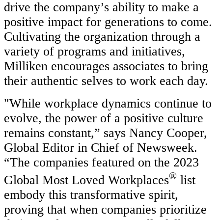
drive the company’s ability to make a
positive impact for generations to come.
Cultivating the organization through a
variety of programs and initiatives,
Milliken encourages associates to bring
their authentic selves to work each day.
"While workplace dynamics continue to
evolve, the power of a positive culture
remains constant,” says Nancy Cooper,
Global Editor in Chief of Newsweek.
“The companies featured on the 2023
®
Global Most Loved Workplaces
list
embody this transformative spirit,
proving that when companies prioritize