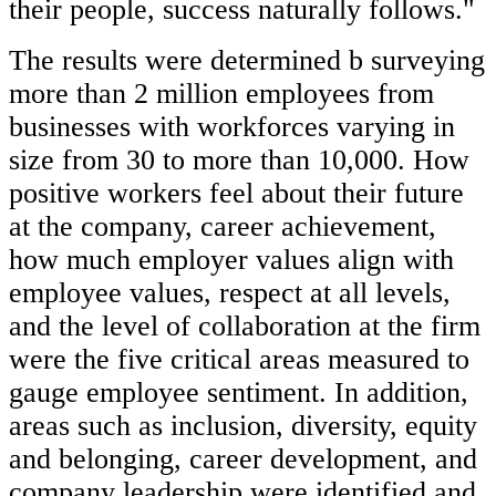
their people, success naturally follows."
The results were determined b surveying
more than 2 million employees from
businesses with workforces varying in
size from 30 to more than 10,000. How
positive workers feel about their future
at the company, career achievement,
how much employer values align with
employee values, respect at all levels,
and the level of collaboration at the firm
were the five critical areas measured to
gauge employee sentiment. In addition,
areas such as inclusion, diversity, equity
and belonging, career development, and
company leadership were identified and