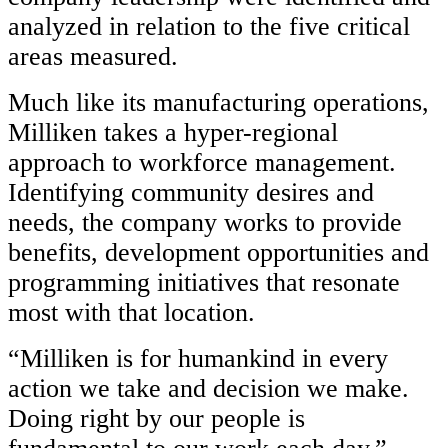
analyzed in relation to the five critical
areas measured.
Much like its manufacturing operations,
Milliken takes a hyper-regional
approach to workforce management.
Identifying community desires and
needs, the company works to provide
benefits, development opportunities and
programming initiatives that resonate
most with that location.
“Milliken is for humankind in every
action we take and decision we make.
Doing right by our people is