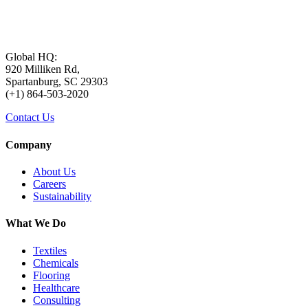
Global HQ:
920 Milliken Rd,
Spartanburg, SC 29303
(+1) 864-503-2020
Contact Us
Company
About Us
Careers
Sustainability
What We Do
Textiles
Chemicals
Flooring
Healthcare
Consulting