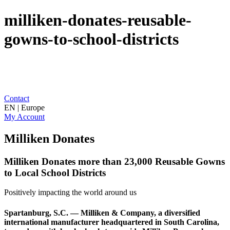
milliken-donates-reusable-
gowns-to-school-districts
Contact
EN | Europe
My Account
Milliken Donates
Milliken Donates more than 23,000 Reusable Gowns
to Local School Districts
Positively impacting the world around us
Spartanburg, S.C. — Milliken & Company, a diversified
international manufacturer headquartered in South Carolina,