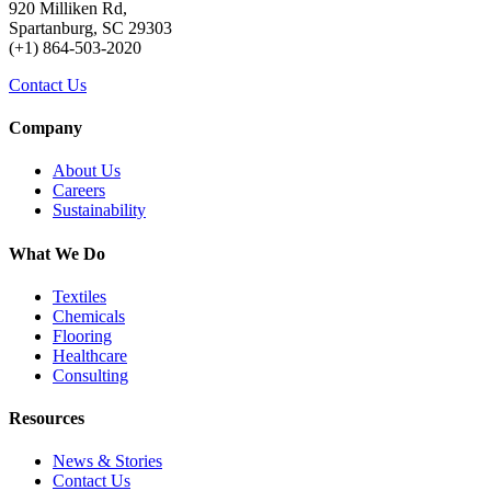
920 Milliken Rd,
Spartanburg, SC 29303
(+1) 864-503-2020
Contact Us
Company
About Us
Careers
Sustainability
What We Do
Textiles
Chemicals
Flooring
Healthcare
Consulting
Resources
News & Stories
Contact Us