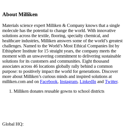
About Milliken
Materials science expert Milliken & Company knows that a single
molecule has the potential to change the world. With innovative
solutions across the textile, flooring, specialty chemical, and
healthcare industries, Milliken answers some of the world’s greatest
challenges. Named to the World’s Most Ethical Companies list by
Ethisphere Institute for 15 straight years, the company meets the
moment with an unwavering commitment to delivering sustainable
solutions for its customers and communities. Eight thousand
associates across 46 locations globally rally behind a common
purpose: to positively impact the world for generations. Discover
more about Milliken’s curious minds and inspired solutions at
milliken.com and on
Facebook
,
Instagram
,
LinkedIn
and
Twitter
.
Milliken donates reusable gowns to school districts
Global HQ: