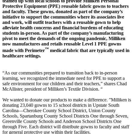
teamed up with local schools to provide Milliken Personal
Protective Equipment (PPE) reusable fabric gowns to teachers
and faculty. These gowns, donated as part of the company’s
initiative to support the communities where its associates live
and work, will outfit teachers with a reusable gown to help
alleviate health concerns and financial burdens of educating
students in-person. As part of the company’s manufacturing
pivot to meet the demands of the ongoing pandemic, Milliken
now manufactures and retails reusable Level 1 PPE gowns
™
made with Perimeter
medical fabric that are typically used in
healthcare settings.
“As our communities prepared to transition back to in-person
learning, we recognized the immediate need for PPE to support a
safe environment for our children and their teachers,” shares Chad
McAllister, president of Milliken’s Textile Division. “
We wanted to donate our products to make a difference. ”Milliken is
donating 23,040 gowns to 15 school districts in Upstate South
Carolina—Cherokee County School District, Union County
Schools, Spartanburg County School Districts One through Seven,
Greenville County Schools and Anderson School Districts One
through Five. Each district will distribute gowns to faculty and staff
for general protective use within their facilities.