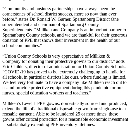
“Community and business partnerships have always been the
cornerstones of school district success, more so now than ever
before,” states Dr. Ronald W. Garner, Spartanburg District One
superintendent and chairman of Spartanburg County
Superintendents. “Milliken and Company is an important partner to
Spartanburg County schools, and we are thankful for their generous
donation of PPE that shows their investment in the health of our
school communities."
“Union County Schools is very appreciative of Milliken &
Company for donating their protective gowns to our district,” adds
Eric Childers, director of administration for Union County Schools.
“COVID-19 has proved to be extremely challenging to handle for
all schools, in particular districts like ours, where funding is limited.
We feel very fortunate to have a company like Milliken reach out to
us and provide protective equipment during this pandemic for our
nurses, special education workers and teachers.”
Milliken’s Level 1 PPE gowns, domestically sourced and produced,
extend the life of a traditional disposable gown from single-use to a
reusable garment. Able to be laundered 25 or more times, these
gowns offer critical protection for a reasonable economic investment
—substantially extending PPE inventory lifetimes.