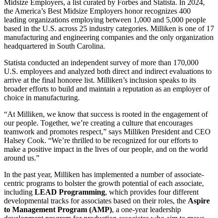
Midsize Employers, a list curated by Forbes and Statista. In 2024,
the America’s Best Midsize Employers honor recognizes 400
leading organizations employing between 1,000 and 5,000 people
based in the U.S. across 25 industry categories. Milliken is one of 17
manufacturing and engineering companies and the only organization
headquartered in South Carolina.
Statista conducted an independent survey of more than 170,000
U.S. employees and analyzed both direct and indirect evaluations to
arrive at the final honoree list. Milliken’s inclusion speaks to its
broader efforts to build and maintain a reputation as an employer of
choice in manufacturing.
“At Milliken, we know that success is rooted in the engagement of
our people. Together, we’re creating a culture that encourages
teamwork and promotes respect,” says Milliken President and CEO
Halsey Cook. “We’re thrilled to be recognized for our efforts to
make a positive impact in the lives of our people, and on the world
around us.”
In the past year, Milliken has implemented a number of associate-
centric programs to bolster the growth potential of each associate,
including
LEAD Programming
, which provides four different
developmental tracks for associates based on their roles, the
Aspire
to Management Program (AMP)
,
a one-year leadership