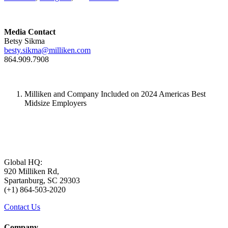
Media Contact
Betsy Sikma
besty.sikma@milliken.com
864.909.7908
Milliken and Company Included on 2024 Americas Best
Midsize Employers
Global HQ:
920 Milliken Rd,
Spartanburg, SC 29303
(+1) 864-503-2020
Contact Us
Company