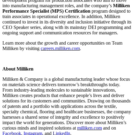
development program for production associates who aim to move
into manufacturing management roles, and the company’s
Milliken
Performance Specialist (MPS) Certification
program designed to
train associates in operational excellence. In addition, Milliken
continued to invest in its diversity and inclusion initiative through its
CEO Speaker series, along with its mainstay DEI programming and
ongoing support and communication resources for managers.
Learn more about the growth and career opportunities on Team
Milliken by visiting
careers.milliken.com
.
About Milliken
Milliken & Company is a global manufacturing leader whose focus
on materials science delivers tomorrow’s breakthroughs today.
From industry-leading molecules to sustainable innovations,
Milliken creates products that enhance people’s lives and deliver
solutions for its customers and communities. Drawing on thousands
of patents and a portfolio with applications across the textile,
specialty chemical, flooring and healthcare businesses, the company
harnesses a shared sense of integrity and excellence to positively
impact the world for generations. Discover more about Milliken’s
curious minds and inspired solutions at
milliken.com
and on
Facebook
,
Instagram
, and
LinkedIn
.