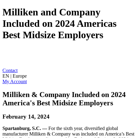
Milliken and Company
Included on 2024 Americas
Best Midsize Employers
Contact
EN | Europe
My Account
Milliken & Company Included on 2024
America's Best Midsize Employers
February 14, 2024
Spartanburg, S.C. —
For the sixth year, diversified global
manufacturer Milliken & Company was included on America’s Best