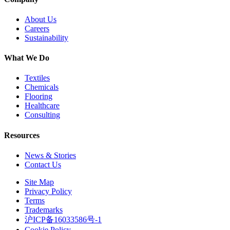
About Us
Careers
Sustainability
What We Do
Textiles
Chemicals
Flooring
Healthcare
Consulting
Resources
News & Stories
Contact Us
Site Map
Privacy Policy
Terms
Trademarks
沪ICP备16033586号-1
Cookie Policy