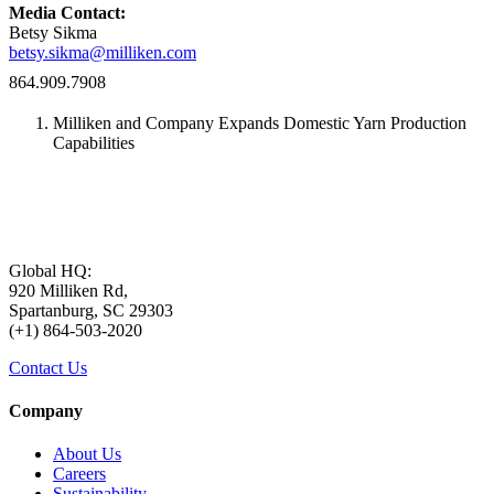
Media Contact:
Betsy Sikma
betsy.sikma@milliken.com
864.909.7908
Milliken and Company Expands Domestic Yarn Production
Capabilities
Global HQ:
920 Milliken Rd,
Spartanburg, SC 29303
(+1) 864-503-2020
Contact Us
Company
About Us
Careers
Sustainability