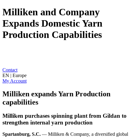
Milliken and Company
Expands Domestic Yarn
Production Capabilities
Contact
EN | Europe
My Account
Milliken expands Yarn Production
capabilities
Milliken purchases spinning plant from Gildan to
strengthen internal yarn production
Spartanburg, S.C.
— Milliken & Company, a diversified global