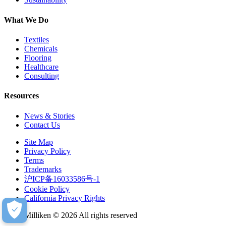
What We Do
Textiles
Chemicals
Flooring
Healthcare
Consulting
Resources
News & Stories
Contact Us
Site Map
Privacy Policy
Terms
Trademarks
沪ICP备16033586号-1
Cookie Policy
California Privacy Rights
Milliken © 2026 All rights reserved