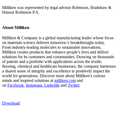
Milliken was represented by legal advisor Robinson, Bradshaw &
Hinson Robinson P.A.
About Milliken
Milliken & Company is a global manufacturing leader whose focus
on materials science delivers tomorrow’s breakthroughs today.
From industry-leading molecules to sustainable innovations,
Milliken creates products that enhance people’s lives and deliver
solutions for its customers and communities. Drawing on thousands
of patents and a portfolio with applications across the textile,
flooring, chemical and healthcare businesses, the company harnesses
a shared sense of integrity and excellence to positively impact the
world for generations. Discover more about Milliken’s curious
minds and inspired solutions at
milliken.com
and
on
Facebook
,
Instagram
,
LinkedIn
and
Twitter
.
Download