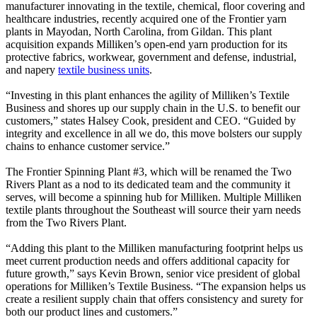
manufacturer innovating in the textile, chemical, floor covering and
healthcare industries, recently acquired one of the Frontier yarn
plants in Mayodan, North Carolina, from Gildan. This plant
acquisition expands Milliken’s open-end yarn production for its
protective fabrics, workwear, government and defense, industrial,
and napery
textile business units
.
“Investing in this plant enhances the agility of Milliken’s Textile
Business and shores up our supply chain in the U.S. to benefit our
customers,” states Halsey Cook, president and CEO. “Guided by
integrity and excellence in all we do, this move bolsters our supply
chains to enhance customer service.”
The Frontier Spinning Plant #3, which will be renamed the Two
Rivers Plant as a nod to its dedicated team and the community it
serves, will become a spinning hub for Milliken. Multiple Milliken
textile plants throughout the Southeast will source their yarn needs
from the Two Rivers Plant.
“Adding this plant to the Milliken manufacturing footprint helps us
meet current production needs and offers additional capacity for
future growth,” says Kevin Brown, senior vice president of global
operations for Milliken’s Textile Business. “The expansion helps us
create a resilient supply chain that offers consistency and surety for
both our product lines and customers.”