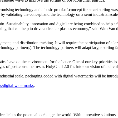
nvestigate ways to improve the sorting of post-consumer plastics.
omising technology and a basic proof-of-concept for smart sorting was 
e by validating the concept and the technology on a semi-industrial scale
 chain. Sustainability, innovation and digital are being combined to hel
ng that can help to drive a circular plastics economy,” said Wim Van 
ment, and distribution tracking. It will require the participation of a l
ology partner(s). The technology partners will adapt larger sorting fac
ics have on the environment for the better. One of our key priorities is 
es of post-consumer resin. HolyGrail 2.0 fits into our vision of a circ
dustrial scale, packaging coded with digital watermarks will be introduc
es/digital-watermarks
.
le has the potential to change the world. With innovative solutions acr