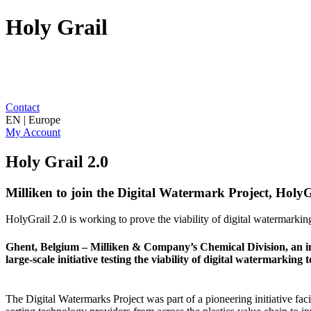
Holy Grail
Contact
EN | Europe
My Account
Holy Grail 2.0
Milliken to join the Digital Watermark Project, HolyGr
HolyGrail 2.0 is working to prove the viability of digital watermarking
Ghent, Belgium – Milliken & Company’s Chemical Division, an indus
large-scale initiative testing the viability of digital watermarking 
The Digital Watermarks Project was part of a pioneering initiative fac