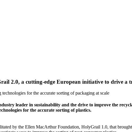
ail 2.0, a cutting-edge European initiative to drive a 
 technologies for the accurate sorting of packaging at scale
try leader in sustainability and the drive to improve the recyclab
technologies for the accurate sorting of plastics.
ilitated by the Ellen MacArthur Foundation, HolyGrail 1.0, that brought