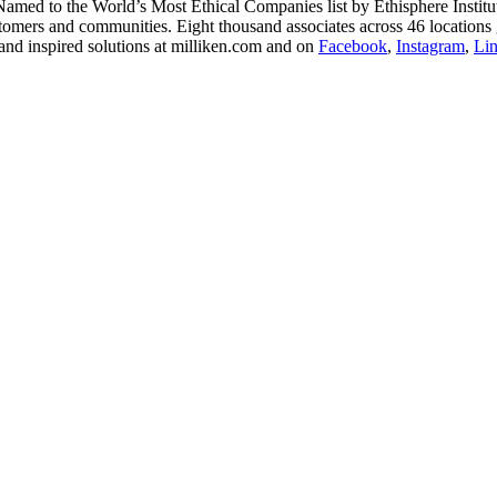
 Named to the World’s Most Ethical Companies list by Ethisphere Instit
stomers and communities. Eight thousand associates across 46 locations 
and inspired solutions at milliken.com and on
Facebook
,
Instagram
,
Li