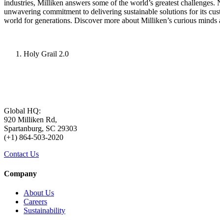
industries, Milliken answers some of the world’s greatest challenges.
unwavering commitment to delivering sustainable solutions for its cu
world for generations. Discover more about Milliken’s curious minds 
Holy Grail 2.0
Global HQ:
920 Milliken Rd,
Spartanburg, SC 29303
(+1) 864-503-2020
Contact Us
Company
About Us
Careers
Sustainability