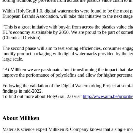
sorting technology providers from across the plastics value chain to i
Within HolyGrail 1.0, digital watermarks were found to be the most pr
European Brands Association, will take this initiative to the next stag
“This is a great initiative with buy-in from across the plastics value
EU’s economy sustainable by 2050. We are proud to be part of somethi
(Chemical Division).
The second phase will aim to test sorting efficiencies, consumer engage
modify product packaging with digital watermarks provided by the techn
large scale.
“At Milliken we are passionate about transforming the impact that plast
improve the performance of polyolefins and allow for higher percentag
Following the validation of the Digital Watermarking Project at semi-in
findings in mid-2022.
To find out more about HolyGrail 2.0 visit
http://www.aim.be/prioriti
About Milliken
Materials science expert Milliken & Company knows that a single molecu