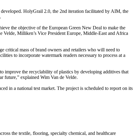
developed. HolyGrail 2.0, the 2nd iteration facilitated by AIM, the
.
p achieve the objective of the European Green New Deal to make the
de Velde, Milliken’s Vice President Europe, Middle-East and Africa
arge critical mass of brand owners and retailers who will need to
ilities to incorporate watermark readers necessary to process at a
to improve the recyclability of plastics by developing additives that
ular future,” explained Wim Van de Velde.
ed in a national test market. The project is scheduled to report on its
oss the textile, flooring, specialty chemical, and healthcare