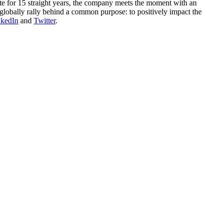
ute for 15 straight years, the company meets the moment with an
globally rally behind a common purpose: to positively impact the
nkedIn
and
Twitter
.