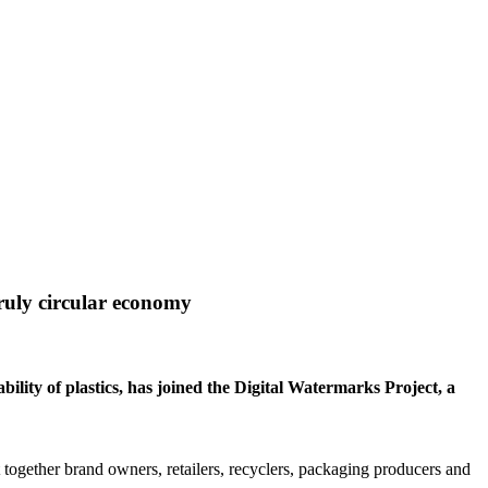
truly circular economy
ility of plastics, has joined the Digital Watermarks Project, a
 together brand owners, retailers, recyclers, packaging producers and