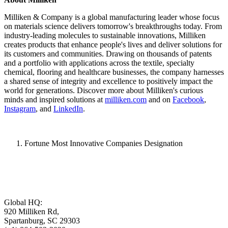
Milliken & Company is a global manufacturing leader whose focus
on materials science delivers tomorrow's breakthroughs today. From
industry-leading molecules to sustainable innovations, Milliken
creates products that enhance people's lives and deliver solutions for
its customers and communities. Drawing on thousands of patents
and a portfolio with applications across the textile, specialty
chemical, flooring and healthcare businesses, the company harnesses
a shared sense of integrity and excellence to positively impact the
world for generations. Discover more about Milliken's curious
minds and inspired solutions at
milliken.com
and on
Facebook
,
Instagram
, and
LinkedIn
.
Fortune Most Innovative Companies Designation
Global HQ:
920 Milliken Rd,
Spartanburg, SC 29303