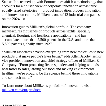
Statista Inc. teamed up with Fortune to establish a methodology that
accounts for a holistic view of corporate innovation across three
equally rated categories — product innovation, process innovation
and innovation culture. Milliken is one of 12 industrial companies
on the 2024 list.
Innovation guides Milliken’s global portfolio. The company
manufactures thousands of products across textile, specialty
chemical, flooring, and healthcare applications—and has
accumulated more than 2,500 patents in the U.S. and more than
5,500 patents globally since 1927.
“Milliken associates develop everything from new molecules to new
products that make people’s lives better,” adds Allen Jacoby, senior
vice president, innovation and chief strategy officer of Milliken &
Company. “From protecting first responders and helping wounds
heal faster to safeguarding our food and making environments
healthier, we’re proud to be the science behind these innovations
and so much more.”
To learn more about Milliken’s portfolio of innovation, visit
milliken.com/our-products
.
About Milliken