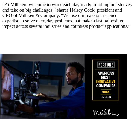
"At Milliken, we come to work each day ready to roll up our sleeves
and take on big challenges,” shares Halsey Cook, president and
CEO of Milliken & Company. “We use our materials science
expertise to solve everyday problems that make a lasting positive
impact across several industries and countless product applications.”