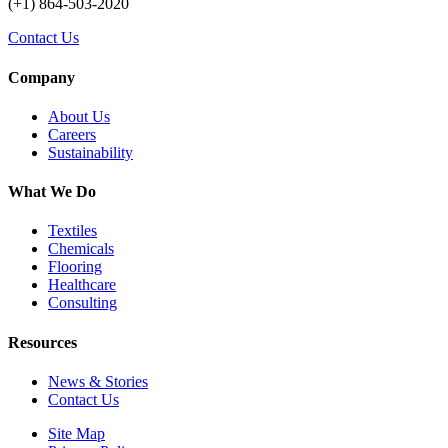
(+1) 864-503-2020
Contact Us
Company
About Us
Careers
Sustainability
What We Do
Textiles
Chemicals
Flooring
Healthcare
Consulting
Resources
News & Stories
Contact Us
Site Map