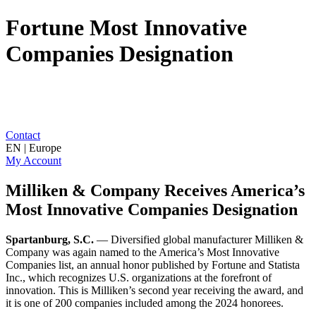
Fortune Most Innovative
Companies Designation
Contact
EN | Europe
My Account
Milliken & Company Receives America’s
Most Innovative Companies Designation
Spartanburg, S.C.
— Diversified global manufacturer Milliken &
Company was again named to the America’s Most Innovative
Companies list, an annual honor published by Fortune and Statista
Inc., which recognizes U.S. organizations at the forefront of
innovation. This is Milliken’s second year receiving the award, and
it is one of 200 companies included among the 2024 honorees.