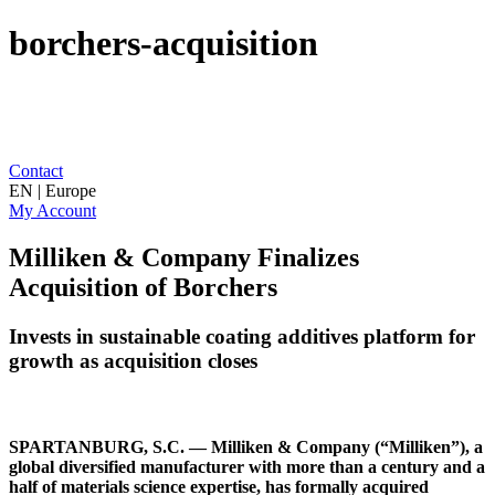
borchers-acquisition
Contact
EN | Europe
My Account
Milliken & Company Finalizes
Acquisition of Borchers
Invests in sustainable coating additives platform for
growth as acquisition closes
SPARTANBURG, S.C. — Milliken & Company (“Milliken”), a
global diversified manufacturer with more than a century and a
half of materials science expertise, has formally acquired