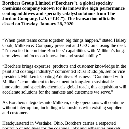
Borchers Group Limited (“Borchers”), a global specialty
chemicals company known for its innovative high-performance
coating additives and specialty catalyst solutions from The
Jordan Company, L.P. (“TJC”). The transaction officially
closed on Tuesday, January 28, 2020.
“When great teams come together, big things happen,” stated Halsey
Cook, Milliken & Company president and CEO on closing the deal.
“I’m excited to combine Borchers’ capabilities with Milliken’s long-
term view and focus on innovation and sustainability.”
“Borchers brings expertise, products and customer knowledge in the
paint and coatings industry,” commented Russ Rudolph, senior vice
president, Milliken’s Coating Additives Business. “Combined with
Milliken’s commitment to investment in long-term sustainable
innovation and specialty chemicals global reach, this acquisition will
accelerate solutions for the markets and customers we serve.”
As Borchers integrates into Milliken, daily operations will continue
without interruption, including relationships with existing suppliers
and customers.
Headquartered in Westlake, Ohio, Borchers carries a respected
portfolio of additives for the coatings, inks and adhesives markets