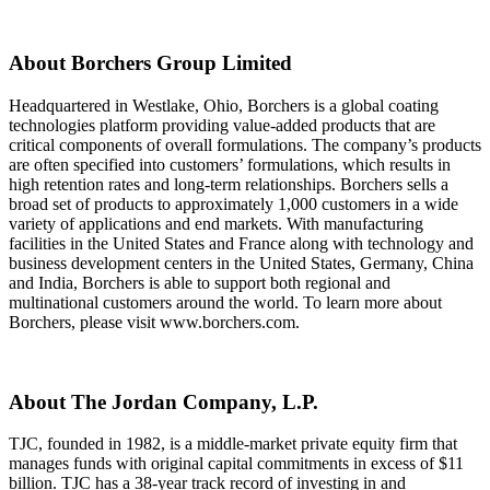
About Borchers Group Limited
Headquartered in Westlake, Ohio, Borchers is a global coating
technologies platform providing value-added products that are
critical components of overall formulations. The company’s products
are often specified into customers’ formulations, which results in
high retention rates and long-term relationships. Borchers sells a
broad set of products to approximately 1,000 customers in a wide
variety of applications and end markets. With manufacturing
facilities in the United States and France along with technology and
business development centers in the United States, Germany, China
and India, Borchers is able to support both regional and
multinational customers around the world. To learn more about
Borchers, please visit www.borchers.com.
About The Jordan Company, L.P.
TJC, founded in 1982, is a middle-market private equity firm that
manages funds with original capital commitments in excess of $11
billion. TJC has a 38-year track record of investing in and