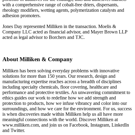
with a comprehensive range of cobalt-free driers, dispersants,
rheology modifiers, wetting agents, polymerization catalysts and
adhesion promoters.
Jones Day represented Milliken in the transaction. Moelis &
Company LLC acted as financial advisor, and Mayer Brown LLP
acted as legal advisor to Borchers and TJC.
About Milliken & Company
Milliken has been solving everyday problems with innovative
solutions for more than 150 years. Our research, design and
manufacturing expertise reaches across a breadth of disciplines
including specialty chemicals, floor covering, healthcare and
performance and protective textiles. An unwavering commitment to
ethics guides our work to redefine how we add strength and
protection to products, how we infuse vibrancy and color into our
surroundings, and how we care for the environment. For us, success
is when discoveries made within Milliken help us all have more
meaningful connections with the world. Discover Milliken at
www.milliken.com, and join us on Facebook, Instagram, LinkedIn
and Twitter.