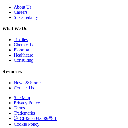
About Us
Careers
Sustainability
What We Do
Textiles
Chemicals
Flooring
Healthcare
Consulting
Resources
News & Stories
Contact Us
Site Map
Privacy Policy
Terms
Trademarks
沪ICP备16033586号-1
Cookie Policy