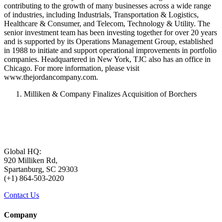
contributing to the growth of many businesses across a wide range
of industries, including Industrials, Transportation & Logistics,
Healthcare & Consumer, and Telecom, Technology & Utility. The
senior investment team has been investing together for over 20 years
and is supported by its Operations Management Group, established
in 1988 to initiate and support operational improvements in portfolio
companies. Headquartered in New York, TJC also has an office in
Chicago. For more information, please visit
www.thejordancompany.com.
Milliken & Company Finalizes Acquisition of Borchers
Global HQ:
920 Milliken Rd,
Spartanburg, SC 29303
(+1) 864-503-2020
Contact Us
Company