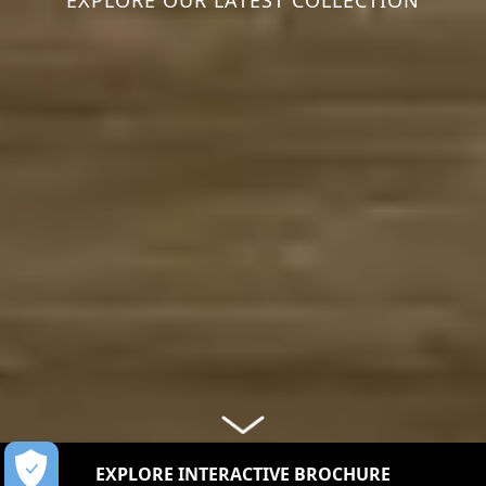
EXPLORE OUR LATEST COLLECTION
EXPLORE INTERACTIVE BROCHURE