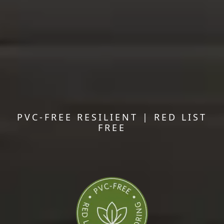
PVC-FREE RESILIENT | RED LIST
FREE