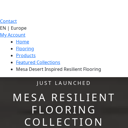
Contact
EN | Europe
My Account
Home
Flooring
Products
Featured Collections
Mesa Desert Inspired Resilient Flooring
JUST LAUNCHED
MESA RESILIENT
FLOORING
COLLECTION