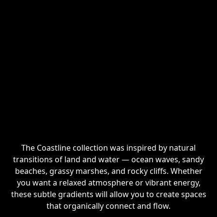
The Coastline collection was inspired by natural
transitions of land and water — ocean waves, sandy
beaches, grassy marshes, and rocky cliffs. Whether
you want a relaxed atmosphere or vibrant energy,
these subtle gradients will allow you to create spaces
that organically connect and flow.