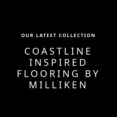
OUR LATEST COLLECTION
COASTLINE
INSPIRED
FLOORING BY
MILLIKEN