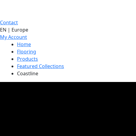
Contact
EN | Europe
My Account
Home
Flooring
Products
Featured Collections
Coastline