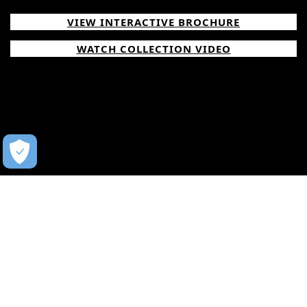
VIEW INTERACTIVE BROCHURE
WATCH COLLECTION VIDEO
WATCH NOW