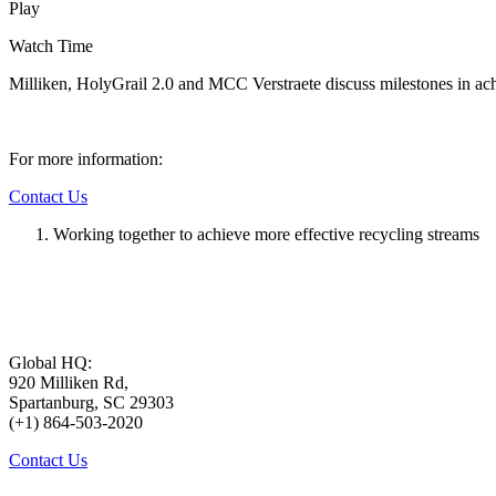
Play
Watch Time
Milliken, HolyGrail 2.0 and MCC Verstraete discuss milestones in ach
For more information:
Contact Us
Working together to achieve more effective recycling streams
Global HQ:
920 Milliken Rd,
Spartanburg, SC 29303
(+1) 864-503-2020
Contact Us