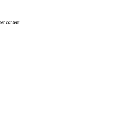
mer content.