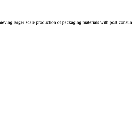
ieving larger-scale production of packaging materials with post-consu