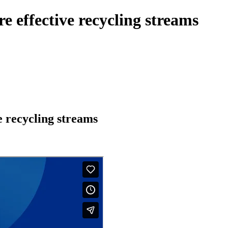
e effective recycling streams
e recycling streams