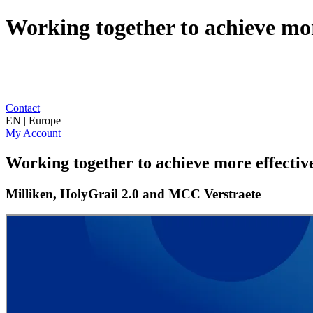
Working together to achieve mor
Contact
EN | Europe
My Account
Working together to achieve more effectiv
Milliken, HolyGrail 2.0 and MCC Verstraete