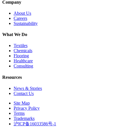
Company
About Us
Careers
Sustainability
What We Do
Textiles
Chemicals
Flooring
Healthcare
Consulting
Resources
News & Stories
Contact Us
Site Map
Privacy Policy
Terms
Trademarks
沪ICP备16033586号-1