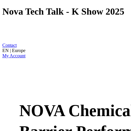
Nova Tech Talk - K Show 2025
Contact
EN | Europe
My Account
NOVA Chemical