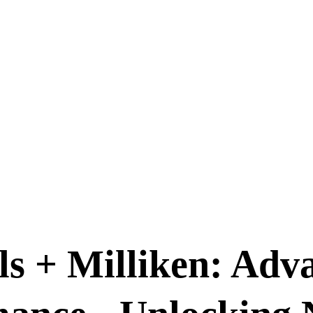
s + Milliken: Ad