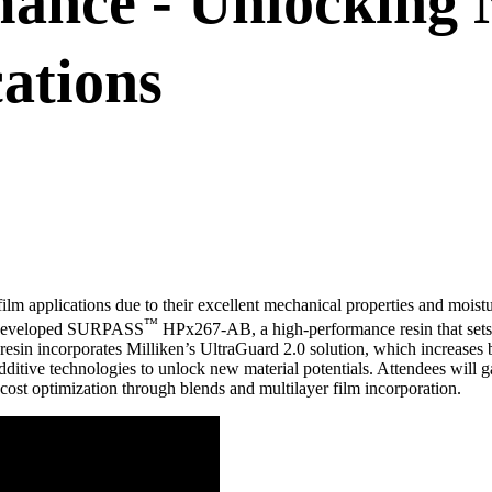
ance - Unlocking 
ations
lm applications due to their excellent mechanical properties and moistur
™
ly developed SURPASS
HPx267-AB, a high-performance resin that sets 
resin incorporates Milliken’s UltraGuard 2.0 solution, which increase
ditive technologies to unlock new material potentials. Attendees will g
ost optimization through blends and multilayer film incorporation.