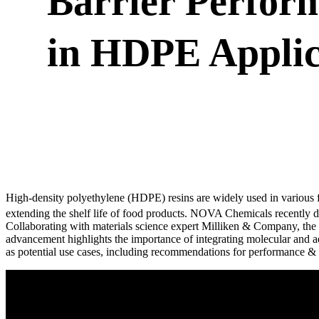
Barrier Perform
in HDPE Applic
High-density polyethylene (HDPE) resins are widely used in various fi
extending the shelf life of food products. NOVA Chemicals recent
Collaborating with materials science expert Milliken & Company, the 
advancement highlights the importance of integrating molecular and ad
as potential use cases, including recommendations for performance & c