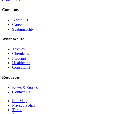
Company
About Us
Careers
Sustainability
What We Do
Textiles
Chemicals
Flooring
Healthcare
Consulting
Resources
News & Stories
Contact Us
Site Map
Privacy Policy
Terms