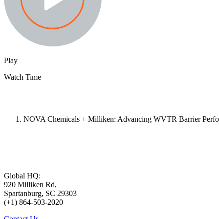
Play
Watch Time
NOVA Chemicals + Milliken: Advancing WVTR Barrier Perfor
Global HQ:
920 Milliken Rd,
Spartanburg, SC 29303
(+1) 864-503-2020
Contact Us