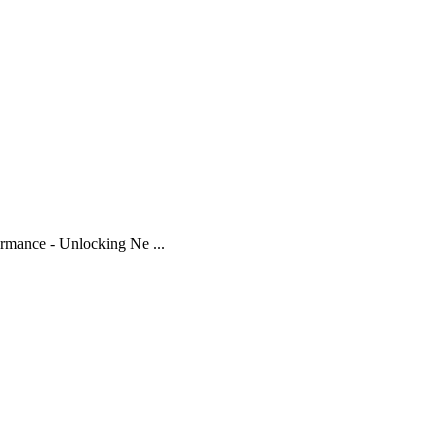
mance - Unlocking Ne ...