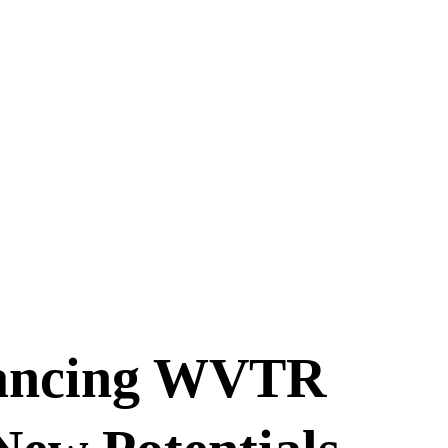
vancing WVTR