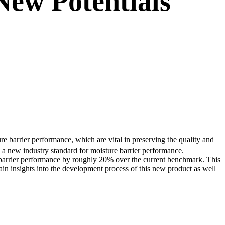
New Potentials
e barrier performance, which are vital in preserving the quality and
a new industry standard for moisture barrier performance.
s barrier performance by roughly 20% over the current benchmark. This
ain insights into the development process of this new product as well