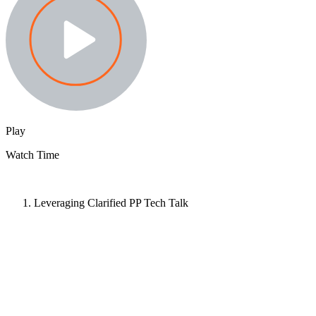
Play
Watch Time
Leveraging Clarified PP Tech Talk