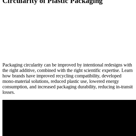
Circularity of Plastic Packaging
Packaging circularity can be improved by intentional redesigns with
the right additive, combined with the right scientific expertise. Learn
how brands have improved recycling compatibility, developed
mono-material solutions, reduced plastic use, lowered energy
consumption, and increased packaging durability, reducing in-transit
losses.