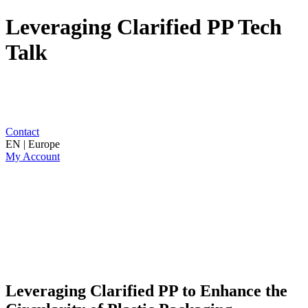
Leveraging Clarified PP Tech
Talk
Contact
EN | Europe
My Account
Leveraging Clarified PP to Enhance the