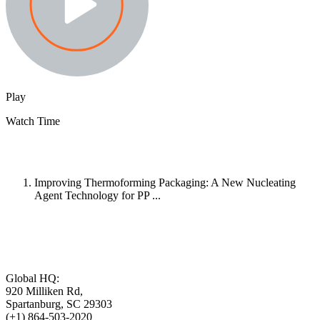
Play
Watch Time
Improving Thermoforming Packaging: A New Nucleating
Agent Technology for PP ...
Global HQ:
920 Milliken Rd,
Spartanburg, SC 29303
(+1) 864-503-2020