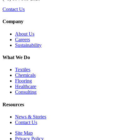
Contact Us
Company
About Us
Careers
Sustainability
What We Do
Textiles
Chemicals
Flooring
Healthcare
Consulting
Resources
News & Stories
Contact Us
Site Map
Privacy Policy