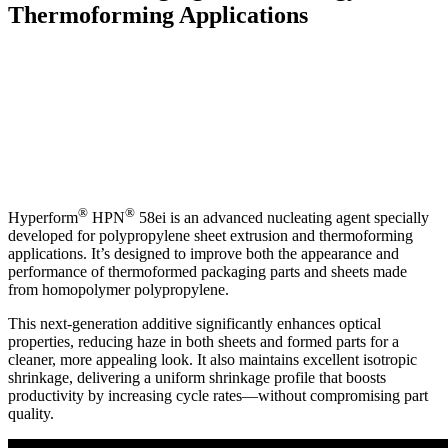
Thermoforming Applications
®
®
Hyperform
HPN
58ei is an advanced nucleating agent specially
developed for polypropylene sheet extrusion and thermoforming
applications. It’s designed to improve both the appearance and
performance of thermoformed packaging parts and sheets made
from homopolymer polypropylene.
This next-generation additive significantly enhances optical
properties, reducing haze in both sheets and formed parts for a
cleaner, more appealing look. It also maintains excellent isotropic
shrinkage, delivering a uniform shrinkage profile that boosts
productivity by increasing cycle rates—without compromising part
quality.