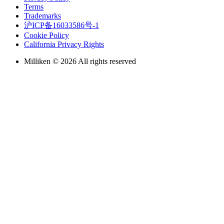
Terms
Trademarks
沪ICP备16033586号-1
Cookie Policy
California Privacy Rights
Milliken © 2026 All rights reserved