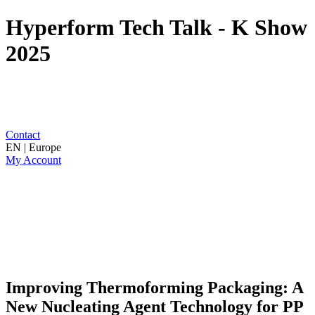
Hyperform Tech Talk - K Show
2025
Contact
EN | Europe
My Account
Improving Thermoforming Packaging: A
New Nucleating Agent Technology for PP