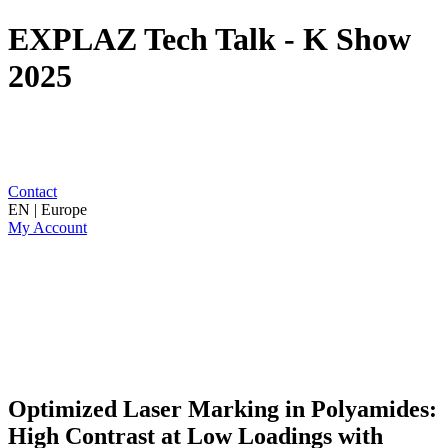
EXPLAZ Tech Talk - K Show
2025
Contact
EN | Europe
My Account
Optimized Laser Marking in Polyamides:
High Contrast at Low Loadings with