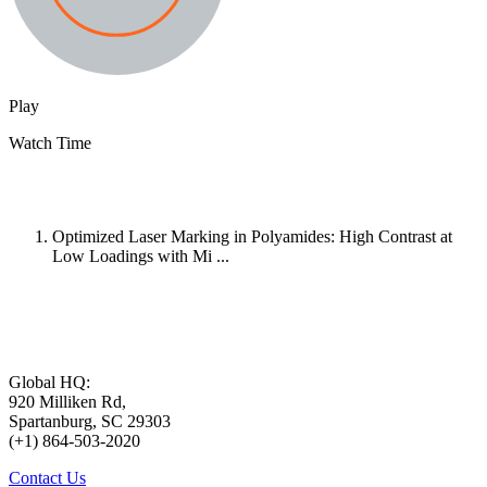
Play
Watch Time
Optimized Laser Marking in Polyamides: High Contrast at
Low Loadings with Mi ...
Global HQ:
920 Milliken Rd,
Spartanburg, SC 29303
(+1) 864-503-2020
Contact Us