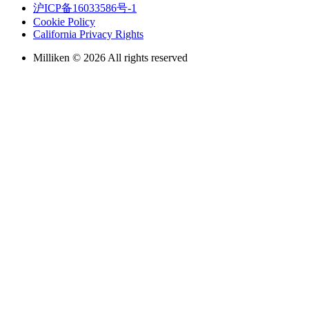
沪ICP备16033586号-1
Cookie Policy
California Privacy Rights
Milliken © 2026 All rights reserved