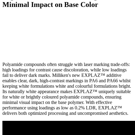
Minimal Impact on Base Color
Polyamide compounds often struggle with laser marking trade-offs:
high loadings for contrast cause discoloration, while low loadings
fail to deliver dark marks. Milliken's new EXPLAZ™ additive
enables clear, dark, high-contrast markings in PA6 and PA66 whilst
keeping white formulations white and colourful formulations bright.
Its naturally white appearance makes EXPLAZ™ uniquely suitable
for white or brightly coloured polyamide compounds, ensuring
minimal visual impact on the base polymer. With effective
performance using loadings as low as 0.2% LDR, EXPLAZ™
delivers both optimized processing and uncompromised aesthetics.