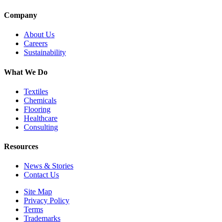
Company
About Us
Careers
Sustainability
What We Do
Textiles
Chemicals
Flooring
Healthcare
Consulting
Resources
News & Stories
Contact Us
Site Map
Privacy Policy
Terms
Trademarks