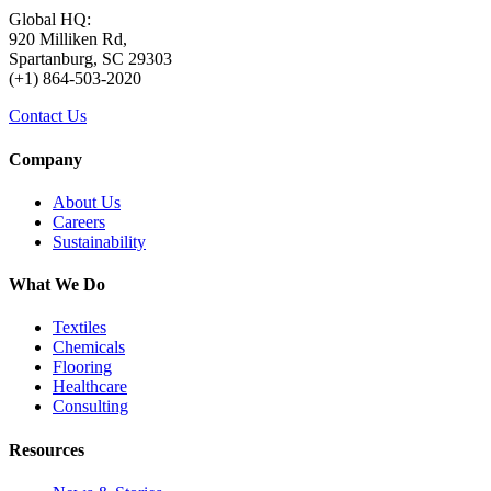
Global HQ:
920 Milliken Rd,
Spartanburg, SC 29303
(+1) 864-503-2020
Contact Us
Company
About Us
Careers
Sustainability
What We Do
Textiles
Chemicals
Flooring
Healthcare
Consulting
Resources