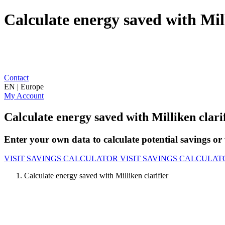
Calculate energy saved with Mill
Contact
EN | Europe
My Account
Calculate energy saved with Milliken clari
Enter your own data to calculate potential savings or 
VISIT SAVINGS CALCULATOR
VISIT SAVINGS CALCULAT
Calculate energy saved with Milliken clarifier