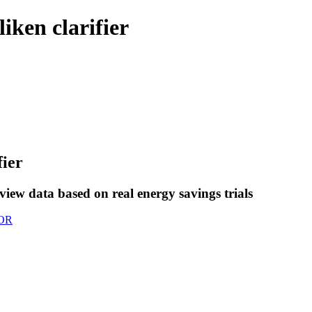
iken clarifier
fier
view data based on real energy savings trials
OR