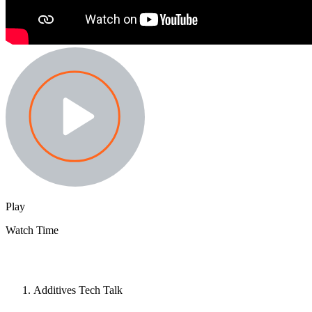
Play
Watch Time
Additives Tech Talk