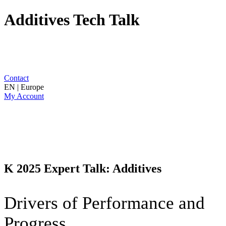
Additives Tech Talk
Contact
EN | Europe
My Account
K 2025 Expert Talk: Additives
Drivers of Performance and
Progress