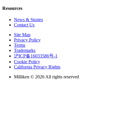
Resources
News & Stories
Contact Us
Site Map
Privacy Policy
Terms
Trademarks
沪ICP备16033586号-1
Cookie Policy
California Privacy Rights
Milliken © 2026 All rights reserved