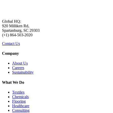
Global HQ:
920 Milliken Rd,
Spartanburg, SC 29303
(+1) 864-503-2020
Contact Us
Company
About Us
Careers
Sustainability
What We Do
Textiles
Chemicals
Flooring
Healthcare
Consulting