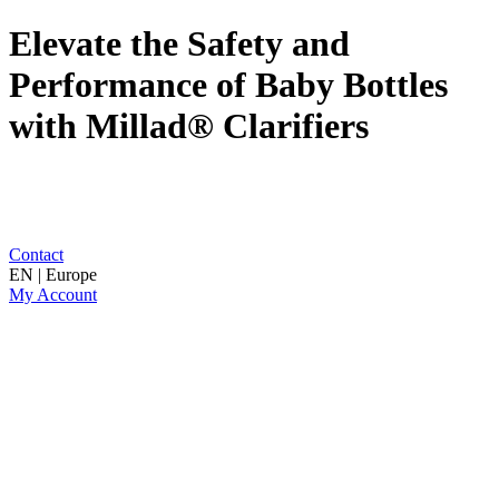
Elevate the Safety and
Performance of Baby Bottles
with Millad® Clarifiers
Contact
EN | Europe
My Account