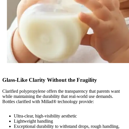
Glass‑Like Clarity Without the Fragility
Clarified polypropylene offers the transparency that parents want
while maintaining the durability that real‑world use demands.
Bottles clarified with Millad® technology provide:
Ultra-clear, high‑visibility aesthetic
Lightweight handling
Exceptional durability to withstand drops, rough handling,