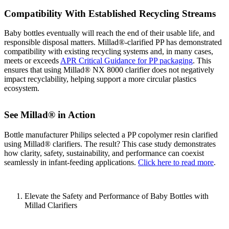
Compatibility With Established Recycling Streams
Baby bottles eventually will reach the end of their usable life, and
responsible disposal matters. Millad®‑clarified PP has demonstrated
compatibility with existing recycling systems and, in many cases,
meets or exceeds
APR Critical Guidance for PP packaging
. This
ensures that using Millad® NX 8000 clarifier does not negatively
impact recyclability, helping support a more circular plastics
ecosystem.
See Millad® in Action
Bottle manufacturer Philips selected a PP copolymer resin clarified
using Millad® clarifiers. The result? This case study demonstrates
how clarity, safety, sustainability, and performance can coexist
seamlessly in infant-feeding applications.
Click here to read more
.
Elevate the Safety and Performance of Baby Bottles with
Millad Clarifiers