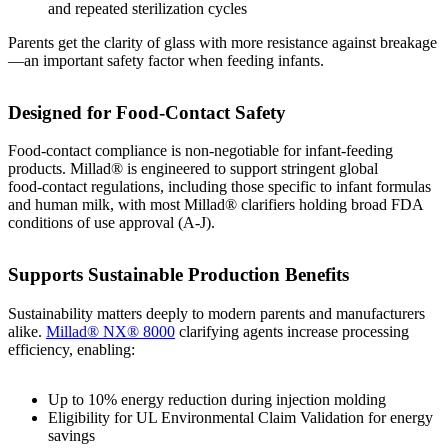
and repeated sterilization cycles
Parents get the clarity of glass with more resistance against breakage
—an important safety factor when feeding infants.
Designed for Food‑Contact Safety
Food‑contact compliance is non‑negotiable for infant‑feeding
products. Millad® is engineered to support stringent global
food‑contact regulations, including those specific to infant formulas
and human milk, with most Millad® clarifiers holding broad FDA
conditions of use approval (A-J).
Supports Sustainable Production Benefits
Sustainability matters deeply to modern parents and manufacturers
alike.
Millad® NX® 8000
clarifying agents increase processing
efficiency, enabling:
Up to 10% energy reduction during injection molding
Eligibility for UL Environmental Claim Validation for energy
savings