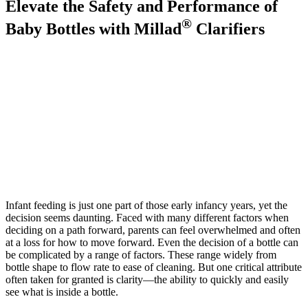
Elevate the Safety and Performance of
®
Baby Bottles with Millad
Clarifiers
Infant feeding is just one part of those early infancy years, yet the
decision seems daunting. Faced with many different factors when
deciding on a path forward, parents can feel overwhelmed and often
at a loss for how to move forward. Even the decision of a bottle can
be complicated by a range of factors. These range widely from
bottle shape to flow rate to ease of cleaning. But one critical attribute
often taken for granted is clarity—the ability to quickly and easily
see what is inside a bottle.