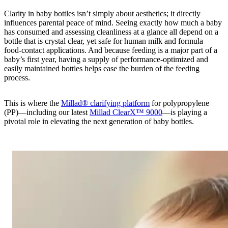
Clarity in baby bottles isn’t simply about aesthetics; it directly
influences parental peace of mind. Seeing exactly how much a baby
has consumed and assessing cleanliness at a glance all depend on a
bottle that is crystal clear, yet safe for human milk and formula
food‑contact applications. And because feeding is a major part of a
baby’s first year, having a supply of performance-optimized and
easily maintained bottles helps ease the burden of the feeding
process.
This is where the
Millad® clarifying platform
for polypropylene
(PP)—including our latest
Millad ClearX™ 9000
—is playing a
pivotal role in elevating the next generation of baby bottles.