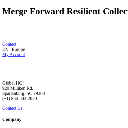
Merge Forward Resilient Collec
Contact
EN | Europe
My Account
Global HQ:
920 Milliken Rd,
Spartanburg, SC 29303
(+1) 864-503-2020
Contact Us
Company