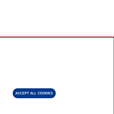
ACCEPT ALL COOKIES