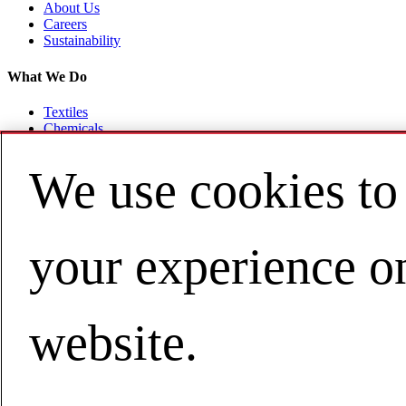
About Us
Careers
Sustainability
What We Do
Textiles
Chemicals
Flooring
Healthcare
We use cookies to
Consulting
Resources
your experience o
News & Stories
Contact Us
Site Map
Privacy Policy
website.
Terms
Trademarks
沪ICP备16033586号-1
Cookie Policy
California Privacy Rights