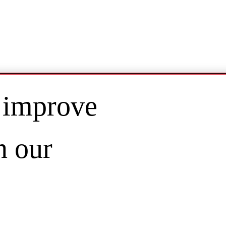
 improve
n our