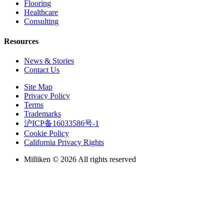
Flooring
Healthcare
Consulting
Resources
News & Stories
Contact Us
Site Map
Privacy Policy
Terms
Trademarks
沪ICP备16033586号-1
Cookie Policy
California Privacy Rights
Milliken © 2026 All rights reserved