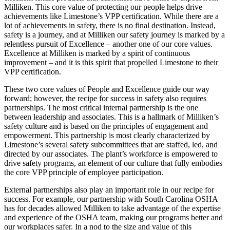
Milliken. This core value of protecting our people helps drive
achievements like Limestone’s VPP certification. While there are a
lot of achievements in safety, there is no final destination. Instead,
safety is a journey, and at Milliken our safety journey is marked by a
relentless pursuit of Excellence – another one of our core values.
Excellence at Milliken is marked by a spirit of continuous
improvement – and it is this spirit that propelled Limestone to their
VPP certification.
These two core values of People and Excellence guide our way
forward; however, the recipe for success in safety also requires
partnerships. The most critical internal partnership is the one
between leadership and associates. This is a hallmark of Milliken’s
safety culture and is based on the principles of engagement and
empowerment. This partnership is most clearly characterized by
Limestone’s several safety subcommittees that are staffed, led, and
directed by our associates. The plant’s workforce is empowered to
drive safety programs, an element of our culture that fully embodies
the core VPP principle of employee participation.
External partnerships also play an important role in our recipe for
success. For example, our partnership with South Carolina OSHA
has for decades allowed Milliken to take advantage of the expertise
and experience of the OSHA team, making our programs better and
our workplaces safer. In a nod to the size and value of this