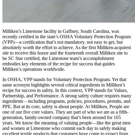
Milliken’s Limestone facility in Gaffney, South Carolina, was
recently certified in the state’s OSHA Voluntary Protection Program
(VPP)—a certification that’s not mandatory, not easy to get, but
absolutely worth the effort to achieve. As the first Milliken-acquired
site to receive this honor and the fourteenth overall Milliken site to
be SC Star certified, the Limestone team’s accomplishment
embodies key elements of the recipe for success that guides
Milliken’s operations worldwide.
In OSHA, VPP stands for Voluntary Protection Program. Yet that
same acronym highlights several critical ingredients in Milliken’s
recipe for success in safety. In this context, VPP stands for Values,
Partnership, and Performance. A strong safety culture requires many
ingredients – including programs, policies, procedures, permits, and
PPE. But at its core, safety is about people. At Milliken, People are
one of our five core values. They are part of who we are as a fifth-
generation, family-owned company that’s been around for 165
years. We know the meaning of valuing people—like the great men
and women at Limestone who commit each day to safely making
excellent textile products that customers have come to expect from