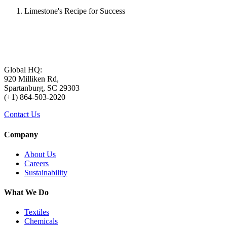
Limestone's Recipe for Success
Global HQ:
920 Milliken Rd,
Spartanburg, SC 29303
(+1) 864-503-2020
Contact Us
Company
About Us
Careers
Sustainability
What We Do
Textiles
Chemicals