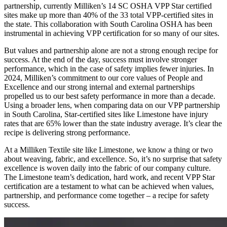
partnership, currently Milliken’s 14 SC OSHA VPP Star certified
sites make up more than 40% of the 33 total VPP-certified sites in
the state. This collaboration with South Carolina OSHA has been
instrumental in achieving VPP certification for so many of our sites.
But values and partnership alone are not a strong enough recipe for
success. At the end of the day, success must involve stronger
performance, which in the case of safety implies fewer injuries. In
2024, Milliken’s commitment to our core values of People and
Excellence and our strong internal and external partnerships
propelled us to our best safety performance in more than a decade.
Using a broader lens, when comparing data on our VPP partnership
in South Carolina, Star-certified sites like Limestone have injury
rates that are 65% lower than the state industry average. It’s clear the
recipe is delivering strong performance.
At a Milliken Textile site like Limestone, we know a thing or two
about weaving, fabric, and excellence. So, it’s no surprise that safety
excellence is woven daily into the fabric of our company culture.
The Limestone team’s dedication, hard work, and recent VPP Star
certification are a testament to what can be achieved when values,
partnership, and performance come together – a recipe for safety
success.