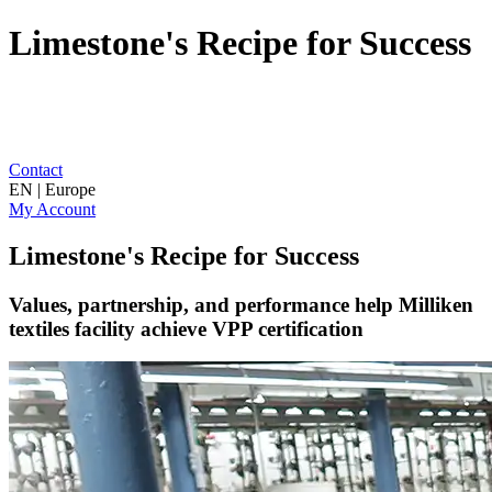
Limestone's Recipe for Success
Contact
EN | Europe
My Account
Limestone's Recipe for Success
Values, partnership, and performance help Milliken
textiles facility achieve VPP certification