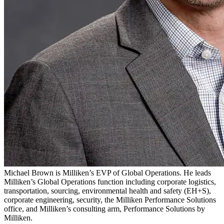
Michael Brown is Milliken’s EVP of Global Operations. He leads
Milliken’s Global Operations function including corporate logistics,
transportation, sourcing, environmental health and safety (EH+S),
corporate engineering, security, the Milliken Performance Solutions
office, and Milliken’s consulting arm, Performance Solutions by
Milliken.